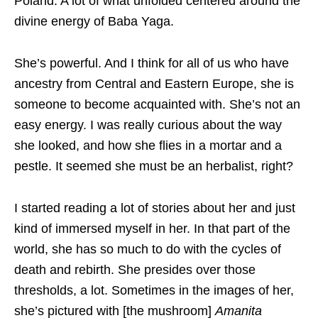
Poland. A lot of what unfolded centered around the
divine energy of Baba Yaga.
She’s powerful. And I think for all of us who have
ancestry from Central and Eastern Europe, she is
someone to become acquainted with. She’s not an
easy energy. I was really curious about the way
she looked, and how she flies in a mortar and a
pestle. It seemed she must be an herbalist, right?
I started reading a lot of stories about her and just
kind of immersed myself in her. In that part of the
world, she has so much to do with the cycles of
death and rebirth. She presides over those
thresholds, a lot. Sometimes in the images of her,
she’s pictured with [the mushroom]
Amanita