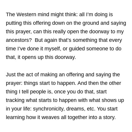
The Western mind might think: all I’m doing is
putting this offering down on the ground and saying
this prayer, can this really open the doorway to my
ancestors? But again that’s something that every
time I’ve done it myself, or guided someone to do
that, it opens up this doorway.
Just the act of making an offering and saying the
prayer: things start to happen. And then the other
thing I tell people is, once you do that, start
tracking what starts to happen with what shows up
in your life: synchronicity, dreams, etc. You start
learning how it weaves all together into a story.