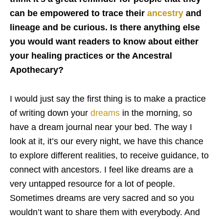
can be empowered to trace their
ancestry
and
lineage and be curious. Is there anything else
you would want readers to know about either
your healing practices or the Ancestral
Apothecary?
I would just say the first thing is to make a practice
of writing down your
dreams
in the morning, so
have a dream journal near your bed. The way I
look at it, it’s our every night, we have this chance
to explore different realities, to receive guidance, to
connect with ancestors. I feel like dreams are a
very untapped resource for a lot of people.
Sometimes dreams are very sacred and so you
wouldn’t want to share them with everybody. And