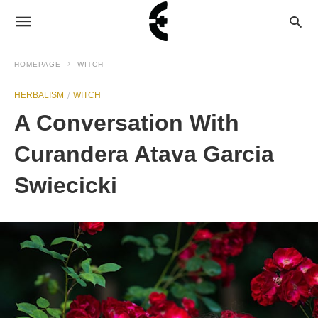
HOMEPAGE
WITCH
HERBALISM
WITCH
A Conversation With
Curandera Atava Garcia
Swiecicki