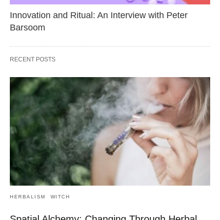
Innovation and Ritual: An Interview with Peter
Barsoom
RECENT POSTS
HERBALISM
WITCH
Spatial Alchemy: Changing Through Herbal