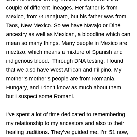
couple of different lineages. Her father is from
Mexico, from Guanajuato, but his father was from
Taos, New Mexico. So we have Navajo or Diné
ancestry as well as Mexican, a bloodline which can
mean so many things. Many people in Mexico are
meztizo, which means a mixture of Spanish and
indigenous blood. Through DNA testing, I found
that we also have West African and Filipino. My
mother’s mother’s people are from Romania,
Hungary, and I don’t know as much about them,
but I suspect some Romani.
I’ve spent a lot of time dedicated to remembering
my relationship to my ancestors and also to their
healing traditions. They’ve guided me. I’m 51 now,