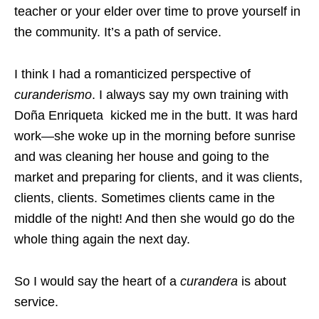
teacher or your elder over time to prove yourself in
the community. It’s a path of service.
I think I had a romanticized perspective of
curanderismo
. I always say my own training with
Doña Enriqueta kicked me in the butt. It was hard
work—she woke up in the morning before sunrise
and was cleaning her house and going to the
market and preparing for clients, and it was clients,
clients, clients. Sometimes clients came in the
middle of the night! And then she would go do the
whole thing again the next day.
So I would say the heart of a
curandera
is about
service.