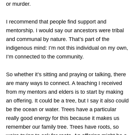
or murder.
I recommend that people find support and
mentorship. I would say our ancestors were tribal
and communal by nature. That’s part of the
indigenous mind: I’m not this individual on my own,
I’m connected to the community.
So whether it’s sitting and praying or talking, there
are many ways to connect. A teaching I received
from my mentors and elders is to start by making
an offering. It could be a tree, but I say it also could
be the ocean or water. Trees have a particular
really good energy for this because it makes us
remember our family tree. Trees have roots, so