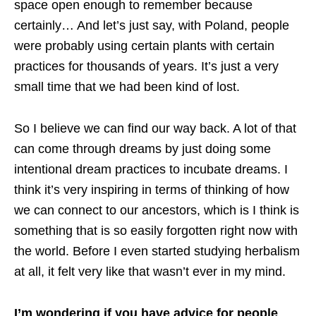
space open enough to remember because
certainly… And let’s just say, with Poland, people
were probably using certain plants with certain
practices for thousands of years. It’s just a very
small time that we had been kind of lost.
So I believe we can find our way back. A lot of that
can come through dreams by just doing some
intentional dream practices to incubate dreams. I
think it’s very inspiring in terms of thinking of how
we can connect to our ancestors, which is I think is
something that is so easily forgotten right now with
the world. Before I even started studying herbalism
at all, it felt very like that wasn’t ever in my mind.
I’m wondering if you have advice for people