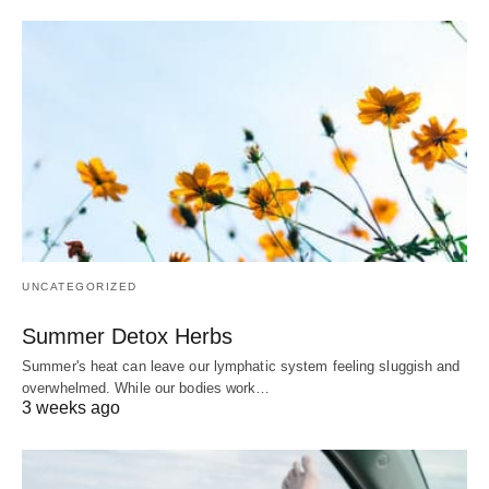
UNCATEGORIZED
Summer Detox Herbs
Summer's heat can leave our lymphatic system feeling sluggish and
overwhelmed. While our bodies work…
3 weeks ago