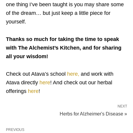
one thing I’ve been taught is you may share some
of the dream… but just keep a little piece for
yourself.
Thanks so much for taking the time to speak
with The Alchemist’s Kitchen, and for sharing
all your wisdom!
Check out Atava’s school
here,
and work with
Atava directly
here
! And check out our herbal
offerings
here
!
NEXT
Herbs for Alzheimer's Disease »
PREVIOUS