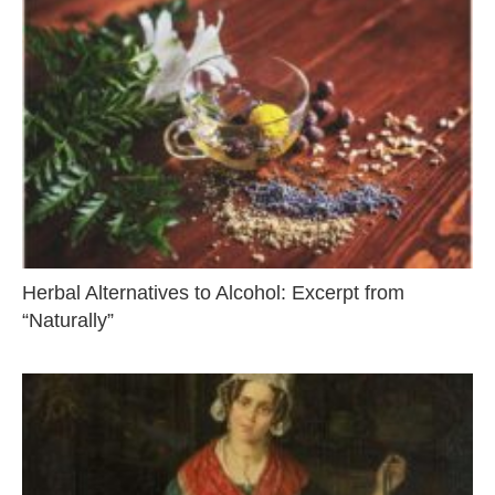
Herbal Alternatives to Alcohol: Excerpt from
“Naturally”