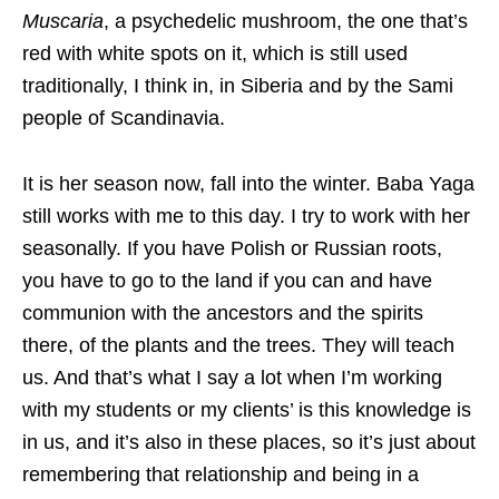
Muscaria
, a psychedelic mushroom, the one that’s
red with white spots on it, which is still used
traditionally, I think in, in Siberia and by the Sami
people of Scandinavia.
It is her season now, fall into the winter. Baba Yaga
still works with me to this day. I try to work with her
seasonally. If you have Polish or Russian roots,
you have to go to the land if you can and have
communion with the ancestors and the spirits
there, of the plants and the trees. They will teach
us. And that’s what I say a lot when I’m working
with my students or my clients’ is this knowledge is
in us, and it’s also in these places, so it’s just about
remembering that relationship and being in a