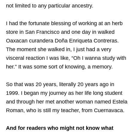
not limited to any particular ancestry.
I had the fortunate blessing of working at an herb
store in San Francisco and one day in walked
Oaxacan curandera Doña Enriqueta Contreras.
The moment she walked in, I just had a very
visceral reaction I was like, “Oh I wanna study with
her.” It was some sort of knowing, a memory.
So that was 20 years, literally 20 years ago in
1999. I began my journey as her life long student
and through her met another woman named Estela
Roman, who is still my teacher, from Cuernavaca.
And for readers who might not know what