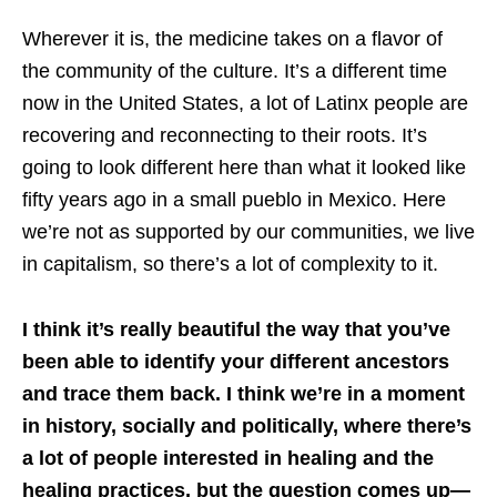
Wherever it is, the medicine takes on a flavor of
the community of the culture. It’s a different time
now in the United States, a lot of Latinx people are
recovering and reconnecting to their roots. It’s
going to look different here than what it looked like
fifty years ago in a small pueblo in Mexico. Here
we’re not as supported by our communities, we live
in capitalism, so there’s a lot of complexity to it.
I think it’s really beautiful the way that you’ve
been able to identify your different ancestors
and trace them back. I think we’re in a moment
in history, socially and politically, where there’s
a lot of people interested in healing and the
healing practices, but the question comes up—