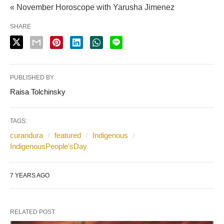
« November Horoscope with Yarusha Jimenez
SHARE
PUBLISHED BY
Raisa Tolchinsky
TAGS:
curandura
featured
Indigenous
IndigenousPeople'sDay
7 YEARS AGO
RELATED POST