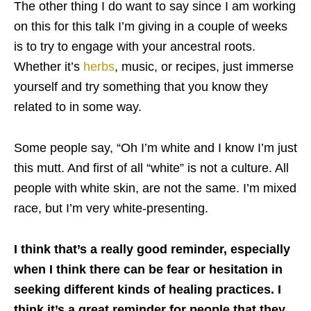
The other thing I do want to say since I am working
on this for this talk I’m giving in a couple of weeks
is to try to engage with your ancestral roots.
Whether it’s
herbs
, music, or recipes, just immerse
yourself and try something that you know they
related to in some way.
Some people say, “Oh I’m white and I know I’m just
this mutt. And first of all “white” is not a culture. All
people with white skin, are not the same. I’m mixed
race, but I’m very white-presenting.
I think that’s a really good reminder, especially
when I think there can be fear or hesitation in
seeking different kinds of healing practices. I
think it’s a great reminder for people that they