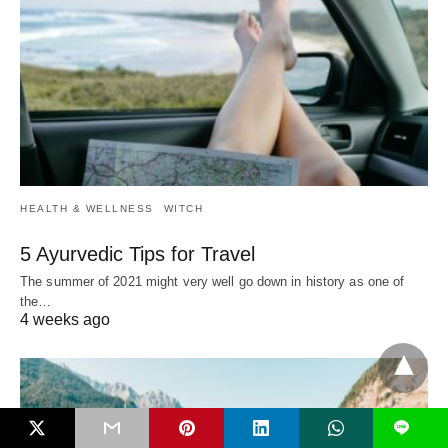
HEALTH & WELLNESS
WITCH
5 Ayurvedic Tips for Travel
The summer of 2021 might very well go down in history as one of
the…
4 weeks ago
L