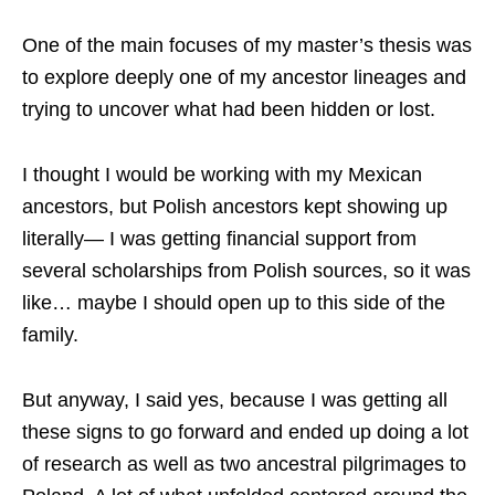
One of the main focuses of my master’s thesis was
to explore deeply one of my ancestor lineages and
trying to uncover what had been hidden or lost.
I thought I would be working with my Mexican
ancestors, but Polish ancestors kept showing up
literally— I was getting financial support from
several scholarships from Polish sources, so it was
like… maybe I should open up to this side of the
family.
But anyway, I said yes, because I was getting all
these signs to go forward and ended up doing a lot
of research as well as two ancestral pilgrimages to