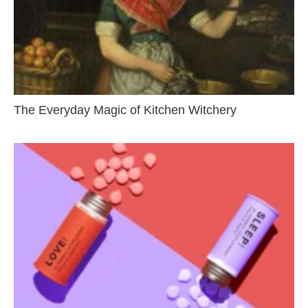
The Everyday Magic of Kitchen Witchery