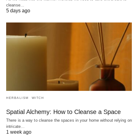
cleanse…
5 days ago
HERBALISM
WITCH
Spatial Alchemy: How to Cleanse a Space
There is a way to cleanse the spaces in your home without relying on
intricate…
1 week ago