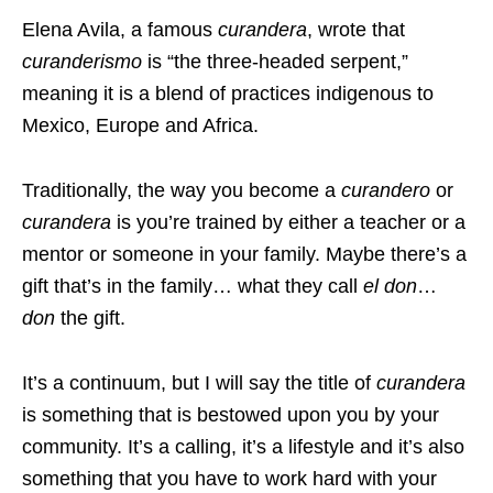
Elena Avila, a famous
curandera
, wrote that
curanderismo
is “the three-headed serpent,”
meaning it is a blend of practices indigenous to
Mexico, Europe and Africa.
Traditionally, the way you become a
curandero
or
curandera
is you’re trained by either a teacher or a
mentor or someone in your family. Maybe there’s a
gift that’s in the family… what they call
el don
…
don
the gift.
It’s a continuum, but I will say the title of
curandera
is something that is bestowed upon you by your
community. It’s a calling, it’s a lifestyle and it’s also
something that you have to work hard with your