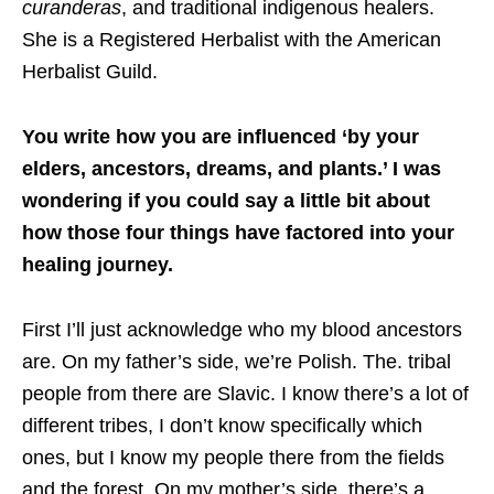
curanderas
, and traditional indigenous healers.
She is a Registered Herbalist with the American
Herbalist Guild. ​
You write how you are influenced ‘by your
elders, ancestors, dreams, and plants.’ I was
wondering if you could say a little bit about
how those four things have factored into your
healing journey.
First I’ll just acknowledge who my blood ancestors
are. On my father’s side, we’re Polish. The. tribal
people from there are Slavic. I know there’s a lot of
different tribes, I don’t know specifically which
ones, but I know my people there from the fields
and the forest. On my mother’s side, there’s a