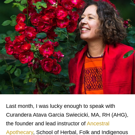
Last month, I was lucky enough to speak with
Curandera Atava Garcia Swiecicki, MA, RH (AHG),
the founder and lead instructor of
Ancestral
Apothecary
, School of Herbal, Folk and Indigenous