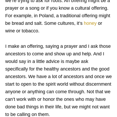
we’re trying to ask for roots. An offering might be a
prayer or a song or if you know a cultural offering.
For example, in Poland, a traditional offering might
be bread and salt. Some cultures, it’s
honey
or
wine or tobacco.
I make an offering, saying a prayer and I ask those
ancestors to come and show up and help. And I
would say in a little advice is maybe ask
specifically for the healthy ancestors and the good
ancestors. We have a lot of ancestors and once we
start to open to the spirit world without discernment
anyone or anything can come through. Not that we
can’t work with or honor the ones who may have
done bad things in their life, but we might not want
to be calling on them.