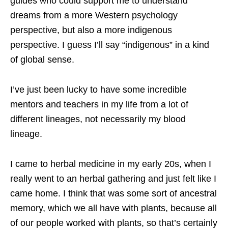
guides who could support me to understand
dreams from a more Western psychology
perspective, but also a more indigenous
perspective. I guess I’ll say “indigenous” in a kind
of global sense.
I’ve just been lucky to have some incredible
mentors and teachers in my life from a lot of
different lineages, not necessarily my blood
lineage.
I came to herbal medicine in my early 20s, when I
really went to an herbal gathering and just felt like I
came home. I think that was some sort of ancestral
memory, which we all have with plants, because all
of our people worked with plants, so that’s certainly