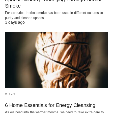
Smoke
For centuries, herbal smoke has been used in different cultures to
purify and cleanse spaces…
3 days ago
WITCH
6 Home Essentials for Energy Cleansing
As we head into the warmer months, we need to take extra care to