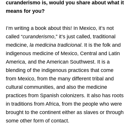
curanderismo is, would you share about what it
means for you?
I’m writing a book about this! In Mexico, it’s not
called “
curanderismo
,” it’s just called, traditional
medicine,
la
medicina tradicional
. It is the folk and
indigenous medicine of Mexico, Central and Latin
America, and the American Southwest. It is a
blending of the indigenous practices that come
from Mexico, from the many different tribal and
cultural communities, and also the medicine
practices from Spanish colonizers. It also has roots
in traditions from Africa, from the people who were
brought to the continent either as slaves or through
some other form of contact.