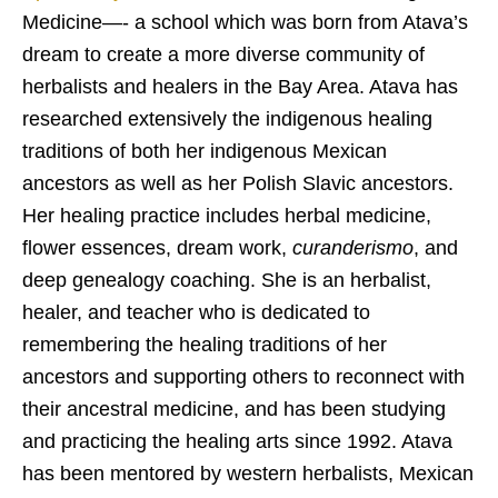
Medicine—- a school which was born from Atava’s
dream to create a more diverse community of
herbalists and healers in the Bay Area. Atava has
researched extensively the indigenous healing
traditions of both her indigenous Mexican
ancestors as well as her Polish Slavic ancestors.
Her healing practice includes herbal medicine,
flower essences, dream work,
curanderismo
, and
deep genealogy coaching. She is an herbalist,
healer, and teacher who is dedicated to
remembering the healing traditions of her
ancestors and supporting others to reconnect with
their ancestral medicine, and has been studying
and practicing the healing arts since 1992. Atava
has been mentored by western herbalists, Mexican