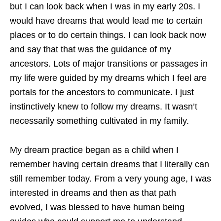
but I can look back when I was in my early 20s. I
would have dreams that would lead me to certain
places or to do certain things. I can look back now
and say that that was the guidance of my
ancestors. Lots of major transitions or passages in
my life were guided by my dreams which I feel are
portals for the ancestors to communicate. I just
instinctively knew to follow my dreams. It wasn’t
necessarily something cultivated in my family.
My dream practice began as a child when I
remember having certain dreams that I literally can
still remember today. From a very young age, I was
interested in dreams and then as that path
evolved, I was blessed to have human being