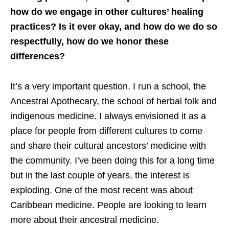
how do we engage in other cultures’ healing
practices? Is it ever okay, and how do we do so
respectfully, how do we honor these
differences?
It’s a very important question. I run a school, the
Ancestral Apothecary, the school of herbal folk and
indigenous medicine. I always envisioned it as a
place for people from different cultures to come
and share their cultural ancestors’ medicine with
the community. I’ve been doing this for a long time
but in the last couple of years, the interest is
exploding. One of the most recent was about
Caribbean medicine. People are looking to learn
more about their ancestral medicine.