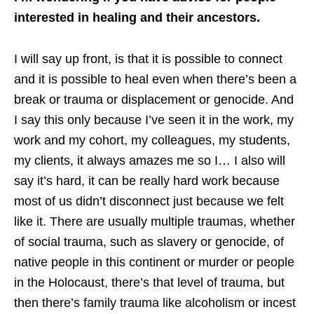
interested in healing and their ancestors.
I will say up front, is that it is possible to connect
and it is possible to heal even when there’s been a
break or trauma or displacement or genocide. And
I say this only because I’ve seen it in the work, my
work and my cohort, my colleagues, my students,
my clients, it always amazes me so I… I also will
say it’s hard, it can be really hard work because
most of us didn’t disconnect just because we felt
like it. There are usually multiple traumas, whether
of social trauma, such as slavery or genocide, of
native people in this continent or murder or people
in the Holocaust, there’s that level of trauma, but
then there’s family trauma like alcoholism or incest