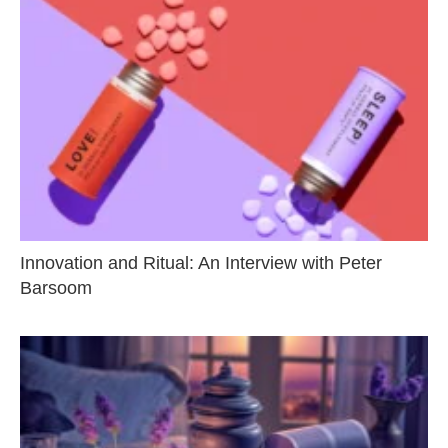
Innovation and Ritual: An Interview with Peter
Barsoom