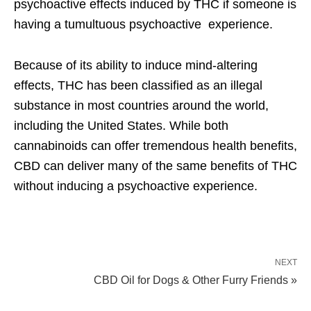
psychoactive effects induced by THC if someone is
having a tumultuous psychoactive experience.
Because of its ability to induce mind-altering
effects, THC has been classified as an illegal
substance in most countries around the world,
including the United States. While both
cannabinoids can offer tremendous health benefits,
CBD can deliver many of the same benefits of THC
without inducing a psychoactive experience.
NEXT
CBD Oil for Dogs & Other Furry Friends »