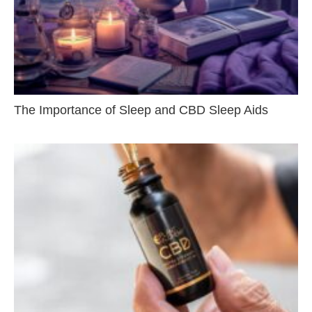
The Importance of Sleep and CBD Sleep Aids