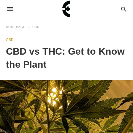
HOMEPAGE
CBD
CBD
CBD vs THC: Get to Know
the Plant