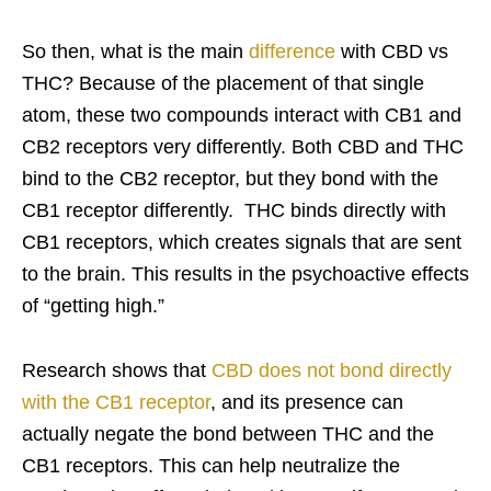
So then, what is the main
difference
with CBD vs
THC? Because of the placement of that single
atom, these two compounds interact with CB1 and
CB2 receptors very differently. Both CBD and THC
bind to the CB2 receptor, but they bond with the
CB1 receptor differently. THC binds directly with
CB1 receptors, which creates signals that are sent
to the brain. This results in the psychoactive effects
of “getting high.”
Research shows that
CBD does not bond directly
with the CB1 receptor
, and its presence can
actually negate the bond between THC and the
CB1 receptors. This can help neutralize the