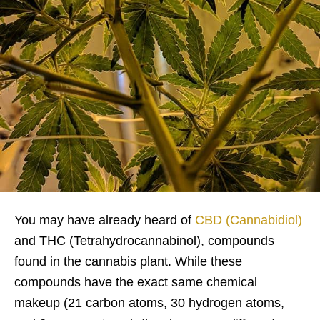
You may have already heard of
CBD (Cannabidiol)
and THC (Tetrahydrocannabinol), compounds
found in the cannabis plant. While these
compounds have the exact same chemical
makeup (21 carbon atoms, 30 hydrogen atoms,