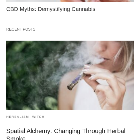
CBD Myths: Demystifying Cannabis
RECENT POSTS
HERBALISM
WITCH
Spatial Alchemy: Changing Through Herbal
Smoke