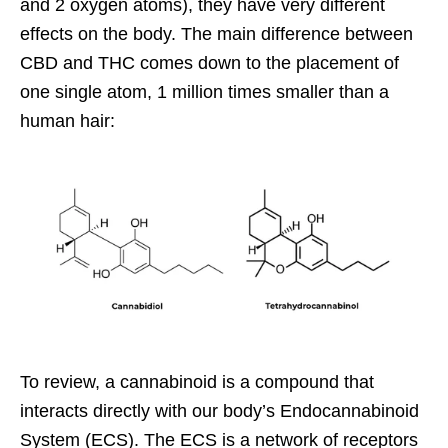
and 2 oxygen atoms), they have very different
effects on the body. The main difference between
CBD and THC comes down to the placement of
one single atom, 1 million times smaller than a
human hair:
To review, a
cannabinoid
is a compound that
interacts directly with our body’s Endocannabinoid
System (ECS). The ECS is a network of receptors