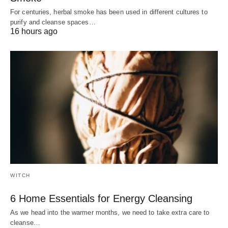
For centuries, herbal smoke has been used in different cultures to
purify and cleanse spaces…
16 hours ago
WITCH
6 Home Essentials for Energy Cleansing
As we head into the warmer months, we need to take extra care to
cleanse…