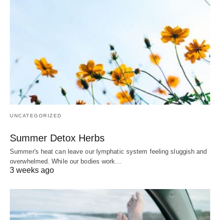
UNCATEGORIZED
Summer Detox Herbs
Summer's heat can leave our lymphatic system feeling sluggish and
overwhelmed. While our bodies work…
3 weeks ago