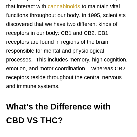
that interact with
cannabinoids
to maintain vital
functions throughout our body. In 1995, scientists
discovered that we have two different kinds of
receptors in our body: CB1 and CB2. CB1
receptors are found in regions of the brain
responsible for mental and physiological
processes. This includes memory, high cognition,
emotion, and motor coordination. Whereas CB2
receptors reside throughout the central nervous
and immune systems.
What’s the Difference with
CBD VS THC?