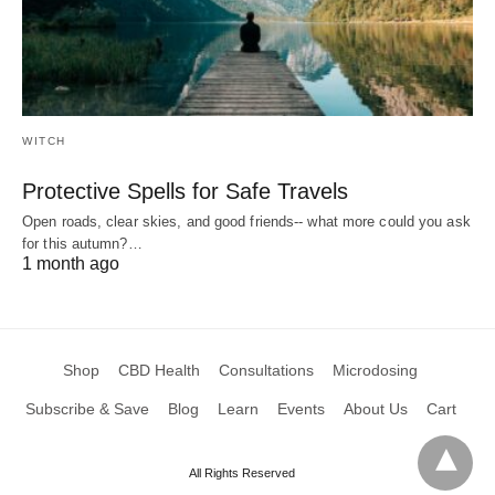
WITCH
Protective Spells for Safe Travels
Open roads, clear skies, and good friends-- what more could you ask
for this autumn?…
1 month ago
Shop
CBD Health
Consultations
Microdosing
Subscribe & Save
Blog
Learn
Events
About Us
Cart
All Rights Reserved