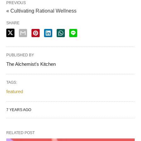
PREVIOUS
« Cultivating Rational Wellness
SHARE
PUBLISHED BY
The Alchemist's Kitchen
TAGS:
featured
7 YEARS AGO
RELATED POST