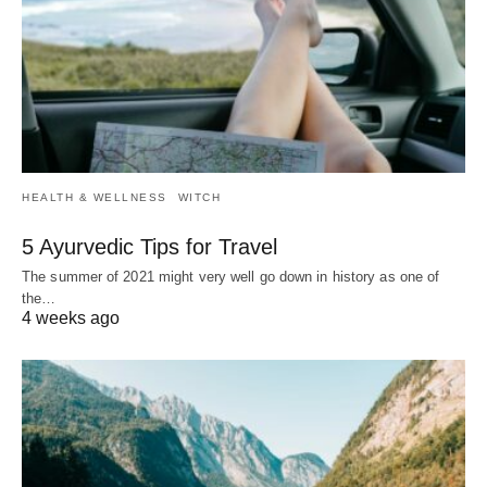
HEALTH & WELLNESS
WITCH
5 Ayurvedic Tips for Travel
The summer of 2021 might very well go down in history as one of
the…
4 weeks ago