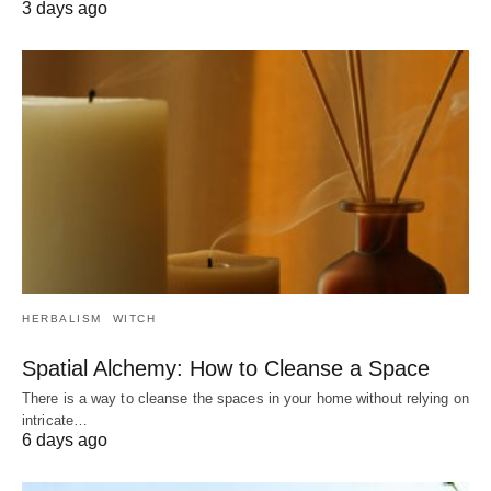
3 days ago
HERBALISM
WITCH
Spatial Alchemy: How to Cleanse a Space
There is a way to cleanse the spaces in your home without relying on
intricate…
6 days ago