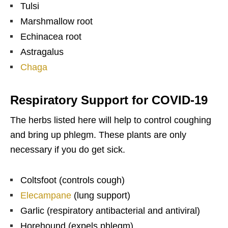
Tulsi
Marshmallow root
Echinacea root
Astragalus
Chaga
Respiratory Support for COVID-19
The herbs listed here will help to control coughing
and bring up phlegm. These plants are only
necessary if you do get sick.
Coltsfoot (controls cough)
Elecampane
(lung support)
Garlic (respiratory antibacterial and antiviral)
Horehound (expels phlegm)