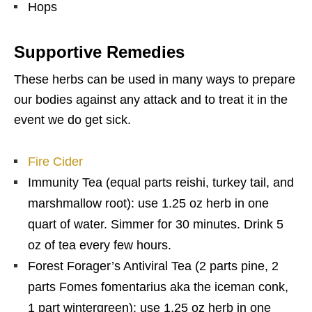
Hops
Supportive Remedies
These herbs can be used in many ways to prepare
our bodies against any attack and to treat it in the
event we do get sick.
Fire Cider
Immunity Tea (equal parts reishi, turkey tail, and
marshmallow root): use 1.25 oz herb in one
quart of water. Simmer for 30 minutes. Drink 5
oz of tea every few hours.
Forest Forager’s Antiviral Tea (2 parts pine, 2
parts Fomes fomentarius aka the iceman conk,
1 part wintergreen): use 1.25 oz herb in one