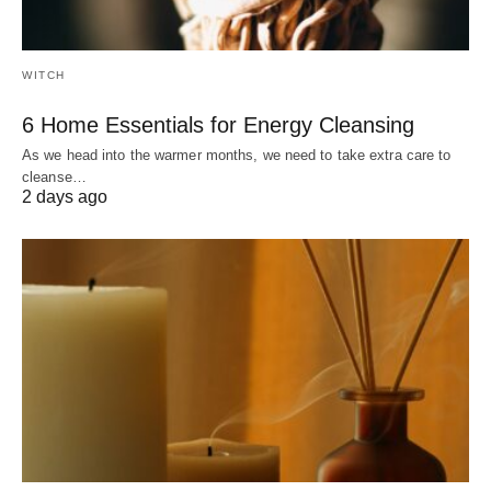
WITCH
6 Home Essentials for Energy Cleansing
As we head into the warmer months, we need to take extra care to
cleanse…
2 days ago