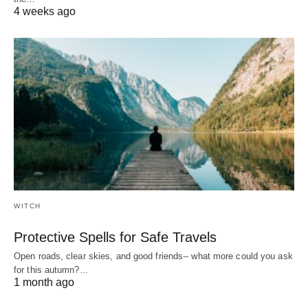
4 weeks ago
WITCH
Protective Spells for Safe Travels
Open roads, clear skies, and good friends-- what more could you ask
for this autumn?…
1 month ago