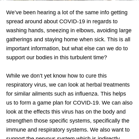
We’ve been hearing a lot of the same info getting
spread around about COVID-19 in regards to
washing hands, sneezing in elbows, avoiding large
gatherings and staying home when sick. This is all
important information, but what else can we do to
support our bodies in this turbulent time?
While we don’t yet know how to cure this
respiratory virus, we can look at herbal treatments
for similar ailments such as influenza. This helps
us to form a game plan for COVID-19. We can also
look at the effects this virus has on the body and
strengthen those specific systems, specifically the
immune and respiratory systems. We also want to
support the nervous system which is indirectly