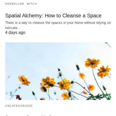
HERBALISM
WITCH
Spatial Alchemy: How to Cleanse a Space
There is a way to cleanse the spaces in your home without relying on
intricate…
4 days ago
UNCATEGORIZED