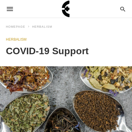
HOMEPAGE
HERBALISM
HERBALISM
COVID-19 Support