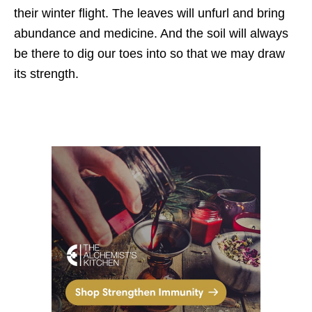
their winter flight. The leaves will unfurl and bring
abundance and medicine. And the soil will always
be there to dig our toes into so that we may draw
its strength.