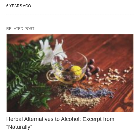
6 YEARS AGO
RELATED POST
Herbal Alternatives to Alcohol: Excerpt from
“Naturally”