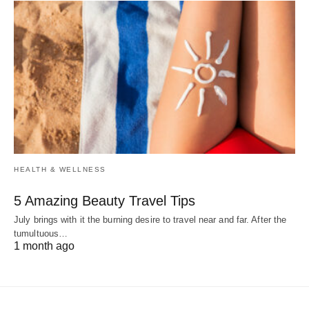
HEALTH & WELLNESS
5 Amazing Beauty Travel Tips
July brings with it the burning desire to travel near and far. After the
tumultuous…
1 month ago