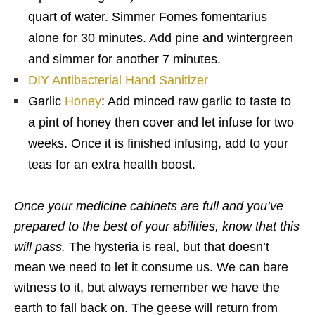
quart of water. Simmer Fomes fomentarius
alone for 30 minutes. Add pine and wintergreen
and simmer for another 7 minutes.
DIY Antibacterial Hand Sanitizer
Garlic
Honey
: Add minced raw garlic to taste to
a pint of honey then cover and let infuse for two
weeks. Once it is finished infusing, add to your
teas for an extra health boost.
Once your medicine cabinets are full and you’ve
prepared to the best of your abilities, know that this
will pass.
The hysteria is real, but that doesn’t
mean we need to let it consume us. We can bare
witness to it, but always remember we have the
earth to fall back on. The geese will return from