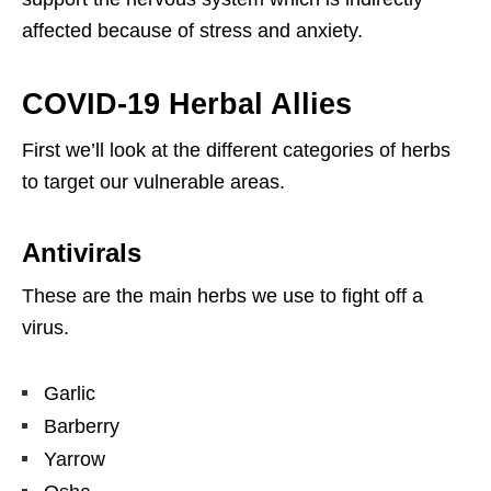
affected because of stress and anxiety.
COVID-19 Herbal Allies
First we’ll look at the different categories of herbs
to target our vulnerable areas.
Antivirals
These are the main herbs we use to fight off a
virus.
Garlic
Barberry
Yarrow