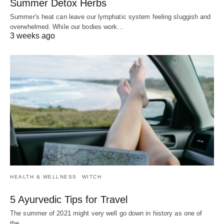
Summer Detox Herbs
Summer's heat can leave our lymphatic system feeling sluggish and
overwhelmed. While our bodies work…
3 weeks ago
HEALTH & WELLNESS
WITCH
5 Ayurvedic Tips for Travel
The summer of 2021 might very well go down in history as one of
the…