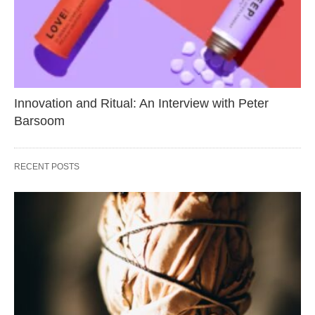
Innovation and Ritual: An Interview with Peter
Barsoom
RECENT POSTS