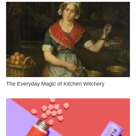
The Everyday Magic of Kitchen Witchery