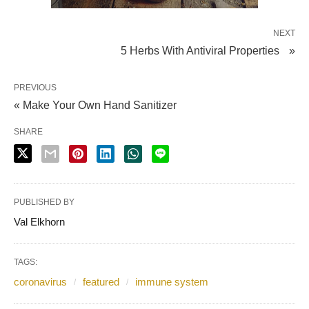
NEXT
5 Herbs With Antiviral Properties »
PREVIOUS
« Make Your Own Hand Sanitizer
SHARE
PUBLISHED BY
Val Elkhorn
TAGS:
coronavirus
featured
immune system