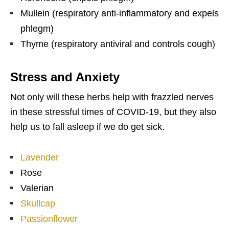
Mullein (respiratory anti-inflammatory and expels
phlegm)
Thyme (respiratory antiviral and controls cough)
Stress and Anxiety
Not only will these herbs help with frazzled nerves
in these stressful times of COVID-19, but they also
help us to fall asleep if we do get sick.
Lavender
Rose
Valerian
Skullcap
Passionflower