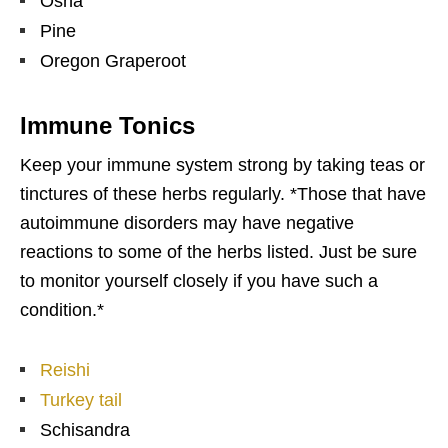
Osha
Pine
Oregon Graperoot
Immune Tonics
Keep your immune system strong by taking teas or
tinctures of these herbs regularly. *Those that have
autoimmune disorders may have negative
reactions to some of the herbs listed. Just be sure
to monitor yourself closely if you have such a
condition.*
Reishi
Turkey tail
Schisandra