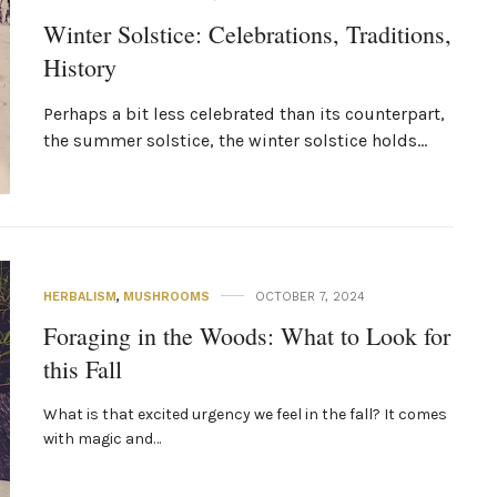
Winter Solstice: Celebrations, Traditions,
History
Perhaps a bit less celebrated than its counterpart,
the summer solstice, the winter solstice holds…
HERBALISM
,
MUSHROOMS
OCTOBER 7, 2024
Foraging in the Woods: What to Look for
this Fall
What is that excited urgency we feel in the fall? It comes
with magic and…