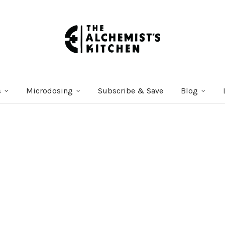
s
Microdosing
Subscribe & Save
Blog
Courses