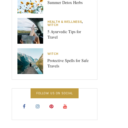
Summer Detox Herbs
HEALTH & WELLNESS
,
WITCH
5 Ayurvedic Tips for
Travel
WITCH
Protective Spells for Safe
Travels
FOLLOW US ON SOCIAL