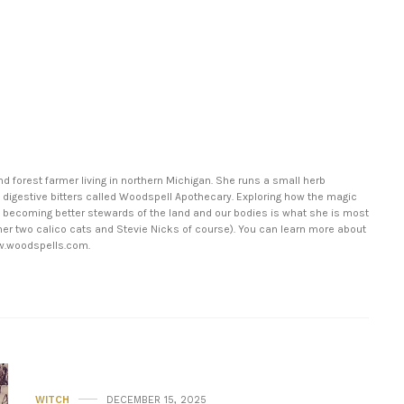
nd forest farmer living in northern Michigan. She runs a small herb
 digestive bitters called Woodspell Apothecary. Exploring how the magic
in becoming better stewards of the land and our bodies is what she is most
er two calico cats and Stevie Nicks of course). You can learn more about
w.woodspells.com.
WITCH
DECEMBER 15, 2025