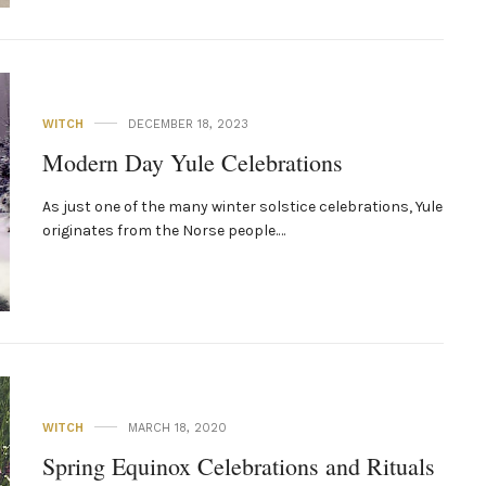
WITCH
DECEMBER 18, 2023
Modern Day Yule Celebrations
As just one of the many winter solstice celebrations, Yule
originates from the Norse people.…
WITCH
MARCH 18, 2020
Spring Equinox Celebrations and Rituals