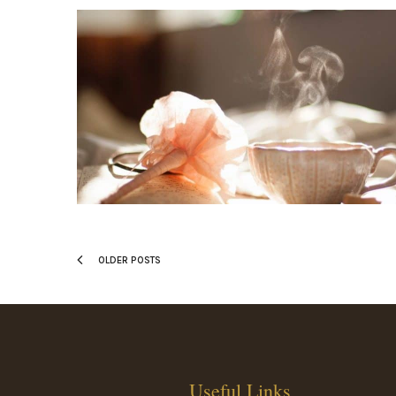
OLDER POSTS
Useful Links