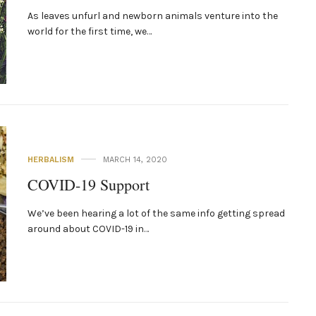
As leaves unfurl and newborn animals venture into the
world for the first time, we…
HERBALISM
MARCH 14, 2020
COVID-19 Support
We’ve been hearing a lot of the same info getting spread
around about COVID-19 in…