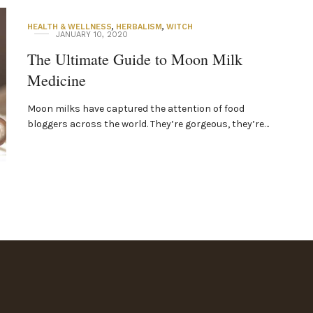
HEALTH & WELLNESS
,
HERBALISM
,
WITCH
JANUARY 10, 2020
The Ultimate Guide to Moon Milk
Medicine
Moon milks have captured the attention of food
bloggers across the world. They’re gorgeous, they’re…