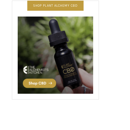
SHOP PLANT ALCHEMY CBD