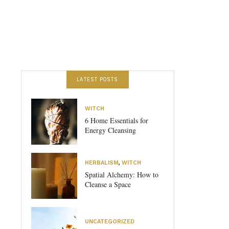
LATEST POSTS
WITCH
6 Home Essentials for
Energy Cleansing
HERBALISM
,
WITCH
Spatial Alchemy: How to
Cleanse a Space
UNCATEGORIZED