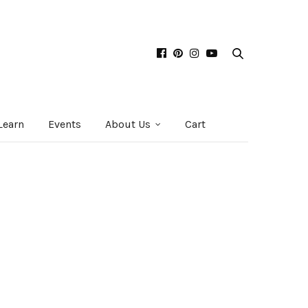
Learn
Events
About Us
Cart