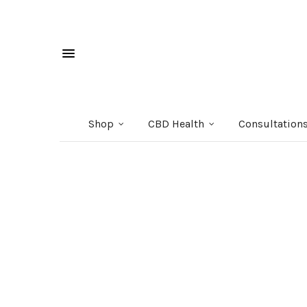
Shop
CBD Health
Consultation