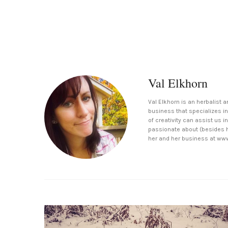
Val Elkhorn
Val Elkhorn is an herbalist a
business that specializes in
of creativity can assist us 
passionate about (besides h
her and her business at ww