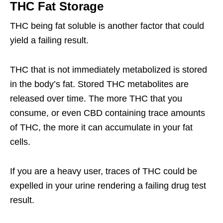
THC Fat Storage
THC being fat soluble is another factor that could
yield a failing result.
THC that is not immediately metabolized is stored
in the body’s fat. Stored THC metabolites are
released over time. The more THC that you
consume, or even CBD containing trace amounts
of THC, the more it can accumulate in your fat
cells.
If you are a heavy user, traces of THC could be
expelled in your urine rendering a failing drug test
result.