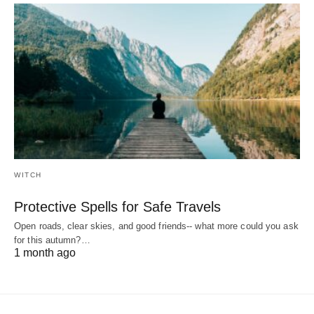
WITCH
Protective Spells for Safe Travels
Open roads, clear skies, and good friends-- what more could you ask
for this autumn?…
1 month ago