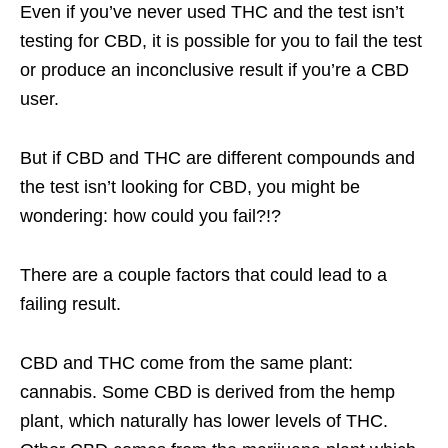
Even if you’ve never used THC and the test isn’t
testing for CBD, it is possible for you to fail the test
or produce an inconclusive result if you’re a CBD
user.
But if CBD and THC are different compounds and
the test isn’t looking for CBD, you might be
wondering: how could you fail?!?
There are a couple factors that could lead to a
failing result.
CBD and THC come from the same plant:
cannabis. Some CBD is derived from the hemp
plant, which naturally has lower levels of THC.