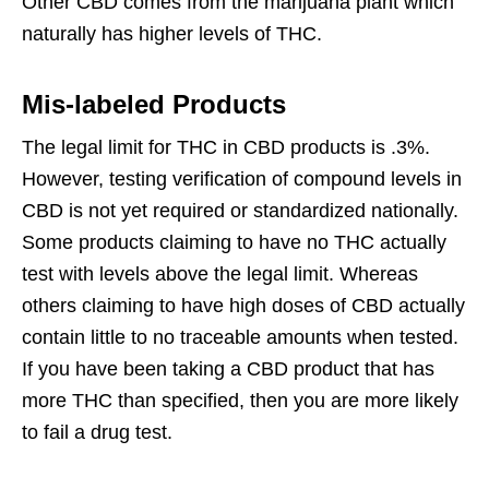
Other CBD comes from the marijuana plant which
naturally has higher levels of THC.
Mis-labeled Products
The legal limit for THC in CBD products is .3%.
However, testing verification of compound levels in
CBD is not yet required or standardized nationally.
Some products claiming to have no THC actually
test with levels above the legal limit. Whereas
others claiming to have high doses of CBD actually
contain little to no traceable amounts when tested.
If you have been taking a CBD product that has
more THC than specified, then you are more likely
to fail a drug test.