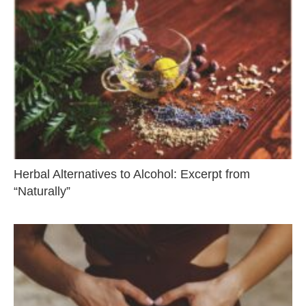
Herbal Alternatives to Alcohol: Excerpt from
“Naturally”