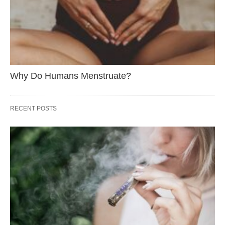
Why Do Humans Menstruate?
RECENT POSTS