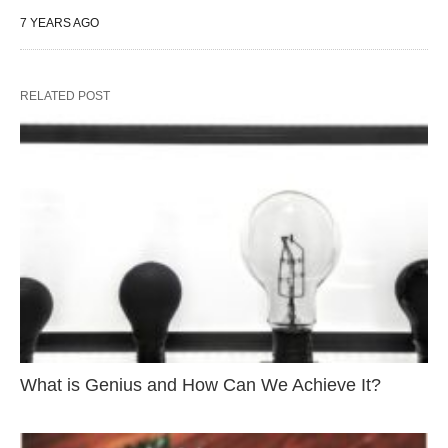
7 YEARS AGO
RELATED POST
What is Genius and How Can We Achieve It?