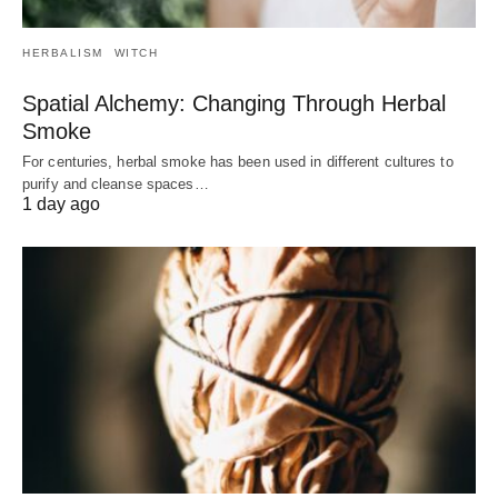
HERBALISM
WITCH
Spatial Alchemy: Changing Through Herbal
Smoke
For centuries, herbal smoke has been used in different cultures to
purify and cleanse spaces…
1 day ago