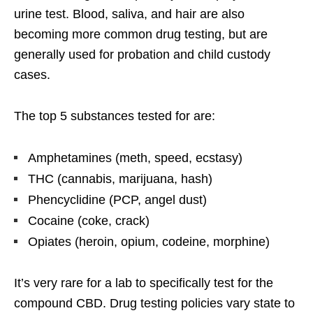
urine test. Blood, saliva, and hair are also
becoming more common drug testing, but are
generally used for probation and child custody
cases.
The top 5 substances tested for are:
Amphetamines (meth, speed, ecstasy)
THC (cannabis, marijuana, hash)
Phencyclidine (PCP, angel dust)
Cocaine (coke, crack)
Opiates (heroin, opium, codeine, morphine)
It’s very rare for a lab to specifically test for the
compound CBD. Drug testing policies vary state to