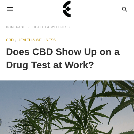
HOMEPAGE
HEALTH & WELLNESS
CBD
HEALTH & WELLNESS
Does CBD Show Up on a
Drug Test at Work?