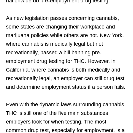
nationwide do pre-employment drug testing.
As new legislation passes concerning cannabis,
some states are changing their workplace and
marijuana policies while others are not. New York,
where cannabis is medically legal but not
recreationally, passed a bill banning pre-
employment drug testing for THC. However, in
California, where cannabis is both medically and
recreationally legal, an employer can still drug test
and determine employment status if a person fails.
Even with the dynamic laws surrounding cannabis,
THC is still one of the five main substances
employers look for when testing. The most
common drug test, especially for employment, is a