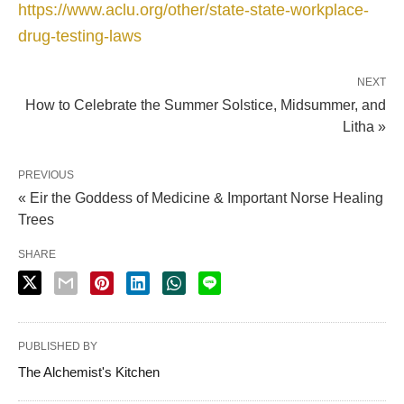
https://www.aclu.org/other/state-state-workplace-
drug-testing-laws
NEXT
How to Celebrate the Summer Solstice, Midsummer, and
Litha »
PREVIOUS
« Eir the Goddess of Medicine & Important Norse Healing
Trees
SHARE
PUBLISHED BY
The Alchemist's Kitchen