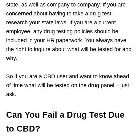
state, as well as company to company. If you are
concerned about having to take a drug test,
research your state laws. If you are a current
employee, any drug testing policies should be
included in your HR paperwork. You always have
the right to inquire about what will be tested for and
why.
So if you are a CBD user and want to know ahead
of time what will be tested on the drug panel – just
ask.
Can You Fail a Drug Test Due
to CBD?