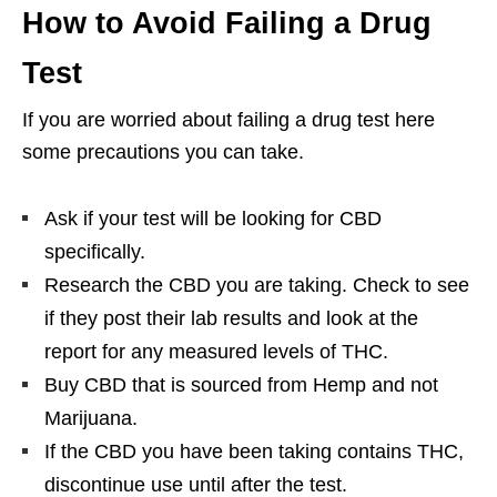
How to Avoid Failing a Drug
Test
If you are worried about failing a drug test here
some precautions you can take.
Ask if your test will be looking for CBD
specifically.
Research the CBD you are taking. Check to see
if they post their lab results and look at the
report for any measured levels of THC.
Buy CBD that is sourced from Hemp and not
Marijuana.
If the CBD you have been taking contains THC,
discontinue use until after the test.