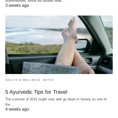
overwhelmed. While our bodies work…
3 weeks ago
HEALTH & WELLNESS
WITCH
5 Ayurvedic Tips for Travel
The summer of 2021 might very well go down in history as one of
the…
4 weeks ago