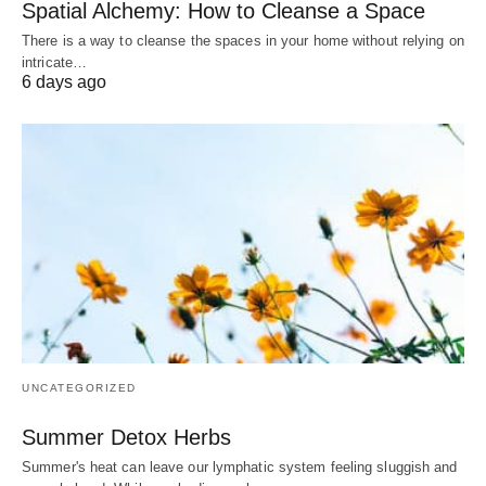
Spatial Alchemy: How to Cleanse a Space
There is a way to cleanse the spaces in your home without relying on
intricate…
6 days ago
UNCATEGORIZED
Summer Detox Herbs
Summer's heat can leave our lymphatic system feeling sluggish and