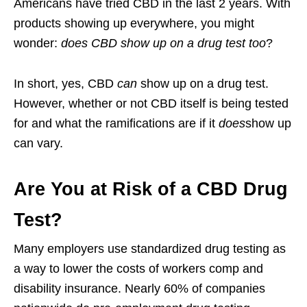
Americans have tried CBD in the last 2 years. With
products showing up everywhere, you might
wonder:
does CBD show up on a drug test too
?
In short, yes, CBD
can
show up on a drug test.
However, whether or not CBD itself is being tested
for and what the ramifications are if it
does
show up
can vary.
Are You at Risk of a CBD Drug
Test?
Many employers use standardized drug testing as
a way to lower the costs of workers comp and
disability insurance. Nearly 60% of companies