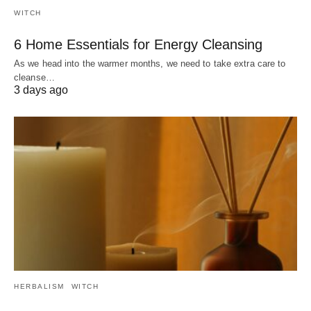
WITCH
6 Home Essentials for Energy Cleansing
As we head into the warmer months, we need to take extra care to
cleanse…
3 days ago
HERBALISM
WITCH