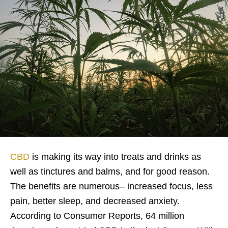
CBD
is making its way into treats and drinks as
well as tinctures and balms, and for good reason.
The benefits are numerous– increased focus, less
pain, better sleep, and decreased anxiety.
According to Consumer Reports, 64 million