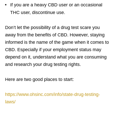
If you are a heavy CBD user or an occasional
THC user, discontinue use.
Don’t let the possibility of a drug test scare you
away from the benefits of CBD. However, staying
informed is the name of the game when it comes to
CBD. Especially if your employment status may
depend on it, understand what you are consuming
and research your drug testing rights.
Here are two good places to start:
https://www.ohsinc.com/info/state-drug-testing-
laws/