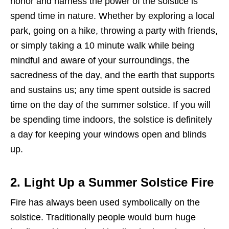
honor and harness the power of the solstice is
spend time in nature. Whether by exploring a local
park, going on a hike, throwing a party with friends,
or simply taking a 10 minute walk while being
mindful and aware of your surroundings, the
sacredness of the day, and the earth that supports
and sustains us; any time spent outside is sacred
time on the day of the summer solstice. If you will
be spending time indoors, the solstice is definitely
a day for keeping your windows open and blinds
up.
2. Light Up a Summer Solstice Fire
Fire has always been used symbolically on the
solstice. Traditionally people would burn huge