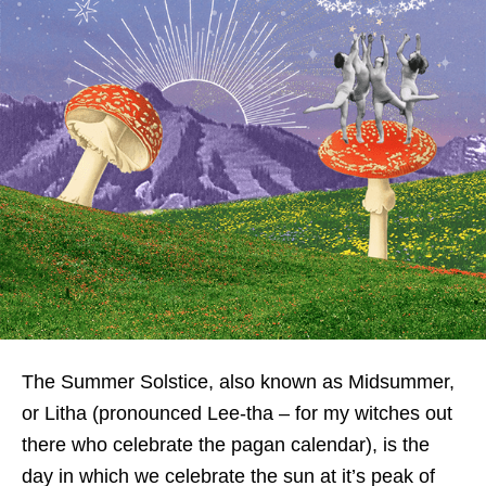
The Summer Solstice, also known as Midsummer,
or Litha (pronounced Lee-tha – for my witches out
there who celebrate the pagan calendar), is the
day in which we celebrate the sun at it’s peak of