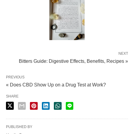
NEXT
Bitters Guide: Digestive Effects, Benefits, Recipes »
PREVIOUS
« Does CBD Show Up on a Drug Test at Work?
SHARE
PUBLISHED BY