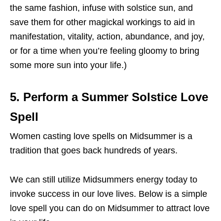
the same fashion, infuse with solstice sun, and
save them for other magickal workings to aid in
manifestation, vitality, action, abundance, and joy,
or for a time when you’re feeling gloomy to bring
some more sun into your life.)
5. Perform a Summer Solstice Love
Spell
Women casting love spells on Midsummer is a
tradition that goes back hundreds of years.
We can still utilize Midsummers energy today to
invoke success in our love lives. Below is a simple
love spell you can do on Midsummer to attract love