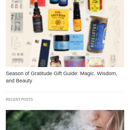
Season of Gratitude Gift Guide: Magic, Wisdom,
and Beauty
RECENT POSTS