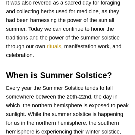
It was also revered as a sacred day for foraging
and collecting herbs used for medicine, as they
had been harnessing the power of the sun all
summer. Today we can continue to honor the
traditions and the power of the summer solstice
through our own
rituals
, manifestation work, and
celebration.
When is Summer Solstice?
Every year the Summer Solstice tends to fall
somewhere between the 20th-22nd, the day in
which the northern hemisphere is exposed to peak
sunlight. While the summer solstice is happening
for us in the northern hemisphere, the southern
hemisphere is experiencing their winter solstice,