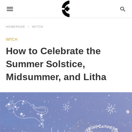
HOMEPAGE
WITCH
WITCH
How to Celebrate the
Summer Solstice,
Midsummer, and Litha