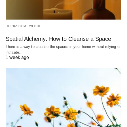
HERBALISM
WITCH
Spatial Alchemy: How to Cleanse a Space
There is a way to cleanse the spaces in your home without relying on
intricate…
1 week ago