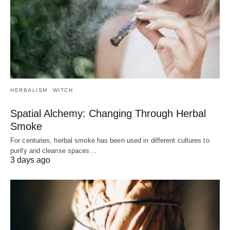
HERBALISM
WITCH
Spatial Alchemy: Changing Through Herbal
Smoke
For centuries, herbal smoke has been used in different cultures to
purify and cleanse spaces…
3 days ago