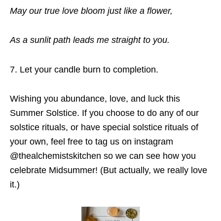
May our true love bloom just like a flower,
As a sunlit path leads me straight to you.
Let your candle burn to completion.
Wishing you abundance, love, and luck this
Summer Solstice. If you choose to do any of our
solstice rituals, or have special solstice rituals of
your own, feel free to tag us on instagram
@thealchemistskitchen so we can see how you
celebrate Midsummer! (But actually, we really love
it.)