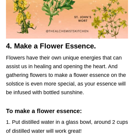
4. Make a Flower Essence.
Flowers have their own unique energies that can
assist us in healing and opening the heart. And
gathering flowers to make a flower essence on the
solstice is even more special, as your essence will
be infused with bottled sunshine.
To make a flower essence:
Put distilled water in a glass bowl, around 2 cups
of distilled water will work great!