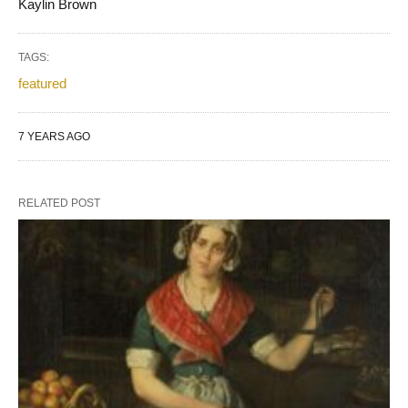
Kaylin Brown
TAGS:
featured
7 YEARS AGO
RELATED POST