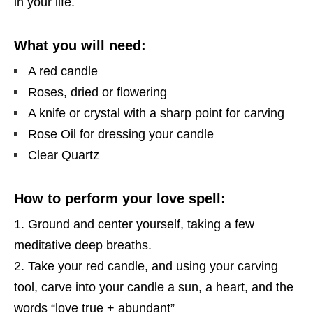
in your life.
What you will need:
A red candle
Roses, dried or flowering
A knife or crystal with a sharp point for carving
Rose Oil for dressing your candle
Clear Quartz
How to perform your love spell:
Ground and center yourself, taking a few
meditative deep breaths.
Take your red candle, and using your carving
tool, carve into your candle a sun, a heart, and the
words “love true + abundant”