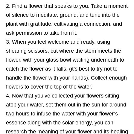
Find a flower that speaks to you. Take a moment
of silence to meditate, ground, and tune into the
plant with gratitude, cultivating a connection, and
ask permission to take from it.
When you feel welcome and ready, using
shearing scissors, cut where the stem meets the
flower, with your glass bowl waiting underneath to
catch the flower as it falls, (it’s best to try not to
handle the flower with your hands). Collect enough
flowers to cover the top of the water.
Now that you’ve collected your flowers sitting
atop your water, set them out in the sun for around
two hours to infuse the water with your flower’s
essence along with the solar energy, you can
research the meaning of your flower and its healing