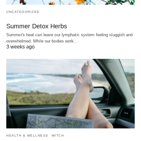
UNCATEGORIZED
Summer Detox Herbs
Summer's heat can leave our lymphatic system feeling sluggish and
overwhelmed. While our bodies work…
3 weeks ago
HEALTH & WELLNESS
WITCH