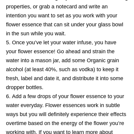
properties, or grab a notecard and write an
intention you want to set as you work with your
flower essence that can sit under your glass bowl
in the sun while you wait.
Once you’ve let your water infuse, you have
your flower essence! Go ahead and strain the
water into a mason jar, add some Organic grain
alcohol (at least 40%, such as vodka) to keep it
fresh, label and date it, and distribute it into some
dropper bottles.
Add a few drops of your flower essence to your
water everyday. Flower essences work in subtle
ways but you will definitely experience their effects
overtime based on the energy of the flower you’re
working with. If you want to learn more about