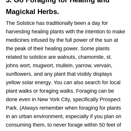
Magickal Herbs.
The Solstice has traditionally been a day for
harvesting healing plants with the intention to make
medicines infused by the full power of the sun at
the peak of their healing power. Some plants
related to solstice are walnuts, chamomile, st.
johns wort, mugwort, mullein, yarrow, vervain,
sunflowers, and any plant that visibly displays
yellow solar energy. You can also search for local
plant walks or foraging walks. Foraging can be
done even in New York City, specifically Prospect
Park. (Always remember when foraging for plants
in an urban environment, especially if you plan on
consuming them, to never forage within 50 feet of