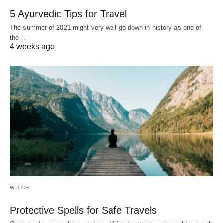
5 Ayurvedic Tips for Travel
The summer of 2021 might very well go down in history as one of
the…
4 weeks ago
WITCH
Protective Spells for Safe Travels