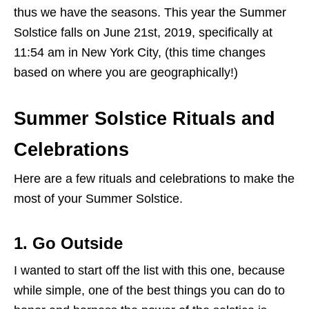
thus we have the seasons. This year the Summer
Solstice falls on June 21st, 2019, specifically at
11:54 am in New York City, (this time changes
based on where you are geographically!)
Summer Solstice Rituals and
Celebrations
Here are a few rituals and celebrations to make the
most of your Summer Solstice.
1. Go Outside
I wanted to start off the list with this one, because
while simple, one of the best things you can do to