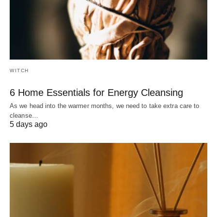
WITCH
6 Home Essentials for Energy Cleansing
As we head into the warmer months, we need to take extra care to
cleanse…
5 days ago