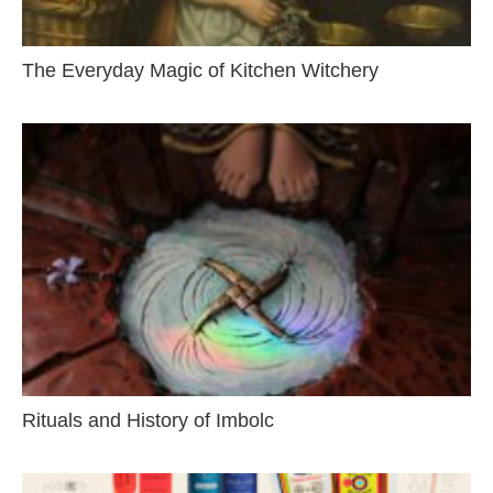
The Everyday Magic of Kitchen Witchery
Rituals and History of Imbolc