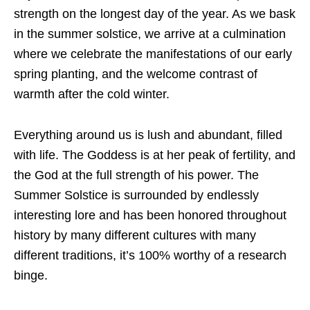
strength on the longest day of the year. As we bask
in the summer solstice, we arrive at a culmination
where we celebrate the manifestations of our early
spring planting, and the welcome contrast of
warmth after the cold winter.
Everything around us is lush and abundant, filled
with life. The Goddess is at her peak of fertility, and
the God at the full strength of his power. The
Summer Solstice is surrounded by endlessly
interesting lore and has been honored throughout
history by many different cultures with many
different traditions, it’s 100% worthy of a research
binge.