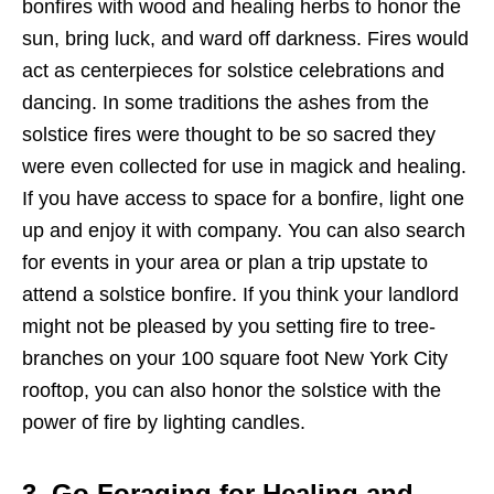
bonfires with wood and healing herbs to honor the
sun, bring luck, and ward off darkness. Fires would
act as centerpieces for solstice celebrations and
dancing. In some traditions the ashes from the
solstice fires were thought to be so sacred they
were even collected for use in magick and healing.
If you have access to space for a bonfire, light one
up and enjoy it with company. You can also search
for events in your area or plan a trip upstate to
attend a solstice bonfire. If you think your landlord
might not be pleased by you setting fire to tree-
branches on your 100 square foot New York City
rooftop, you can also honor the solstice with the
power of fire by lighting candles.
3. Go Foraging for Healing and