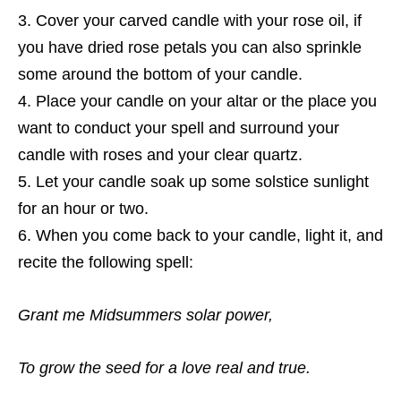
Cover your carved candle with your rose oil, if
you have dried rose petals you can also sprinkle
some around the bottom of your candle.
Place your candle on your altar or the place you
want to conduct your spell and surround your
candle with roses and your clear quartz.
Let your candle soak up some solstice sunlight
for an hour or two.
When you come back to your candle, light it, and
recite the following spell:
Grant me Midsummers solar power,
To grow the seed for a love real and true.