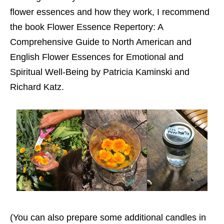
flower essences and how they work, I recommend
the book Flower Essence Repertory: A
Comprehensive Guide to North American and
English Flower Essences for Emotional and
Spiritual Well-Being by Patricia Kaminski and
Richard Katz.
(You can also prepare some additional candles in