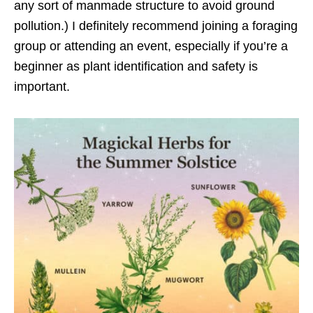
any sort of manmade structure to avoid ground
pollution.) I definitely recommend joining a foraging
group or attending an event, especially if you’re a
beginner as plant identification and safety is
important.