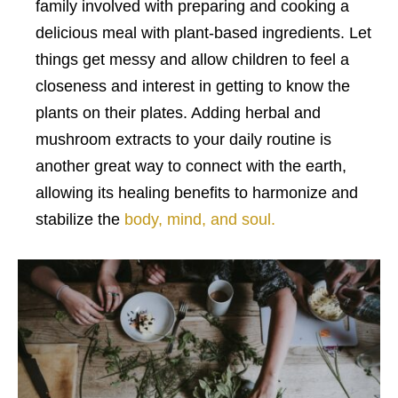
family involved with preparing and cooking a
delicious meal with plant-based ingredients. Let
things get messy and allow children to feel a
closeness and interest in getting to know the
plants on their plates. Adding herbal and
mushroom extracts to your daily routine is
another great way to connect with the earth,
allowing its healing benefits to harmonize and
stabilize the
body, mind, and soul.