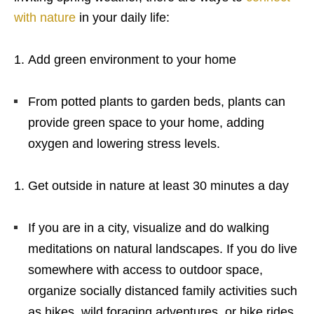
with nature
in your daily life:
Add green environment to your home
From potted plants to garden beds, plants can
provide green space to your home, adding
oxygen and lowering stress levels.
Get outside in nature at least 30 minutes a day
If you are in a city, visualize and do walking
meditations on natural landscapes. If you do live
somewhere with access to outdoor space,
organize socially distanced family activities such
as hikes, wild foraging adventures, or bike rides.