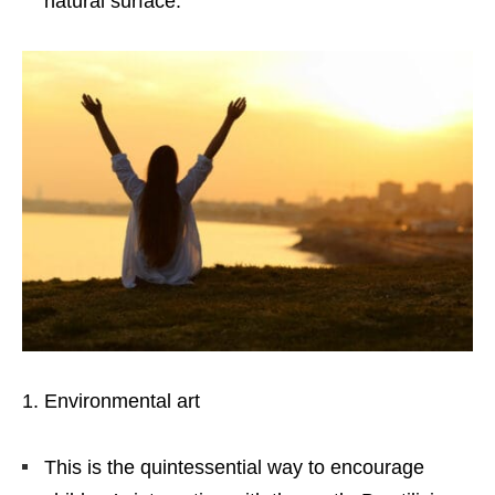
natural surface.
Environmental art
This is the quintessential way to encourage