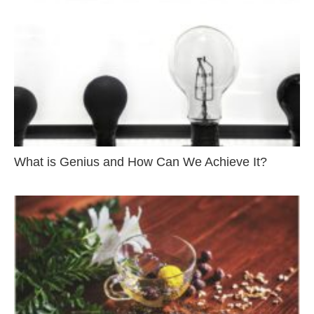
What is Genius and How Can We Achieve It?