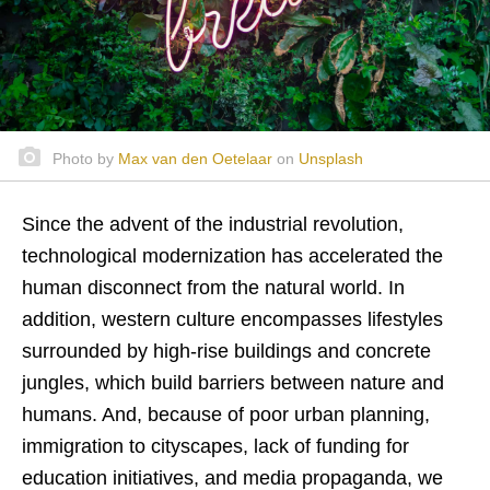
Photo by
Max van den Oetelaar
on
Unsplash
Since the advent of the industrial revolution,
technological modernization has accelerated the
human disconnect from the natural world. In
addition, western culture encompasses lifestyles
surrounded by high-rise buildings and concrete
jungles, which build barriers between nature and
humans. And, because of poor urban planning,
immigration to cityscapes, lack of funding for
education initiatives, and media propaganda, we