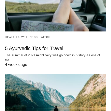
HEALTH & WELLNESS
WITCH
5 Ayurvedic Tips for Travel
The summer of 2021 might very well go down in history as one of
the…
4 weeks ago