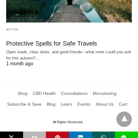
WITCH
Protective Spells for Safe Travels
Open roads, clear skies, and good friends-- what more could you ask
for this autumn?…
1 month ago
Shop
CBD Health
Consultations
Microdosing
Subscribe & Save
Blog
Learn
Events
About Us
Cart
All Rights Reserved
L