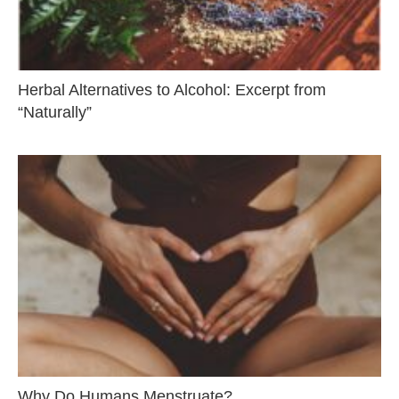
Herbal Alternatives to Alcohol: Excerpt from
“Naturally”
Why Do Humans Menstruate?