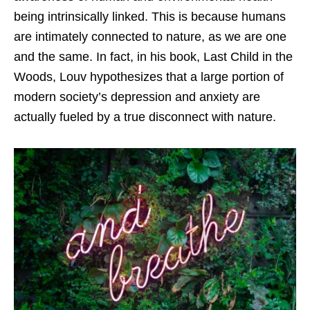
being intrinsically linked. This is because humans
are intimately connected to nature, as we are one
and the same. In fact, in his book,
Last Child in the
Woods
, Louv hypothesizes that a large portion of
modern society’s depression and anxiety are
actually fueled by a true disconnect with nature.