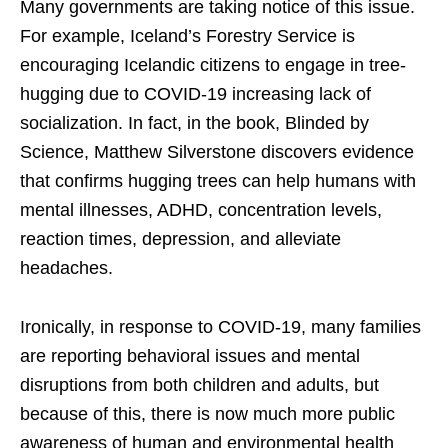
Many governments are taking notice of this issue.
For example, Iceland’s Forestry Service is
encouraging Icelandic citizens to engage in tree-
hugging due to COVID-19 increasing lack of
socialization. In fact, in the book,
Blinded by
Science
, Matthew Silverstone discovers evidence
that confirms hugging trees can help humans with
mental illnesses, ADHD, concentration levels,
reaction times, depression, and alleviate
headaches.
Ironically, in response to COVID-19, many families
are reporting behavioral issues and mental
disruptions from both children and adults, but
because of this, there is now much more public
awareness of human and environmental health