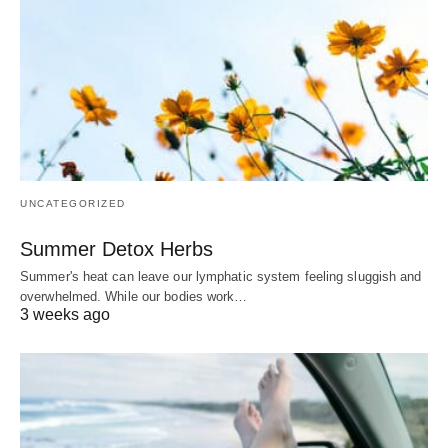
UNCATEGORIZED
Summer Detox Herbs
Summer's heat can leave our lymphatic system feeling sluggish and
overwhelmed. While our bodies work…
3 weeks ago