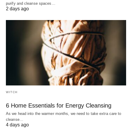
purify and cleanse spaces…
2 days ago
WITCH
6 Home Essentials for Energy Cleansing
As we head into the warmer months, we need to take extra care to
cleanse…
4 days ago