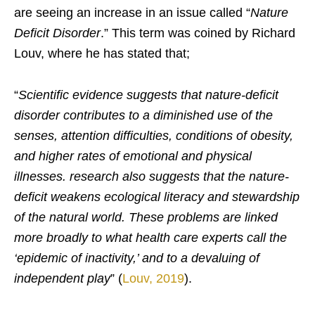
are seeing an increase in an issue called “
Nature
Deficit Disorder
.” This term was coined by Richard
Louv, where he has stated that;
“
Scientific evidence suggests that nature-deficit
disorder contributes to a diminished use of the
senses, attention difficulties, conditions of obesity,
and higher rates of emotional and physical
illnesses. research also suggests that the nature-
deficit weakens ecological literacy and stewardship
of the natural world. These problems are linked
more broadly to what health care experts call the
‘epidemic of inactivity,’ and to a devaluing of
independent play
” (
Louv, 2019
).