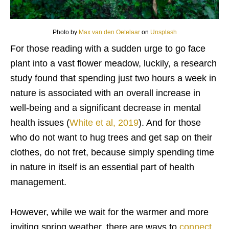
Photo by
Max van den Oetelaar
on
Unsplash
For those reading with a sudden urge to go face
plant into a vast flower meadow, luckily, a research
study found that spending just two hours a week in
nature is associated with an overall increase in
well-being and a significant decrease in mental
health issues (
White et al, 2019
). And for those
who do not want to hug trees and get sap on their
clothes, do not fret, because simply spending time
in nature in itself is an essential part of health
management.
However, while we wait for the warmer and more
inviting spring weather, there are ways to
connect