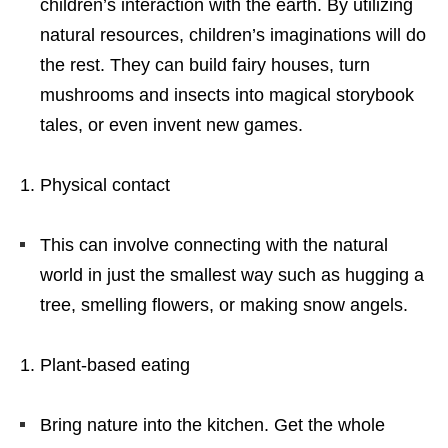
children’s interaction with the earth. By utilizing
natural resources, children’s imaginations will do
the rest. They can build fairy houses, turn
mushrooms and insects into magical storybook
tales, or even invent new games.
Physical contact
This can involve connecting with the natural
world in just the smallest way such as hugging a
tree, smelling flowers, or making snow angels.
Plant-based eating
Bring nature into the kitchen. Get the whole