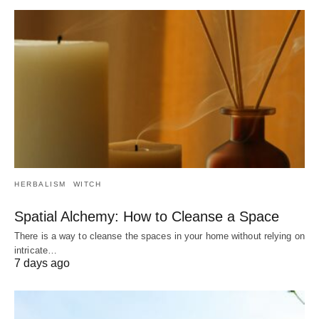
HERBALISM
WITCH
Spatial Alchemy: How to Cleanse a Space
There is a way to cleanse the spaces in your home without relying on
intricate…
7 days ago