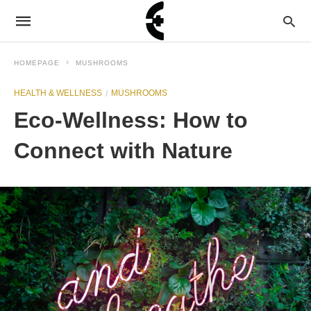
HOMEPAGE
MUSHROOMS
HEALTH & WELLNESS
MUSHROOMS
Eco-Wellness: How to
Connect with Nature