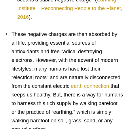
Institute – Reconnecting People to the Planet,
2016
).
These negative charges are then absorbed by
all life, providing essential sources of
antioxidants and free-radical destroying
electrons. However, with the advent of modern
lifestyles, many humans have lost their
“electrical roots” and are naturally disconnected
from the constant electric
earth connection
that
keeps us healthy. But, there is a way for humans
to harness this rich supply by walking barefoot
or the practice of “earthing,” which is simply
walking barefoot on soil, grass, sand, or any