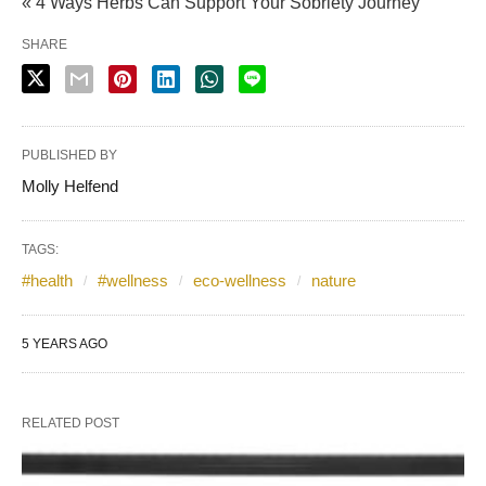
« 4 Ways Herbs Can Support Your Sobriety Journey
SHARE
PUBLISHED BY
Molly Helfend
TAGS:
#health
#wellness
eco-wellness
nature
5 YEARS AGO
RELATED POST