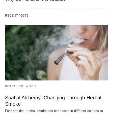
RECENT POSTS
HERBALISM
WITCH
Spatial Alchemy: Changing Through Herbal
Smoke
For centuries, herbal smoke has been used in different cultures to