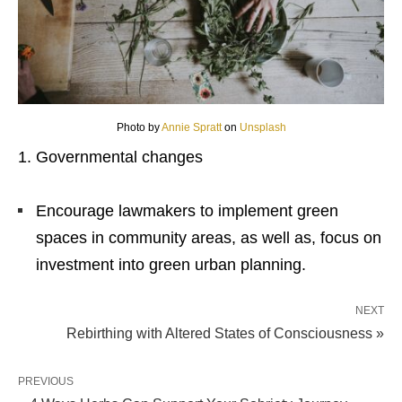
Photo by
Annie Spratt
on
Unsplash
Governmental changes
Encourage lawmakers to implement green
spaces in community areas, as well as, focus on
investment into
green urban planning
.
NEXT
Rebirthing with Altered States of Consciousness »
PREVIOUS