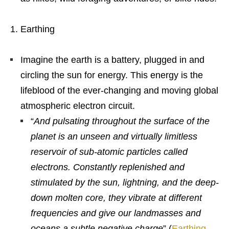
Earthing
Imagine the earth is a battery, plugged in and
circling the sun for energy. This energy is the
lifeblood of the ever-changing and moving global
atmospheric electron circuit.
“
And pulsating throughout the surface of the
planet is an unseen and virtually limitless
reservoir of sub-atomic particles called
electrons. Constantly replenished and
stimulated by the sun, lightning, and the deep-
down molten core, they vibrate at different
frequencies and give our landmasses and
oceans a subtle negative charge
” (
Earthing