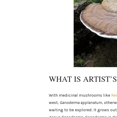
WHAT IS ARTIST’
With medicinal mushrooms like
Re
west,
Ganoderma applanatum
, otherw
waiting to be explored. It grows out