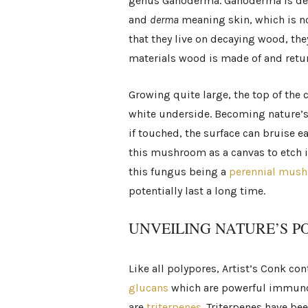
genus Ganoderma. Ganoderma is de
and
derma
meaning skin, which is no
that they live on decaying wood, th
materials wood is made of and return
Growing quite large, the top of the 
white underside. Becoming nature’s 
if touched, the surface can bruise e
this mushroom as a canvas to etch il
this fungus being a
perennial mus
potentially last a long time.
UNVEILING NATURE’S 
Like all polypores, Artist’s Conk c
glucans
which are powerful immuno
are
triterpenes
. Triterpenes have be