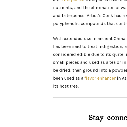
nutrients, and the elimination of wa
and triterpenes, Artist’s Conk has a 
polyphenolic compounds that contri
With extended use in ancient China
has been said to treat indigestion, a
considered edible due to its quite l
small pieces and used as a tea or in 
be dried, then ground into a powder
been used as a
flavor enhancer
in As
its host tree.
Stay conne