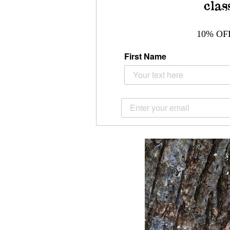
clas
10% OF
First Name