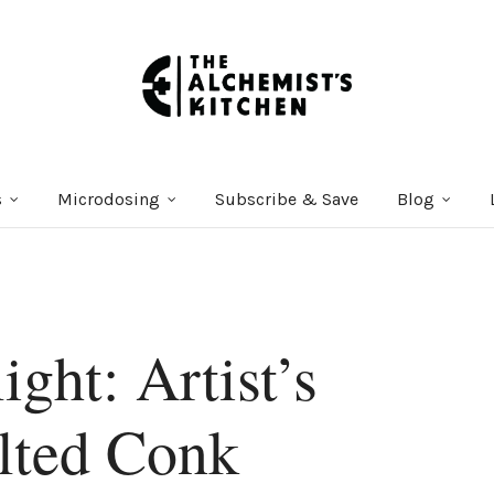
s
Microdosing
Subscribe & Save
Blog
ight: Artist’s
lted Conk