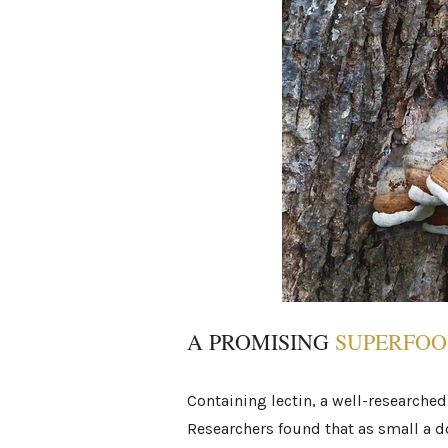
A PROMISING
SUPERFO
Containing lectin, a well-researched
Researchers found that as small a 