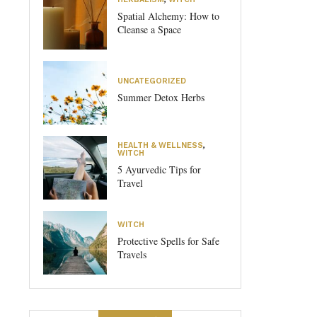
Spatial Alchemy: How to
Cleanse a Space
UNCATEGORIZED
Summer Detox Herbs
HEALTH & WELLNESS
,
WITCH
5 Ayurvedic Tips for
Travel
WITCH
Protective Spells for Safe
Travels