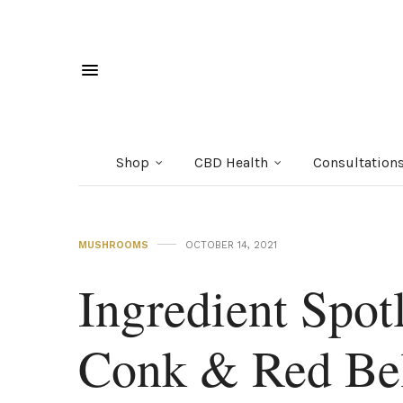
Shop
CBD Health
Consultation
MUSHROOMS
OCTOBER 14, 2021
Ingredient Spotl
Conk & Red Be