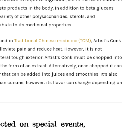
ste products in the body. In addition to beta glucans
variety of other polysaccharides, sterols, and
bute to its medicinal properties.
 and in
Traditional Chinese medicine (TCM)
, Artist’s Conk
lleviate pain and reduce heat. However, it is not
iteral tough exterior. Artist’s Conk must be chopped into
the form of an extract. Alternatively, once chopped it can
 that can be added into juices and smoothies. It’s also
ian cuisine, however, its flavor can change depending on
cted on special events,