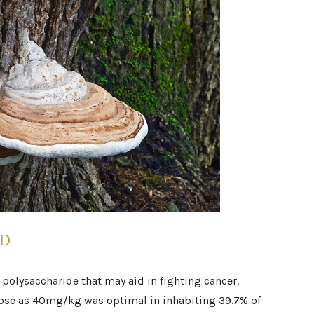
OD
 polysaccharide that may aid in fighting cancer.
dose as 40mg/kg was optimal in inhabiting 39.7% of