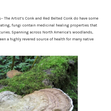
s– The Artist’s Conk and Red Belted Conk do have some
eating, fungi contain medicinal healing properties that
nturies. Spanning across North America’s woodlands,
n a highly revered source of health for many native