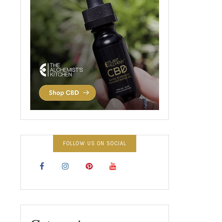
FOLLOW US ON SOCIAL