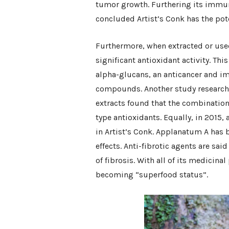
tumor growth. Furthering its immun
concluded Artist’s Conk has the pot
Furthermore, when extracted or used
significant antioxidant activity. This
alpha-glucans, an anticancer and 
compounds. Another study researchin
extracts found that the combination 
type antioxidants. Equally, in 2015, 
in Artist’s Conk. Applanatum A has 
effects. Anti-fibrotic agents are sai
of fibrosis. With all of its medicinal
becoming “superfood status”.