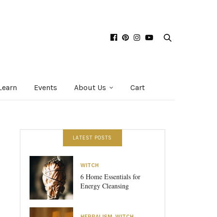
Learn
Events
About Us
Cart
LATEST POSTS
WITCH
6 Home Essentials for
Energy Cleansing
HERBALISM
,
WITCH