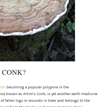
S CONK?
ishi
becoming a popular polypore in the
ise known as Artist’s Conk, is yet another earth medicine
 of fallen logs or wounds in trees and belongs to the