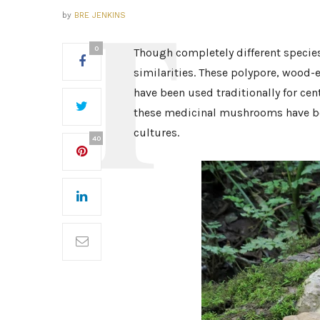
by
BRE JENKINS
0
Though completely different specie
similarities. These polypore, wood-
have been used traditionally for ce
these medicinal mushrooms have bee
cultures.
40