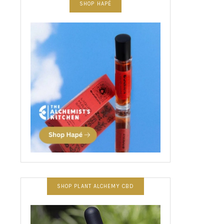
SHOP HAPÉ
SHOP PLANT ALCHEMY CBD