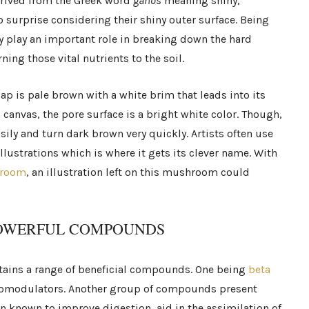
rived from the Greek word
ganos
meaning shiny,
 surprise considering their shiny outer surface. Being
ey play an important role in breaking down the hard
ing those vital nutrients to the soil.
cap is pale brown with a white brim that leads into its
canvas, the pore surface is a bright white color. Though,
asily and turn dark brown very quickly. Artists often use
lustrations which is where it gets its clever name. With
hroom
, an illustration left on this mushroom could
POWERFUL COMPOUNDS
ontains a range of beneficial compounds. One being
beta
modulators. Another group of compounds present
en known to improve digestion, aid in the assimilation of