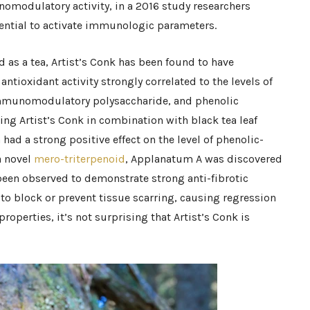
omodulatory activity, in a 2016 study researchers
ential to activate immunologic parameters.
 as a tea, Artist’s Conk has been found to have
 antioxidant activity strongly correlated to the levels of
immunomodulatory polysaccharide, and phenolic
g Artist’s Conk in combination with black tea leaf
had a strong positive effect on the level of phenolic-
a novel
mero-triterpenoid
, Applanatum A was discovered
been observed to demonstrate strong anti-fibrotic
d to block or prevent tissue scarring, causing regression
 properties, it’s not surprising that Artist’s Conk is