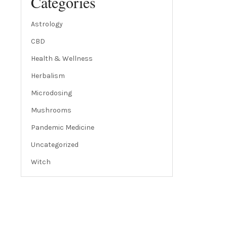
Categories
Astrology
CBD
Health & Wellness
Herbalism
Microdosing
Mushrooms
Pandemic Medicine
Uncategorized
Witch