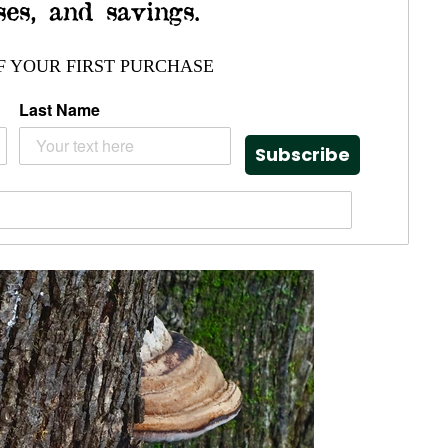
ses, and savings.
F YOUR FIRST PURCHASE
Last Name
Subscribe