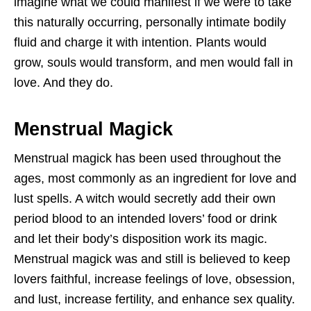
imagine what we could manifest if we were to take
this naturally occurring, personally intimate bodily
fluid and charge it with intention. Plants would
grow, souls would transform, and men would fall in
love. And they do.
Menstrual Magick
Menstrual magick has been used throughout the
ages, most commonly as an ingredient for love and
lust spells. A witch would secretly add their own
period blood to an intended lovers’ food or drink
and let their body’s disposition work its magic.
Menstrual magick was and still is believed to keep
lovers faithful, increase feelings of love, obsession,
and lust, increase fertility, and enhance sex quality.