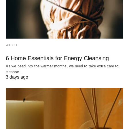
WITCH
6 Home Essentials for Energy Cleansing
As we head into the warmer months, we need to take extra care to
cleanse…
3 days ago