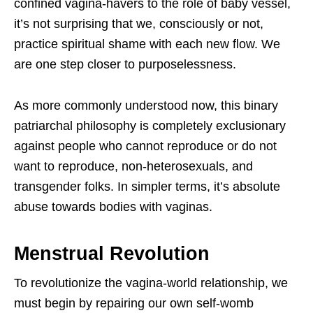
confined vagina-havers to the role of baby vessel,
it’s not surprising that we, consciously or not,
practice spiritual shame with each new flow. We
are one step closer to purposelessness.
As more commonly understood now, this binary
patriarchal philosophy is completely exclusionary
against people who cannot reproduce or do not
want to reproduce, non-heterosexuals, and
transgender folks. In simpler terms, it’s absolute
abuse towards bodies with vaginas.
Menstrual Revolution
To revolutionize the vagina-world relationship, we
must begin by repairing our own self-womb