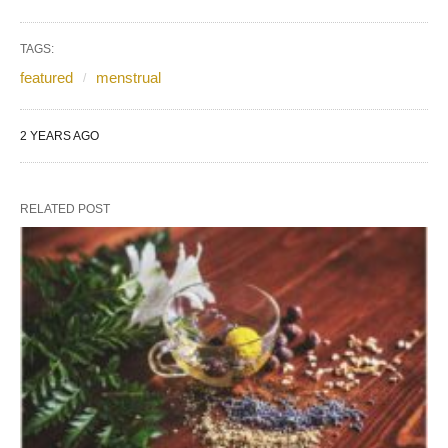
TAGS:
featured
menstrual
2 YEARS AGO
RELATED POST