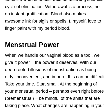
cycle of elimination. Withdrawal is a process, not
an instant gratification. Blood also makes
awesome ink for sigils or spells; I, myself, love to
finger paint with my period blood.
Menstrual Power
When we handle our vaginal blood as a tool, we
give it power – the power it deserves. With our
deep-rooted illusions of menstruation as being
dirty, inconvenient, and impure, this can be difficult.
Take your time. Start small. At the beginning of
your menstrual period – perhaps even right before
(premenstrual) – be mindful of the shifts that are
taking place. What changes are happening in your