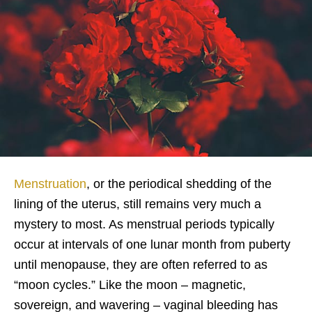
Menstruation
, or the periodical shedding of the
lining of the uterus, still remains very much a
mystery to most. As menstrual periods typically
occur at intervals of one lunar month from puberty
until menopause, they are often referred to as
“moon cycles.” Like the moon – magnetic,
sovereign, and wavering – vaginal bleeding has