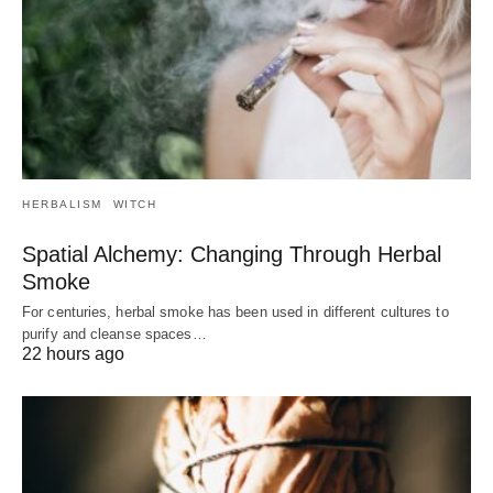
HERBALISM
WITCH
Spatial Alchemy: Changing Through Herbal
Smoke
For centuries, herbal smoke has been used in different cultures to
purify and cleanse spaces…
22 hours ago