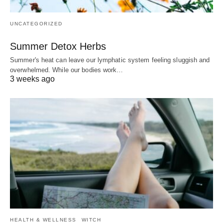
UNCATEGORIZED
Summer Detox Herbs
Summer's heat can leave our lymphatic system feeling sluggish and
overwhelmed. While our bodies work…
3 weeks ago
HEALTH & WELLNESS
WITCH