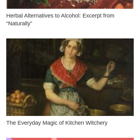
Herbal Alternatives to Alcohol: Excerpt from
“Naturally”
The Everyday Magic of Kitchen Witchery