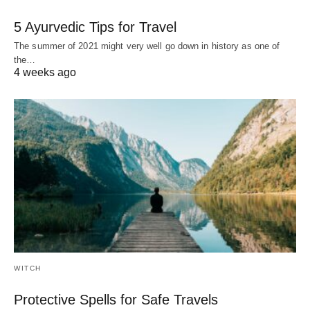
5 Ayurvedic Tips for Travel
The summer of 2021 might very well go down in history as one of
the…
4 weeks ago
WITCH
Protective Spells for Safe Travels