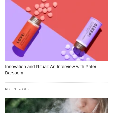
Innovation and Ritual: An Interview with Peter
Barsoom
RECENT POSTS