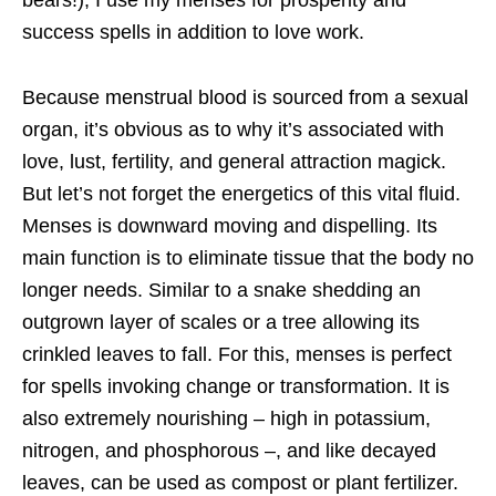
bears!), I use my menses for prosperity and
success spells in addition to love work.
Because menstrual blood is sourced from a sexual
organ, it’s obvious as to why it’s associated with
love, lust, fertility, and general attraction magick.
But let’s not forget the energetics of this vital fluid.
Menses is downward moving and dispelling. Its
main function is to eliminate tissue that the body no
longer needs. Similar to a snake shedding an
outgrown layer of scales or a tree allowing its
crinkled leaves to fall. For this, menses is perfect
for spells invoking change or transformation. It is
also extremely nourishing – high in potassium,
nitrogen, and phosphorous –, and like decayed
leaves, can be used as compost or plant fertilizer.