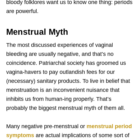
bloody folklores want us to know one thing: periods
are powerful.
Menstrual Myth
The most discussed experiences of vaginal
bleeding are usually negative, and that’s no
coincidence. Patriarchal society has groomed us
vagina-havers to pay outlandish fees for our
(necessary) sanitary products. To live in belief that
menstruation is an inconvenient nuisance that
inhibits us from human-ing properly. That’s
probably the biggest menstrual myth of them all.
Many negative pre-menstrual or
menstrual period
symptoms
are actual implications of some sort of