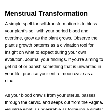
Menstrual Transformation
A simple spell for self-transformation is to bless
your plant’s soil with your period blood and,
overtime, grow as the plant grows. Observe the
plant’s growth patterns as a divination tool for
insight on what to expect during your own
evolution. Journal your findings. If you’re aiming to
get rid of or banish something that is unwanted in
your life, practice your entire moon cycle as a
ritual.
As your blood crawls from your uterus, passes
through the cervix, and seeps out from the vagina,
visualize what is undesirable as following a similar