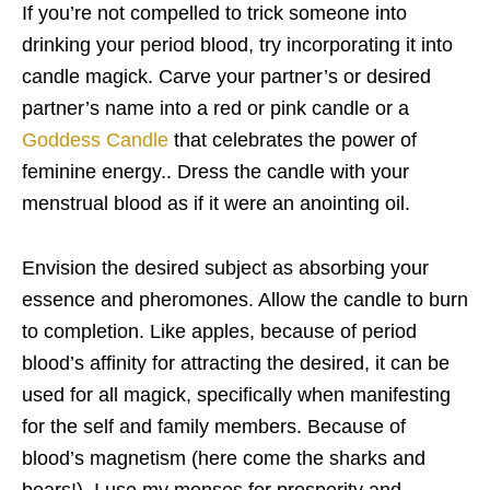
If you’re not compelled to trick someone into
drinking your period blood, try incorporating it into
candle magick. Carve your partner’s or desired
partner’s name into a red or pink candle or a
Goddess Candle
that celebrates the power of
feminine energy.. Dress the candle with your
menstrual blood as if it were an anointing oil.
Envision the desired subject as absorbing your
essence and pheromones. Allow the candle to burn
to completion. Like apples, because of period
blood’s affinity for attracting the desired, it can be
used for all magick, specifically when manifesting
for the self and family members. Because of
blood’s magnetism (here come the sharks and