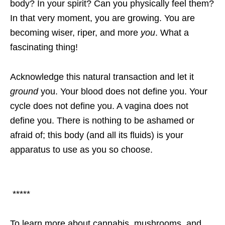
body? In your spirit? Can you physically feel them?
In that very moment, you are growing. You are
becoming wiser, riper, and more
you
. What a
fascinating thing!
Acknowledge this natural transaction and let it
ground
you. Your blood does not define you. Your
cycle does not define you. A vagina does not
define you. There is nothing to be ashamed or
afraid of; this body (and all its fluids) is your
apparatus to use as you so choose.
*****
To learn more about cannabis, mushrooms, and