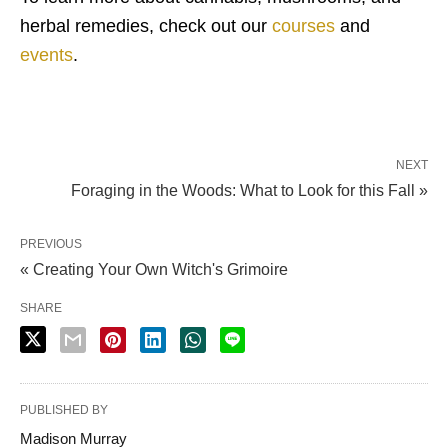
herbal remedies, check out our
courses
and
events
.
NEXT
Foraging in the Woods: What to Look for this Fall »
PREVIOUS
« Creating Your Own Witch's Grimoire
SHARE
PUBLISHED BY
Madison Murray