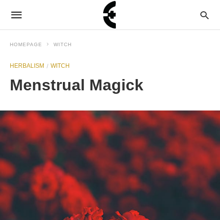
HOMEPAGE
WITCH
HERBALISM
WITCH
Menstrual Magick