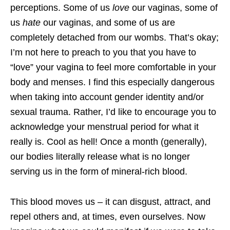
perceptions. Some of us
love
our vaginas, some of
us
hate
our vaginas, and some of us are
completely detached from our wombs. That’s okay;
I’m not here to preach to you that you have to
“love” your vagina to feel more comfortable in your
body and menses. I find this especially dangerous
when taking into account gender identity and/or
sexual trauma. Rather, I’d like to encourage you to
acknowledge your menstrual period for what it
really is. Cool as hell! Once a month (generally),
our bodies literally release what is no longer
serving us in the form of mineral-rich blood.
This blood moves us – it can disgust, attract, and
repel others and, at times, even ourselves. Now