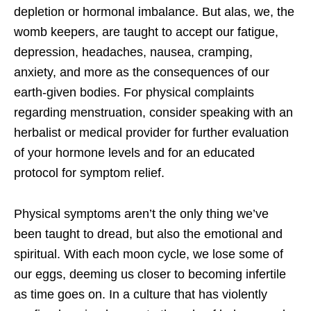
depletion or hormonal imbalance. But alas, we, the
womb keepers, are taught to accept our fatigue,
depression, headaches, nausea, cramping,
anxiety, and more as the consequences of our
earth-given bodies. For physical complaints
regarding menstruation, consider speaking with an
herbalist or medical provider for further evaluation
of your hormone levels and for an educated
protocol for symptom relief.
Physical symptoms aren’t the only thing we’ve
been taught to dread, but also the emotional and
spiritual. With each moon cycle, we lose some of
our eggs, deeming us closer to becoming infertile
as time goes on. In a culture that has violently