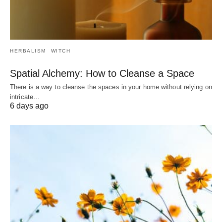
HERBALISM
WITCH
Spatial Alchemy: How to Cleanse a Space
There is a way to cleanse the spaces in your home without relying on
intricate…
6 days ago