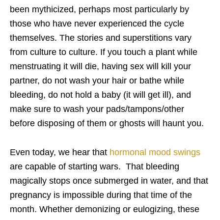
been mythicized, perhaps most particularly by
those who have never experienced the cycle
themselves. The stories and superstitions vary
from culture to culture. If you touch a plant while
menstruating it will die, having sex will kill your
partner, do not wash your hair or bathe while
bleeding, do not hold a baby (it will get ill), and
make sure to wash your pads/tampons/other
before disposing of them or ghosts will haunt you.
Even today, we hear that
hormonal mood swings
are capable of starting wars. That bleeding
magically stops once submerged in water, and that
pregnancy is impossible during that time of the
month. Whether demonizing or eulogizing, these