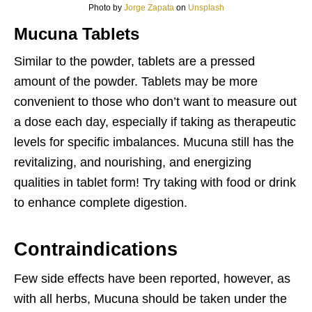
Photo by
Jorge Zapata
on
Unsplash
Mucuna Tablets
Similar to the powder, tablets are a pressed
amount of the powder. Tablets may be more
convenient to those who don’t want to measure out
a dose each day, especially if taking as therapeutic
levels for specific imbalances. Mucuna still has the
revitalizing, and nourishing, and energizing
qualities in tablet form! Try taking with food or drink
to enhance complete digestion.
Contraindications
Few side effects have been reported, however, as
with all herbs, Mucuna should be taken under the