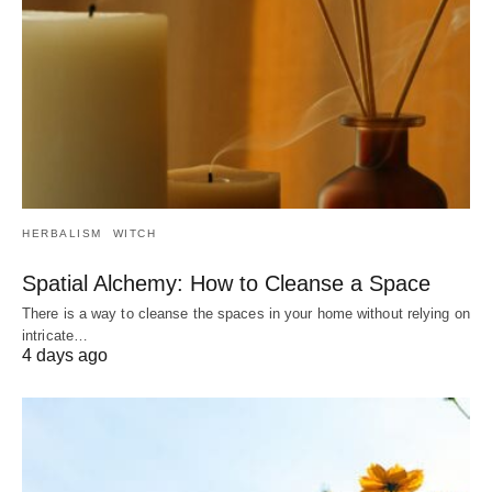
HERBALISM
WITCH
Spatial Alchemy: How to Cleanse a Space
There is a way to cleanse the spaces in your home without relying on
intricate…
4 days ago