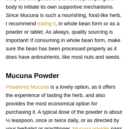
body to initiate its own supportive mechanisms.
Since Mucuna is such a nourishing, food-like herb,
I recommend
eating it
, in whole bean form or as a
powder or tablet. As always, quality sourcing is
important! If consuming in whole bean form, make
sure the bean has been processed properly as it
does have antinutrients, like most nuts and seeds.
Mucuna Powder
Powdered Mucuna
is a lovely option, as it offers
the experience of tasting the herb, and also
provides the most economical option for
purchasing it. A typical dose of the powder is about
½ teaspoon, once or twice daily, or as directed by
your herbalist or practitioner.
Mucuna powder
pairs