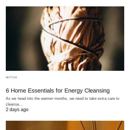
WITCH
6 Home Essentials for Energy Cleansing
As we head into the warmer months, we need to take extra care to
cleanse…
2 days ago