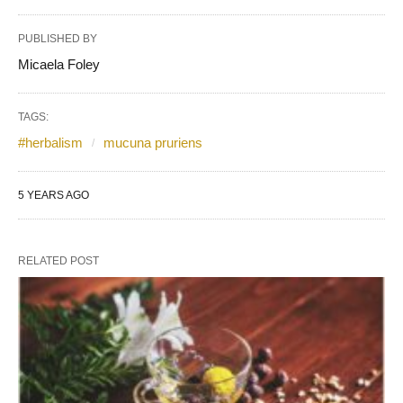
PUBLISHED BY
Micaela Foley
TAGS:
#herbalism
mucuna pruriens
5 YEARS AGO
RELATED POST