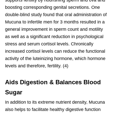
supports fertility by nourishing sperm and ova and
boosting corresponding genital secretions. One
double-blind study found that oral administration of
Mucuna to infertile men for 3 months resulted in a
general improvement in sperm count and motility
as well as a significant reduction in psychological
stress and serum cortisol levels. Chronically
increased cortisol levels can reduce the functional
activity of the luteinizing hormone, which hormone
levels and therefore, fertility. (4)
Aids Digestion & Balances Blood
Sugar
In addition to its extreme nutrient density, Mucuna
also helps to facilitate healthy digestive function