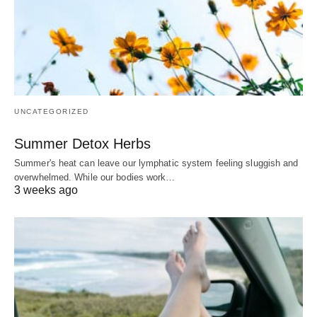
UNCATEGORIZED
Summer Detox Herbs
Summer's heat can leave our lymphatic system feeling sluggish and
overwhelmed. While our bodies work…
3 weeks ago