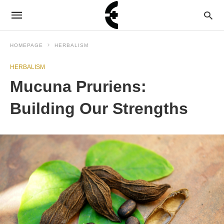
HOMEPAGE
HERBALISM
HERBALISM
Mucuna Pruriens:
Building Our Strengths