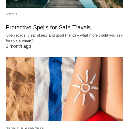
WITCH
Protective Spells for Safe Travels
Open roads, clear skies, and good friends-- what more could you ask
for this autumn?…
1 month ago
HEALTH & WELLNESS