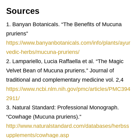
Sources
Banyan Botanicals. “The Benefits of Mucuna
pruriens”
https://www.banyanbotanicals.com/info/plants/ayur
vedic-herbs/mucuna-pruriens/
Lampariello, Lucia Raffaella et al. “The Magic
Velvet Bean of Mucuna pruriens.” Journal of
traditional and complementary medicine vol. 2,4
https://www.ncbi.nlm.nih.gov/pmc/articles/PMC394
2911/
Natural Standard: Professional Monograph.
“Cowhage (Mucuna pruriens).”
http://www.naturalstandard.com/databases/herbss
upplements/cowhage.asp