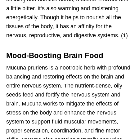
a little bitter. It’s also warming and moistening
energetically. Though it helps to nourish all the
tissues of the body, it has an affinity for the
nervous, reproductive, and digestive systems. (1)
Mood-Boosting Brain Food
Mucuna pruriens is a nootropic herb with profound
balancing and restoring effects on the brain and
entire nervous system. The nutrient-dense, oily
seeds feed and fortify the nervous system and
brain. Mucuna works to mitigate the effects of
stress on the body and enhance the nervous
system to support fluid muscular movements,
proper sensation, coordination, and fine motor