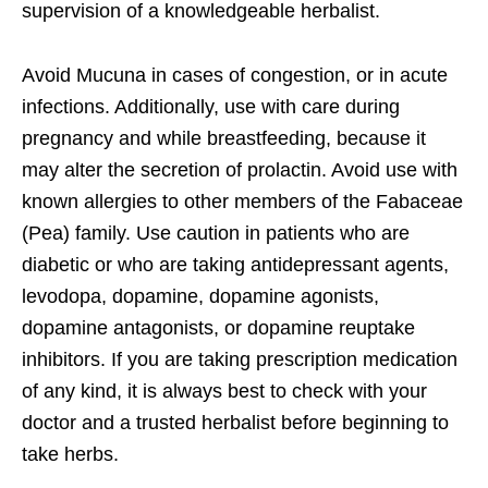
supervision of a knowledgeable herbalist.
Avoid Mucuna in cases of congestion, or in acute
infections. Additionally, use with care during
pregnancy and while breastfeeding, because it
may alter the secretion of prolactin. Avoid use with
known allergies to other members of the Fabaceae
(Pea) family. Use caution in patients who are
diabetic or who are taking antidepressant agents,
levodopa, dopamine, dopamine agonists,
dopamine antagonists, or dopamine reuptake
inhibitors. If you are taking prescription medication
of any kind, it is always best to check with your
doctor and a trusted herbalist before beginning to
take herbs.