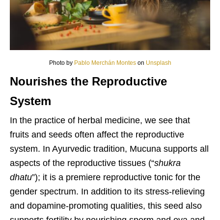
Photo by
Pablo Merchán Montes
on
Unsplash
Nourishes the Reproductive
System
In the practice of herbal medicine, we see that
fruits and seeds often affect the reproductive
system. In Ayurvedic tradition, Mucuna supports all
aspects of the reproductive tissues (“
shukra
dhatu
”); it is a premiere reproductive tonic for the
gender spectrum. In addition to its stress-relieving
and dopamine-promoting qualities, this seed also