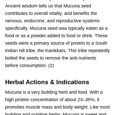
Ancient wisdom tells us that Mucuna seed
contributes to overall vitality, and benefits the
nervous, endocrine, and reproductive systems
specifically. Mucuna seed was typically eaten as a
food or as a powder added to food or drink. These
seeds were a primary source of protein to a South
Indian hill tribe, the Kanikkars. This tribe repeatedly
boiled the seeds to remove the anti-nutrients
before consumption. (2)
Herbal Actions & Indications
Mucuna is a very building herb and food. With a
high protein concentration of about 23–35%, it
promotes muscle mass and body weight. Like most
building and nutritive herbs, Mucuna is sweet and