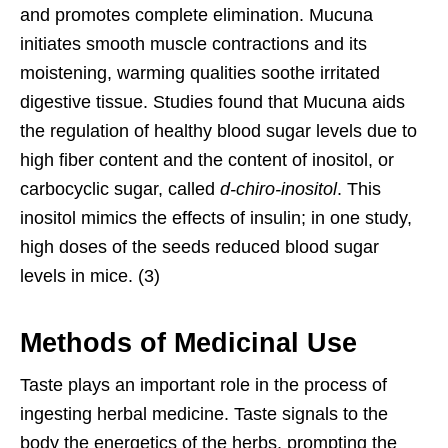
and promotes complete elimination. Mucuna
initiates smooth muscle contractions and its
moistening, warming qualities soothe irritated
digestive tissue. Studies found that Mucuna aids
the regulation of healthy blood sugar levels due to
high fiber content and the content of inositol, or
carbocyclic sugar, called
d-chiro-inositol
. This
inositol mimics the effects of insulin; in one study,
high doses of the seeds reduced blood sugar
levels in mice. (3)
Methods of Medicinal Use
Taste plays an important role in the process of
ingesting herbal medicine. Taste signals to the
body the energetics of the herbs, prompting the