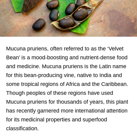
Mucuna pruriens, often referred to as the ‘Velvet
Bean’ is a mood-boosting and nutrient-dense food
and medicine. Mucuna pruriens is the Latin name
for this bean-producing vine, native to India and
some tropical regions of Africa and the Caribbean.
Though peoples of these regions have used
Mucuna pruriens for thousands of years, this plant
has recently garnered more international attention
for its medicinal properties and superfood
classification.