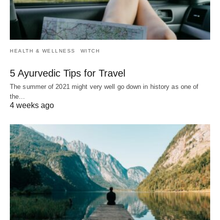
HEALTH & WELLNESS
WITCH
5 Ayurvedic Tips for Travel
The summer of 2021 might very well go down in history as one of
the…
4 weeks ago