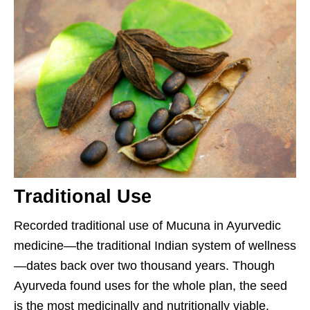
Traditional Use
Recorded traditional use of Mucuna in Ayurvedic
medicine—the traditional Indian system of wellness
—dates back over two thousand years. Though
Ayurveda found uses for the whole plan, the seed
is the most medicinally and nutritionally viable.