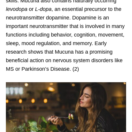
skills. Mucuna also contains naturally occurring
levodopa
or
L-dopa
, an essential precursor to the
neurotransmitter dopamine. Dopamine is an
important neurotransmitter that is involved in many
functions including behavior, cognition, movement,
sleep, mood regulation, and memory. Early
research shows that Mucuna has a promising
beneficial action on nervous system disorders like
MS or Parkinson’s Disease. (2)