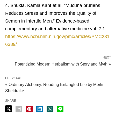
Shukla, Kamla Kant et al. “Mucuna pruriens
Reduces Stress and Improves the Quality of
Semen in Infertile Men.” Evidence-based
complementary and alternative medicine vol. 7,1
https://www.ncbi.nlm.nih.gov/pmc/articles/PMC281
6389/
NEXT
Potentizing Modern Herbalism with Story and Myth »
PREVIOUS
« Ordinary Alchemy: Reading Entangled Life by Merlin
Sheldrake
SHARE