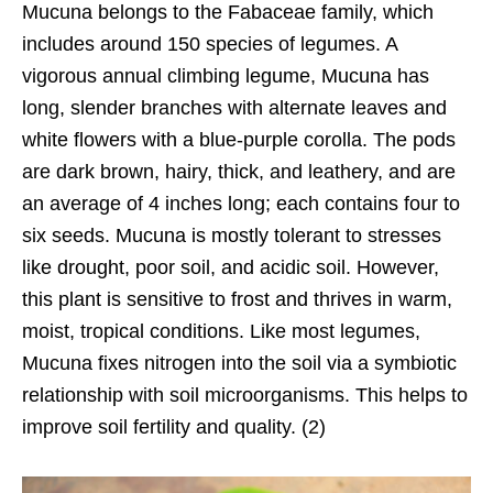
Mucuna belongs to the Fabaceae family, which
includes around 150 species of legumes. A
vigorous annual climbing legume, Mucuna has
long, slender branches with alternate leaves and
white flowers with a blue-purple corolla. The pods
are dark brown, hairy, thick, and leathery, and are
an average of 4 inches long; each contains four to
six seeds. Mucuna is mostly tolerant to stresses
like drought, poor soil, and acidic soil. However,
this plant is sensitive to frost and thrives in warm,
moist, tropical conditions. Like most legumes,
Mucuna fixes nitrogen into the soil via a symbiotic
relationship with soil microorganisms. This helps to
improve soil fertility and quality. (2)