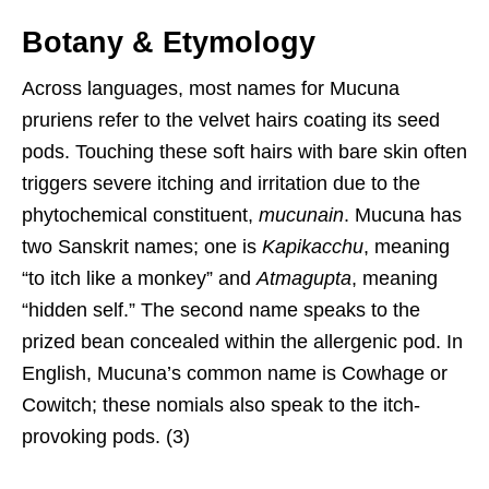
Botany & Etymology
Across languages, most names for Mucuna
pruriens refer to the velvet hairs coating its seed
pods. Touching these soft hairs with bare skin often
triggers severe itching and irritation due to the
phytochemical constituent,
mucunain
. Mucuna has
two Sanskrit names; one is
Kapikacchu
, meaning
“to itch like a monkey” and
Atmagupta
, meaning
“hidden self.” The second name speaks to the
prized bean concealed within the allergenic pod. In
English, Mucuna’s common name is Cowhage or
Cowitch; these nomials also speak to the itch-
provoking pods. (3)