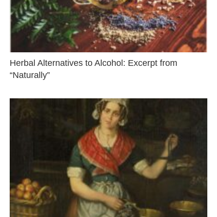
Herbal Alternatives to Alcohol: Excerpt from
“Naturally”