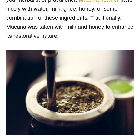
nicely with water, milk, ghee, honey, or some
combination of these ingredients. Traditionally,
Mucuna was taken with milk and honey to enhance
its restorative nature.