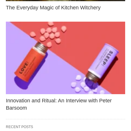
The Everyday Magic of Kitchen Witchery
Innovation and Ritual: An Interview with Peter
Barsoom
RECENT POSTS