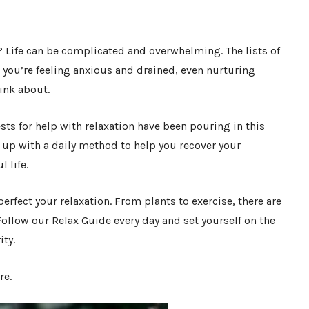
? Life can be complicated and overwhelming. The lists of
n you’re feeling anxious and drained, even nurturing
hink about.
ts for help with relaxation have been pouring in this
 up with a daily method to help you recover your
l life.
erfect your relaxation. From plants to exercise, there are
 Follow our Relax Guide every day and set yourself on the
ity.
re.