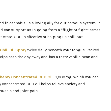
in cannabis, is a loving ally for our nervous system. It
 can support us in going from a “flight or fight” stress
” state. CBD is effective at helping us chill out.
Chill Oil Spray
twice daily beneath your tongue. Packed
elps ease the day away and has a tasty Vanilla bean and
chemy Concentrated CBD Oil
—1,000mg,
which
you can
ly concentrated CBD oil helps relieve anxiety and
 muscle and joint pain.