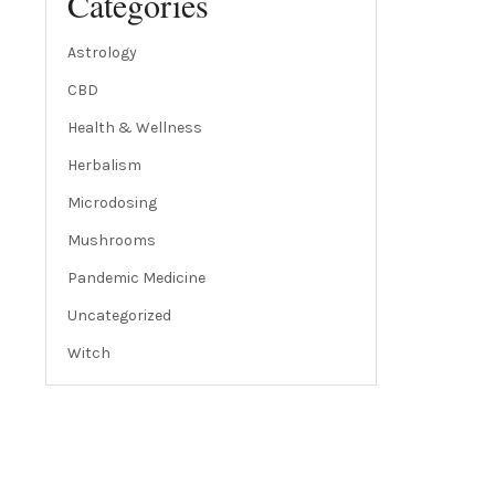
Categories
Astrology
CBD
Health & Wellness
Herbalism
Microdosing
Mushrooms
Pandemic Medicine
Uncategorized
Witch