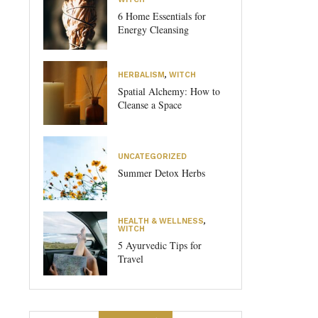
6 Home Essentials for
Energy Cleansing
HERBALISM
,
WITCH
Spatial Alchemy: How to
Cleanse a Space
UNCATEGORIZED
Summer Detox Herbs
HEALTH & WELLNESS
,
WITCH
5 Ayurvedic Tips for
Travel