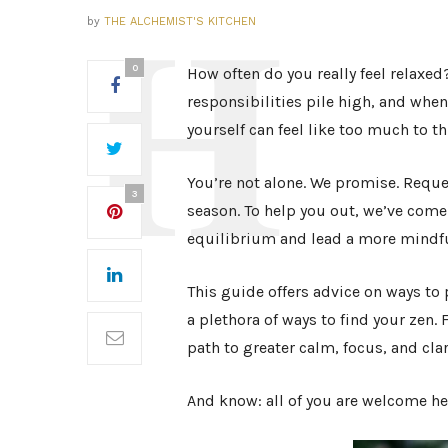
by
THE ALCHEMIST'S KITCHEN
0
How often do you really feel relaxed
responsibilities pile high, and whe
yourself can feel like too much to t
You’re not alone. We promise. Reques
3
season. To help you out, we’ve come
equilibrium and lead a more mindfu
This guide offers advice on ways to p
a plethora of ways to find your zen.
path to greater calm, focus, and clar
And know: all of you are welcome he