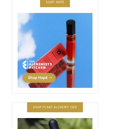
SHOP HAPÉ
SHOP PLANT ALCHEMY CBD