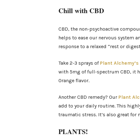
Chill with CBD
CBD, the non-psychoactive compound 
helps to ease our nervous system and
response to a relaxed “rest or digest
Take 2-3 sprays of
Plant Alchemy’s 
with 5mg of full-spectrum CBD, it h
Orange flavor.
Another CBD remedy? Our
Plant Al
add to your daily routine. This high
traumatic stress. It’s also great for
PLANTS!