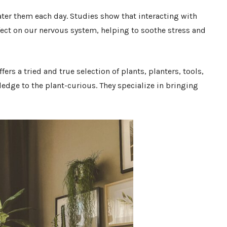
ter them each day. Studies show that interacting with
fect on our nervous system, helping to soothe stress and
ffers a tried and true selection of plants, planters, tools,
edge to the plant-curious. They specialize in bringing