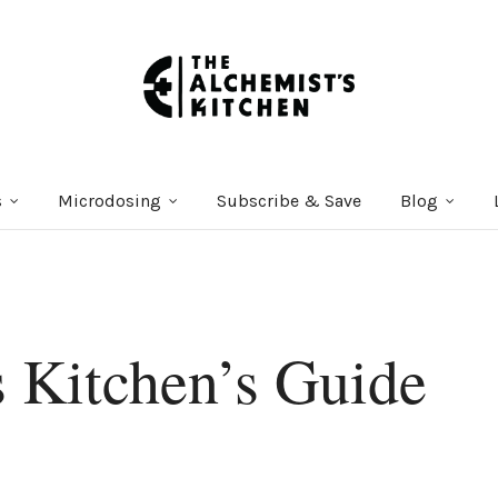
s
Microdosing
Subscribe & Save
Blog
 Kitchen’s Guide