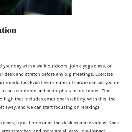
ation
your day with a walk outdoors, join a yoga class, or
r desk and stretch before any big meetings. Exercise
ur minds too. Even five minutes of cardio can set you on
eleases serotonin and endorphins in our brains. This
 high that includes emotional stability. With this, the
lt away, and we can start focusing on relaxing!
r a class, try at-home or at-the-desk exercise videos. Knee
, arm stretches, and more are all easy, low-impact