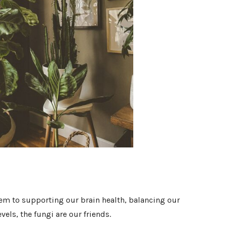
 to supporting our brain health, balancing our
els, the fungi are our friends.