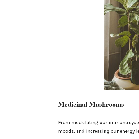
Medicinal Mushrooms
From modulating our immune system
moods, and increasing our energy lev