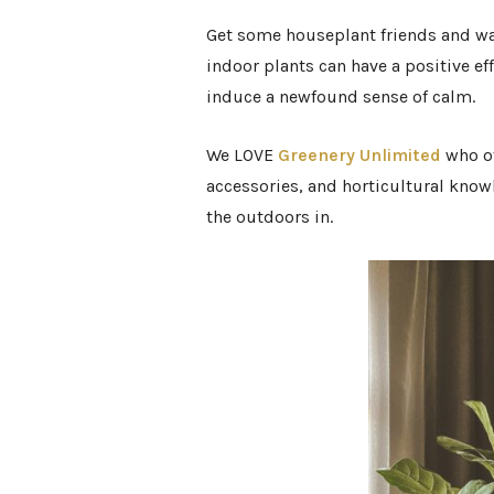
Get some houseplant friends and wa
indoor plants can have a positive ef
induce a newfound sense of calm.
We LOVE
Greenery Unlimited
who
o
accessories, and horticultural knowl
the outdoors in.