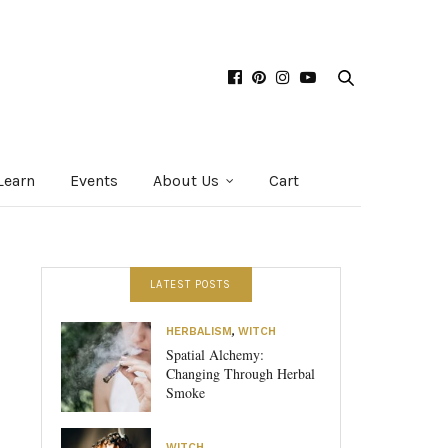
Learn
Events
About Us
Cart
LATEST POSTS
HERBALISM
,
WITCH
Spatial Alchemy:
Changing Through Herbal
Smoke
WITCH