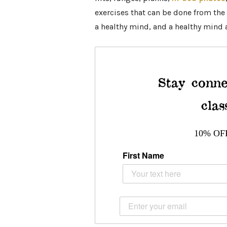
exercises that can be done from the 
a healthy mind, and a healthy mind a
Stay conne
clas
10% OF
First Name