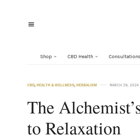
Shop
CBD Health
Consultation
CBD
,
HEALTH & WELLNESS
,
HERBALISM
MARCH 29, 2024
The Alchemist’s
to Relaxation