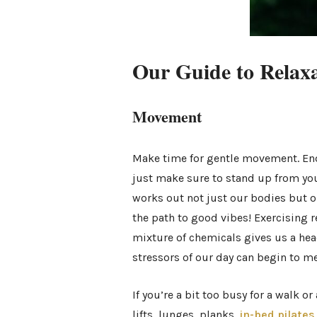
Our Guide to Relax
Movement
Make time for gentle movement. End 
just make sure to stand up from you
works out not just our bodies but o
the path to good vibes! Exercising r
mixture of chemicals gives us a head
stressors of our day can begin to me
If you’re a bit too busy for a walk o
lifts, lunges, planks,
in-bed pilates