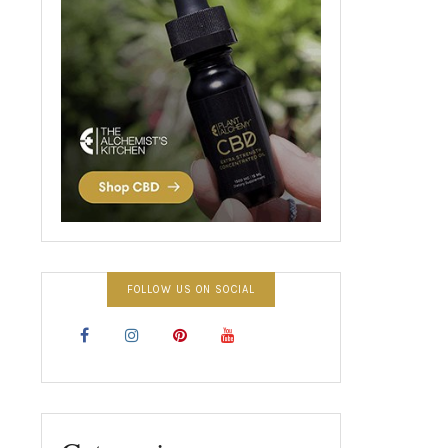
FOLLOW US ON SOCIAL