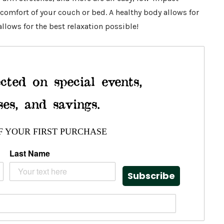
comfort of your couch or bed. A healthy body allows for
llows for the best relaxation possible!
cted on special events,
ses, and savings.
F YOUR FIRST PURCHASE
Last Name
Subscribe