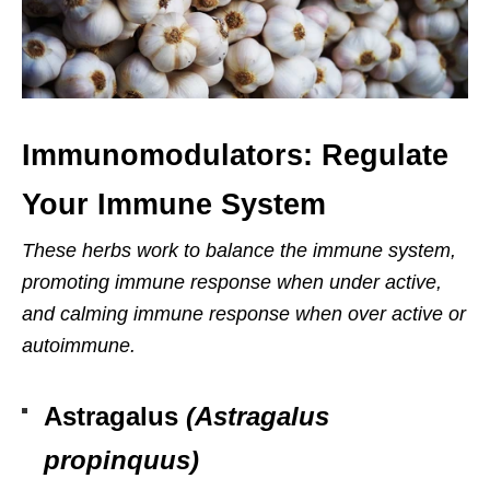
Immunomodulators: Regulate
Your Immune System
These herbs work to balance the immune system,
promoting immune response when under active,
and calming immune response when over active or
autoimmune.
Astragalus
(Astragalus
propinquus)