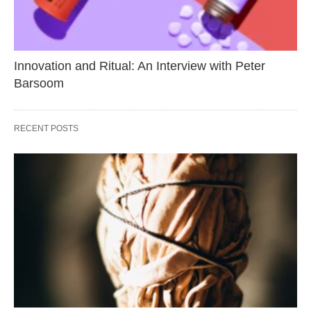
Innovation and Ritual: An Interview with Peter
Barsoom
RECENT POSTS