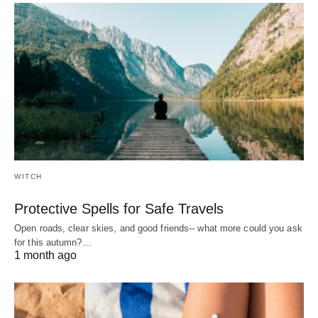
WITCH
Protective Spells for Safe Travels
Open roads, clear skies, and good friends-- what more could you ask
for this autumn?…
1 month ago