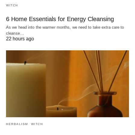
WITCH
6 Home Essentials for Energy Cleansing
As we head into the warmer months, we need to take extra care to
cleanse…
22 hours ago
HERBALISM
WITCH