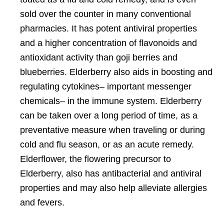
sold over the counter in many conventional
pharmacies. It has potent antiviral properties
and a higher concentration of flavonoids and
antioxidant activity than goji berries and
blueberries. Elderberry also aids in boosting and
regulating cytokines– important messenger
chemicals– in the immune system. Elderberry
can be taken over a long period of time, as a
preventative measure when traveling or during
cold and flu season, or as an acute remedy.
Elderflower, the flowering precursor to
Elderberry, also has
antibacterial and antiviral
properties and may also help alleviate allergies
and fevers.