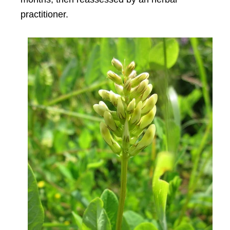
practitioner.