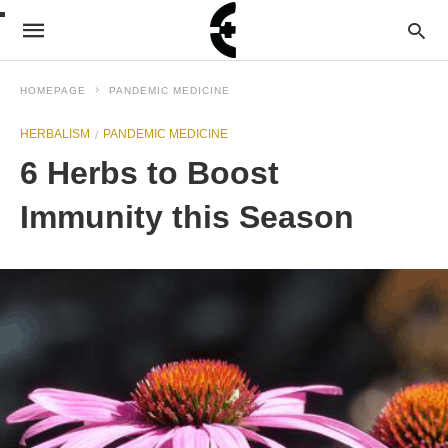
HOMEPAGE
PANDEMIC MEDICINE
HERBALISM
PANDEMIC MEDICINE
6 Herbs to Boost
Immunity this Season