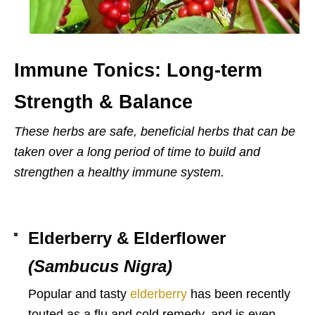
Immune Tonics: Long-term
Strength & Balance
These herbs are safe, beneficial herbs that can be
taken over a long period of time to build and
strengthen a healthy immune system.
Elderberry & Elderflower
(Sambucus Nigra)
Popular and tasty
elderberry
has been recently
touted as a flu and cold remedy, and is even