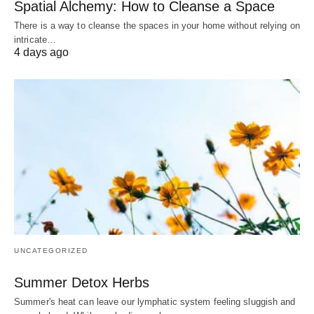
Spatial Alchemy: How to Cleanse a Space
There is a way to cleanse the spaces in your home without relying on
intricate…
4 days ago
UNCATEGORIZED
Summer Detox Herbs
Summer's heat can leave our lymphatic system feeling sluggish and