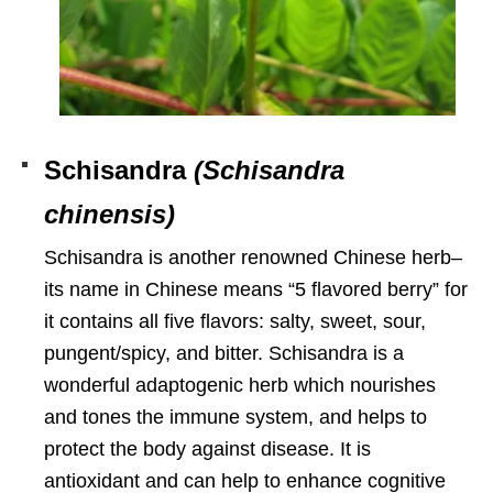
Schisandra
(Schisandra
chinensis)
Schisandra is another renowned Chinese herb–
its name in Chinese means “5 flavored berry” for
it contains all five flavors:
salty, sweet, sour,
pungent/spicy, and bitter. Schisandra
is a
wonderful adaptogenic herb which nourishes
and tones the immune system, and helps to
protect the body against disease. It is
antioxidant and can help to enhance cognitive