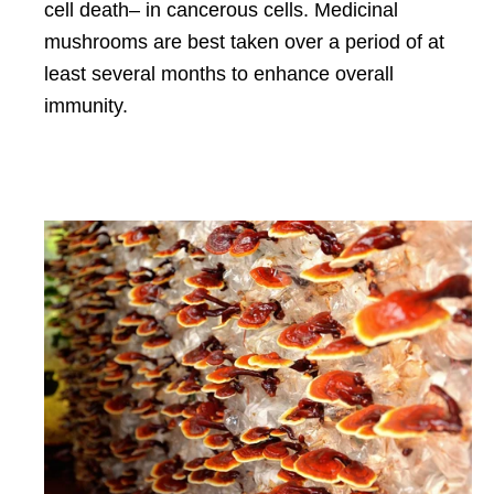
cell death– in cancerous cells. Medicinal
mushrooms are best taken over a period of at
least several months to enhance overall
immunity.