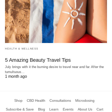
HEALTH & WELLNESS
5 Amazing Beauty Travel Tips
July brings with it the burning desire to travel near and far. After the
tumultuous…
1 month ago
Shop
CBD Health
Consultations
Microdosing
Subscribe & Save
Blog
Learn
Events
About Us
Cart