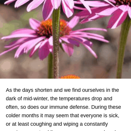
As the days shorten and we find ourselves in the
dark of mid-winter, the temperatures drop and
often, so does our immune defense. During these
colder months it may seem that everyone is sick,
or at least coughing and wiping a constantly