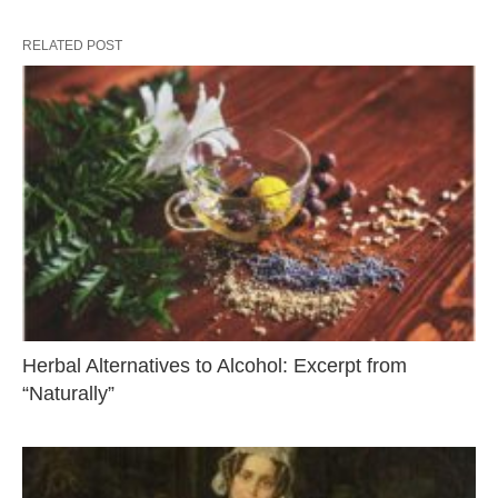
RELATED POST
Herbal Alternatives to Alcohol: Excerpt from
“Naturally”