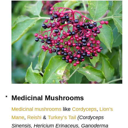
Medicinal Mushrooms
Medicinal mushrooms
like
Cordyceps
,
Lion’s
Mane
,
Reishi
&
Turkey’s Tail
(Cordyceps
Sinensis, Hericium Erinaceus, Ganoderma