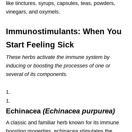
like tinctures, syrups, capsules, teas, powders,
vinegars, and oxymels.
Immunostimulants: When You
Start Feeling Sick
These herbs activate the immune
system by
inducing or boosting the processes of one or
several of its components.
Echinacea
(
Echinacea purpurea)
A classic and familiar herb known for its immune
boosting properties, echinacea stimulates the