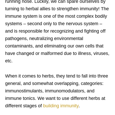
running nose. Luckily, we can spare ourselves by
turning to herbal allies to strengthen immunity! The
immune system is one of the most complex bodily
systems – second only to the nervous system –
and is responsible for recognizing and fighting off
pathogens, neutralizing environmental
contaminants, and eliminating our own cells that
have changed or malformed due to illness, viruses,
etc.
When it comes to herbs, they tend to fall into three
general, and somewhat overlapping, categories:
immunostimulants, immunomodulators, and
immune tonics. We want to use different herbs at
different stages of
building immunity
.