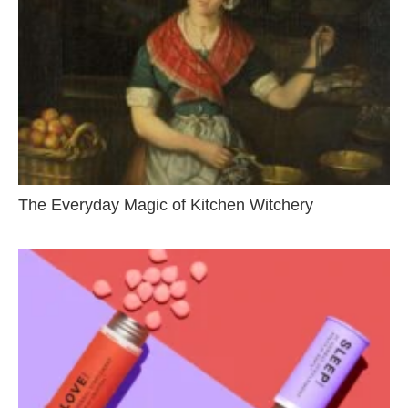
The Everyday Magic of Kitchen Witchery