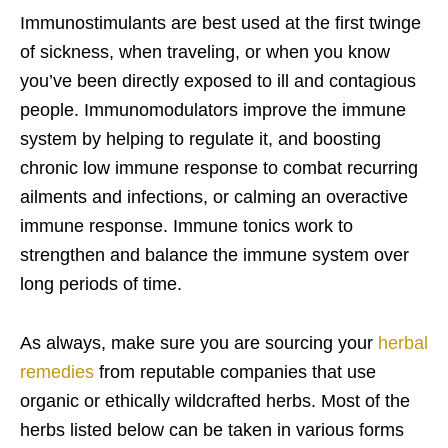
Immunostimulants are best used at the first twinge
of sickness, when traveling, or when you know
you’ve been directly exposed to ill and contagious
people. Immunomodulators improve the immune
system by helping to regulate it, and boosting
chronic low immune response to combat recurring
ailments and infections, or calming an overactive
immune response. Immune tonics work to
strengthen and balance the immune system over
long periods of time.
As always, make sure you are sourcing your
herbal
remedies
from reputable companies that use
organic or ethically wildcrafted herbs. Most of the
herbs listed below can be taken in various forms