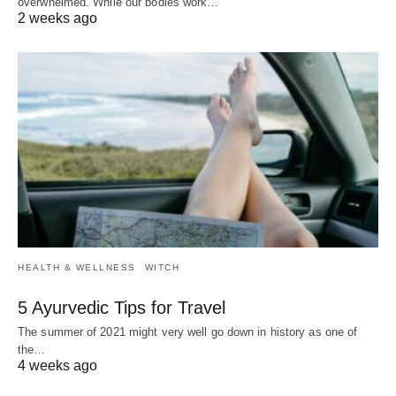
overwhelmed. While our bodies work…
2 weeks ago
HEALTH & WELLNESS
WITCH
5 Ayurvedic Tips for Travel
The summer of 2021 might very well go down in history as one of
the…
4 weeks ago