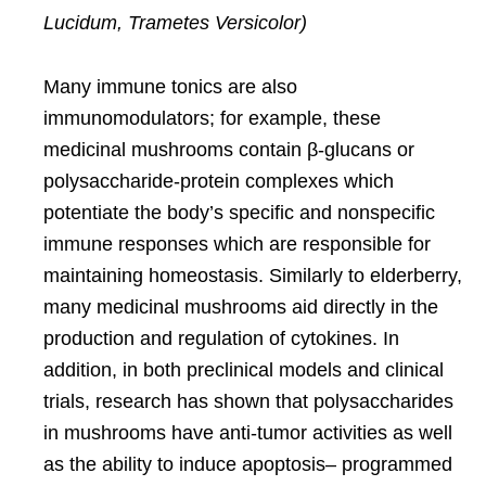
Lucidum, Trametes Versicolor)
Many immune tonics are also
immunomodulators; for example, these
medicinal mushrooms contain
β-glucans or
polysaccharide-protein complexes
which
potentiate the body’s specific and nonspecific
immune responses which are responsible for
maintaining homeostasis. Similarly to elderberry,
many medicinal mushrooms aid directly in the
production and regulation of cytokines. In
addition,
in both preclinical models and clinical
trials,
research has shown that polysaccharides
in mushrooms have anti-tumor activities as well
as the ability to induce apoptosis– programmed