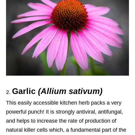
Garlic
(Allium sativum)
This easily accessible kitchen herb packs a very
powerful punch! It is strongly antiviral, antifungal,
and helps to increase the rate of production of
natural killer cells which,
a
fundamental part of the