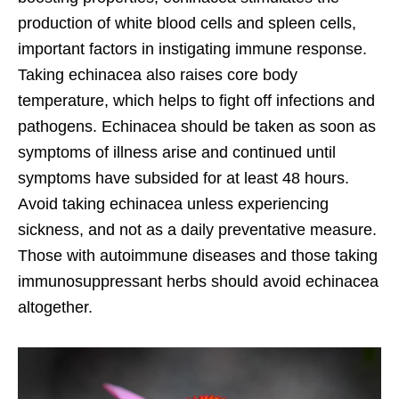
production of white blood cells and spleen cells,
important factors in instigating immune response.
Taking echinacea also raises core body
temperature, which helps to fight off infections and
pathogens. Echinacea should be taken as soon as
symptoms of illness arise and continued until
symptoms have subsided for at least 48 hours.
Avoid taking echinacea unless experiencing
sickness, and not as a daily preventative measure.
Those with autoimmune diseases and those taking
immunosuppressant herbs should avoid echinacea
altogether.