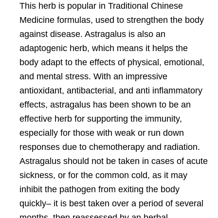
This herb is popular in Traditional Chinese
Medicine formulas, used to strengthen the body
against disease. Astragalus is also an
adaptogenic herb, which means it helps the
body adapt to the effects of physical, emotional,
and mental stress. With an impressive
antioxidant, antibacterial, and anti inflammatory
effects, astragalus has been shown to be an
effective herb for supporting the immunity,
especially for those with weak or run down
responses due to chemotherapy and radiation.
Astragalus should not be taken in cases of acute
sickness, or for the common cold, as it may
inhibit the pathogen from exiting the body
quickly– it is best taken over a period of several
months, then reassessed by an herbal