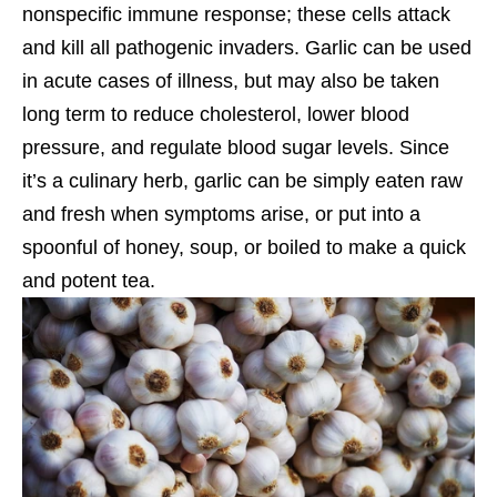
nonspecific immune response; these cells attack
and kill all pathogenic invaders. Garlic can be used
in acute cases of illness, but may also be taken
long term to reduce cholesterol, lower blood
pressure, and regulate blood sugar levels. Since
it’s a culinary herb, garlic can be simply eaten raw
and fresh when symptoms arise, or put into a
spoonful of honey, soup, or boiled to make a quick
and potent tea.