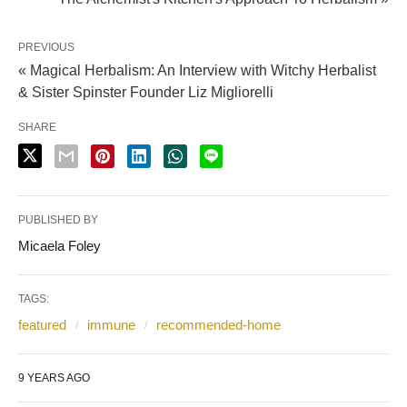
PREVIOUS
« Magical Herbalism: An Interview with Witchy Herbalist
& Sister Spinster Founder Liz Migliorelli
SHARE
PUBLISHED BY
Micaela Foley
TAGS:
featured
immune
recommended-home
9 YEARS AGO