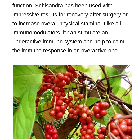
function. Schisandra has been used with
impressive results for recovery after surgery or
to increase overall physical stamina. Like all
immunomodulators, it can stimulate an
underactive immune system and help to calm
the immune response in an overactive one.