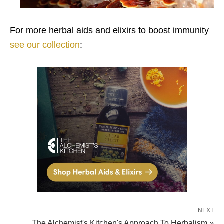
For more herbal aids and elixirs to boost immunity
see our collection
:
NEXT
The Alchemist's Kitchen's Approach To Herbalism »