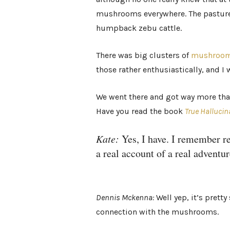
mushrooms everywhere. The pastures
humpback zebu cattle.
There was big clusters of
mushroom
those rather enthusiastically, and I
We went there and got way more than
Have you read the book
True Hallucin
Kate:
Yes, I have. I remember rea
a real account of a real adventur
Dennis Mckenna:
Well yep, it’s pretty
connection with the mushrooms.