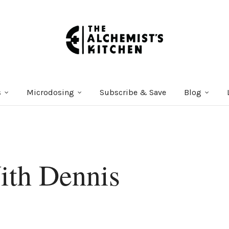
s
Microdosing
Subscribe & Save
Blog
ith Dennis