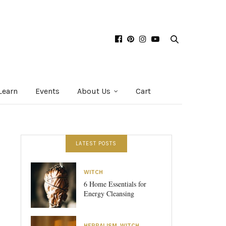
Learn
Events
About Us
Cart
LATEST POSTS
WITCH
6 Home Essentials for
Energy Cleansing
HERBALISM
,
WITCH