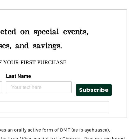
cted on special events,
ses, and savings.
F YOUR FIRST PURCHASE
Last Name
Subscribe
was an orally active form of DMT (as is ayahuasca),
 the time. When we got to
La Chorrera, Panama,
we found