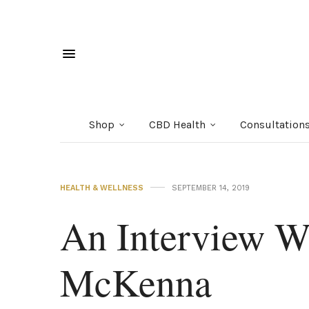
Shop
CBD Health
Consultation
HEALTH & WELLNESS
SEPTEMBER 14, 2019
An Interview W
McKenna