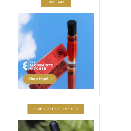
SHOP HAPÉ
SHOP PLANT ALCHEMY CBD