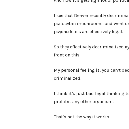
And now it’s getting a lot of politica
I see that Denver recently decrimi
psilocybin mushrooms, and went one 
psychedelics are effectively legal.
So they effectively decriminalized a
front on this.
My personal feeling is, you can’t de
criminalized.
I think it’s just bad legal thinking 
prohibit any other organism.
That’s not the way it works.