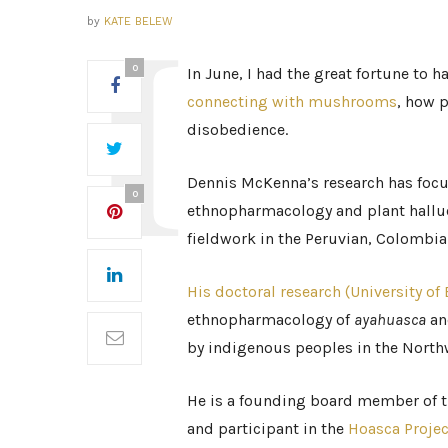
by
KATE BELEW
0
In June, I had the great fortune to 
connecting with mushrooms
, how p
disobedience.
Dennis McKenna’s research has focu
0
ethnopharmacology and plant hallu
fieldwork in the Peruvian, Colombi
His doctoral research (University of
ethnopharmacology of
ayahuasca
a
by indigenous peoples in the Nor
He is a founding board member of 
and participant in the
Hoasca Projec