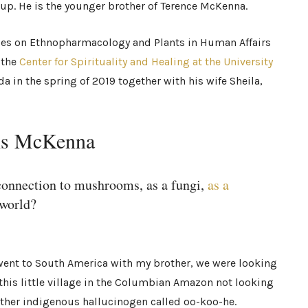
roup. He is the younger brother of Terence McKenna.
ses on Ethnopharmacology and Plants in Human Affairs
 the
Center for Spirituality and Healing at the University
a in the spring of 2019 together with his wife Sheila,
nis McKenna
 connection to mushrooms, as a fungi,
as a
 world?
 went to South America with my brother, we were looking
this little village in the Columbian Amazon not looking
ther indigenous hallucinogen called oo-koo-he.