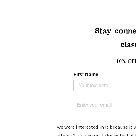
Stay conne
clas
10% OF
First Name
We were interested in it because it 
although no one really knew that at