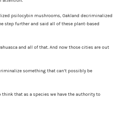
l attention.
nalized psilocybin mushrooms, Oakland decriminalized
step further and said all of these plant-based
yahuasca and all of that. And now those cities are out
criminalize something that can’t possibly be
to think that as a species we have the authority to