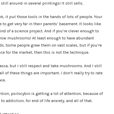
 still around in several printings! It still sells.
k, it put those tools in the hands of lots of people. Your
 to get very far in their parents’ basement. It looks like
kind of a science project. And if you’re clever enough to
 grow mushrooms! At least enough to have abundant
nds. Some people grew them on vast scales, but if you’re
 for the market, then this is not the technique.
sca, but I still respect and take mushrooms. And I still
all of these things are important. I don’t really try to rate
ace.
tion, psilocybin is getting a lot of attention, because of
o addiction, for end of life anxiety, and all of that.