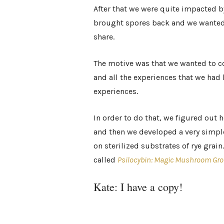
After that we were quite impacted by
brought spores back and we wanted 
share.
The motive was that we wanted to co
and all the experiences that we had 
experiences.
In order to do that, we figured out
and then we developed a very simp
on sterilized substrates of rye grai
called
Psilocybin: Magic Mushroom Gro
Kate: I have a copy!