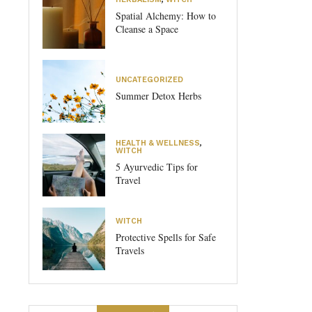
Spatial Alchemy: How to
Cleanse a Space
UNCATEGORIZED
Summer Detox Herbs
HEALTH & WELLNESS
,
WITCH
5 Ayurvedic Tips for
Travel
WITCH
Protective Spells for Safe
Travels