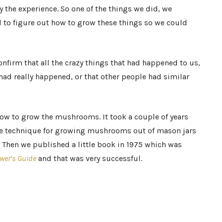
 the experience. So one of the things we did, we
to figure out how to grow these things so we could
nfirm that all the crazy things that had happened to us,
had really happened, or that other people had similar
 how to grow the mushrooms. It took a couple of years
le technique for growing mushrooms out of mason jars
n. Then we published a little book in 1975 which was
wer’s Guide
and that was very successful.