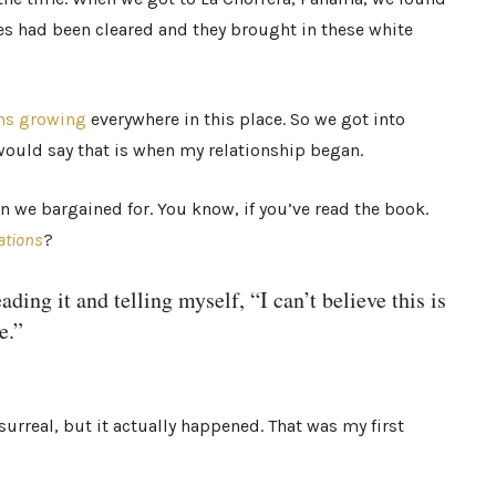
 had been cleared and they brought in these white
s growing
everywhere in this place. So we got into
 would say that is when my relationship began.
 we bargained for. You know, if you’ve read the book.
ations
?
ding it and telling myself, “I can’t believe this is
e.”
 surreal, but it actually happened. That was my first