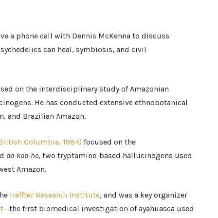
have a phone call with Dennis McKenna to discuss
sychedelics can heal, symbiosis, and civil
sed on the interdisciplinary study of Amazonian
cinogens. He has conducted extensive ethnobotanical
an, and Brazilian Amazon.
 British Columbia, 1984)
focused on the
nd
oo-koo-he
, two tryptamine-based hallucinogens used
thwest Amazon.
the
Heffter Research Institute
, and was a key organizer
t
—the first biomedical investigation of ayahuasca used