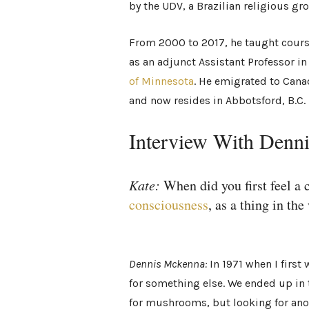
by the UDV, a Brazilian religious g
From 2000 to 2017, he taught cour
as an adjunct Assistant Professor in
of Minnesota
. He emigrated to Canad
and now resides in Abbotsford, B.C.
Interview With Den
Kate:
When did you first feel a
consciousness
, as a thing in the
Dennis Mckenna:
In 1971 when I first
for something else. We ended up in 
for mushrooms, but looking for ano