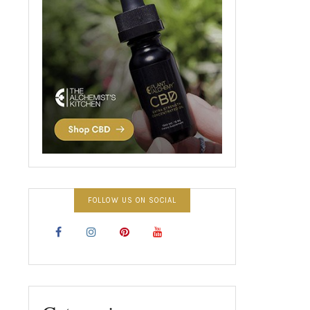
FOLLOW US ON SOCIAL