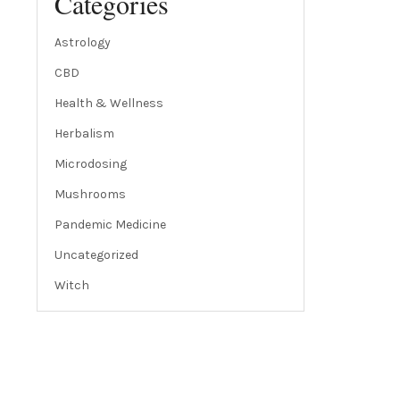
Categories
Astrology
CBD
Health & Wellness
Herbalism
Microdosing
Mushrooms
Pandemic Medicine
Uncategorized
Witch