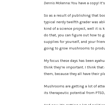
Dennis Mckenna:
You have a copy! It’s
So as a result of publishing that boo
typical nerdy twelfth grader was able
kind of a science project, well it is 
do that, you can figure out how to
supplies for yourself, and your frie
going to grow mushrooms to produce
My focus these days has been ayahua
think they’re important. I think that 
them, because they all have their pl
Mushrooms are getting a lot of atten
its therapeutic potential from PTSD, t