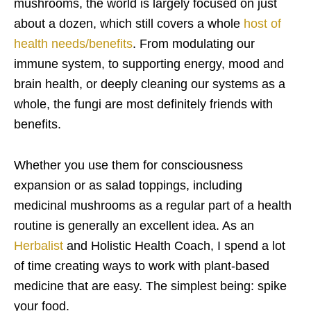
mushrooms, the world is largely focused on just
about a dozen, which still covers a whole
host of
health needs/benefits
. From modulating our
immune system, to supporting energy, mood and
brain health, or deeply cleaning our systems as a
whole, the fungi are most definitely friends with
benefits.
Whether you use them for consciousness
expansion or as salad toppings, including
medicinal mushrooms as a regular part of a health
routine is generally an excellent idea. As an
Herbalist
and Holistic Health Coach, I spend a lot
of time creating ways to work with plant-based
medicine that are easy. The simplest being: spike
your food.