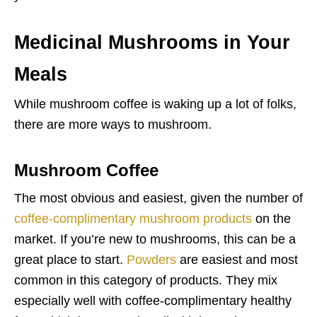
Medicinal Mushrooms in Your
Meals
While mushroom coffee is waking up a lot of folks,
there are more ways to mushroom.
Mushroom Coffee
The most obvious and easiest, given the number of
coffee-complimentary mushroom products
on the
market. If you’re new to mushrooms, this can be a
great place to start.
Powders
are easiest and most
common in this category of products. They mix
especially well with coffee-complimentary healthy