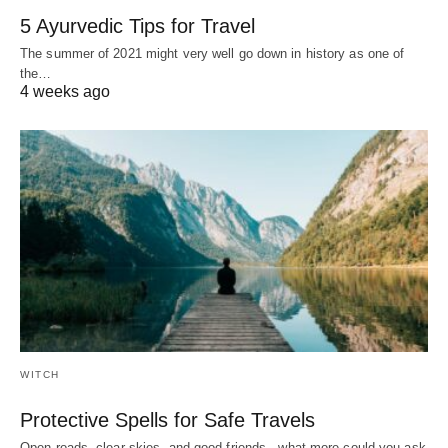
5 Ayurvedic Tips for Travel
The summer of 2021 might very well go down in history as one of
the…
4 weeks ago
WITCH
Protective Spells for Safe Travels
Open roads, clear skies, and good friends-- what more could you ask