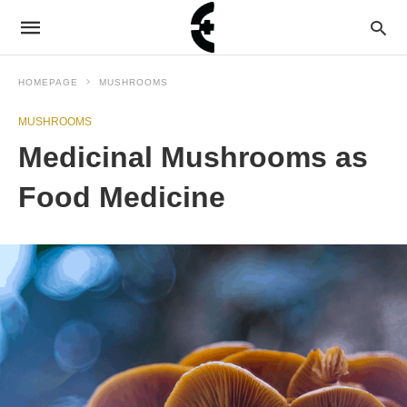
HOMEPAGE
MUSHROOMS
MUSHROOMS
Medicinal Mushrooms as
Food Medicine