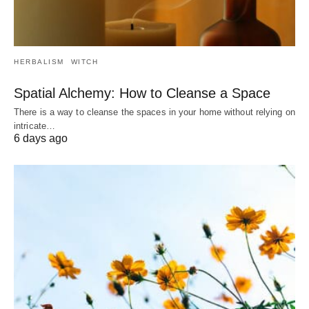
HERBALISM
WITCH
Spatial Alchemy: How to Cleanse a Space
There is a way to cleanse the spaces in your home without relying on
intricate…
6 days ago