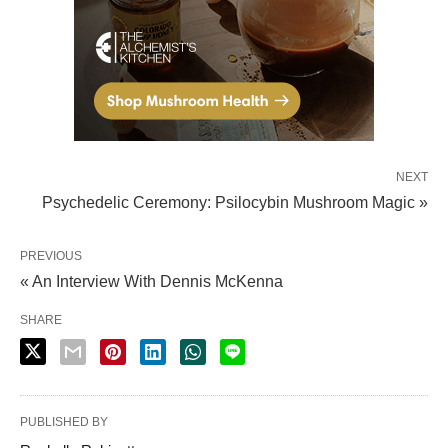
NEXT
Psychedelic Ceremony: Psilocybin Mushroom Magic »
PREVIOUS
« An Interview With Dennis McKenna
SHARE
PUBLISHED BY