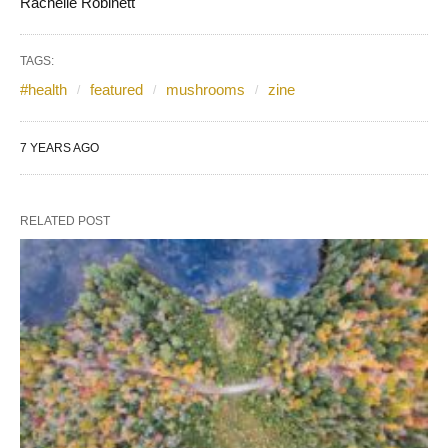
Rachelle Robinett
TAGS:
#health
featured
mushrooms
zine
7 YEARS AGO
RELATED POST