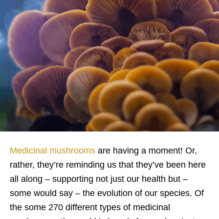
Medicinal mushrooms
are having a moment! Or,
rather, they’re reminding us that they’ve been here
all along – supporting not just our health but –
some would say – the evolution of our species. Of
the some 270 different types of medicinal