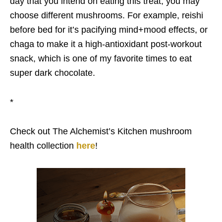
day that you intend on eating this treat, you may
choose different mushrooms. For example, reishi
before bed for it’s pacifying mind+mood effects, or
chaga to make it a high-antioxidant post-workout
snack, which is one of my favorite times to eat
super dark chocolate.
*
Check out The Alchemist’s Kitchen mushroom
health collection
here
!