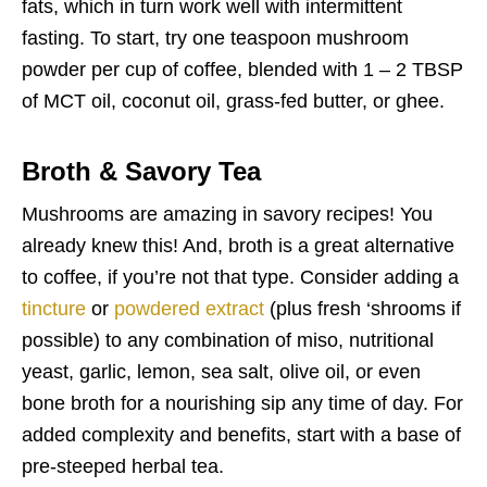
fats, which in turn work well with intermittent
fasting. To start, try one teaspoon mushroom
powder per cup of coffee, blended with 1 – 2 TBSP
of MCT oil, coconut oil, grass-fed butter, or ghee.
Broth & Savory Tea
Mushrooms are amazing in savory recipes! You
already knew this! And, broth is a great alternative
to coffee, if you’re not that type. Consider adding a
tincture
or
powdered extract
(plus fresh ‘shrooms if
possible) to any combination of miso, nutritional
yeast, garlic, lemon, sea salt, olive oil, or even
bone broth for a nourishing sip any time of day. For
added complexity and benefits, start with a base of
pre-steeped herbal tea.