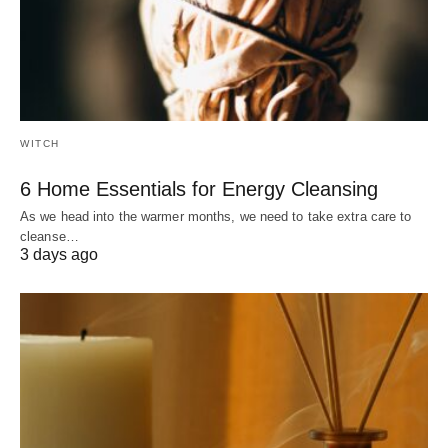
WITCH
6 Home Essentials for Energy Cleansing
As we head into the warmer months, we need to take extra care to
cleanse…
3 days ago