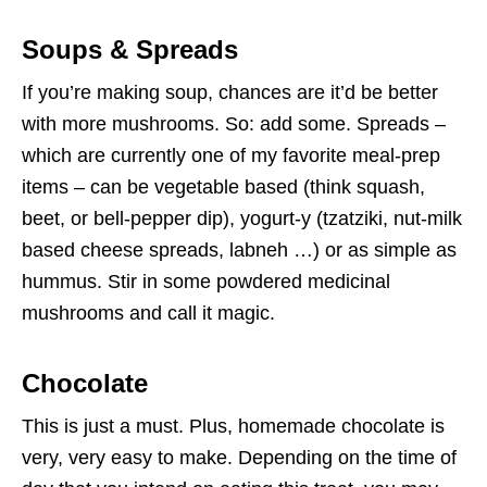
Soups & Spreads
If you’re making soup, chances are it’d be better
with more mushrooms. So: add some. Spreads –
which are currently one of my favorite meal-prep
items – can be vegetable based (think squash,
beet, or bell-pepper dip), yogurt-y (tzatziki, nut-milk
based cheese spreads, labneh …) or as simple as
hummus. Stir in some powdered medicinal
mushrooms and call it magic.
Chocolate
This is just a must. Plus, homemade chocolate is
very, very easy to make. Depending on the time of