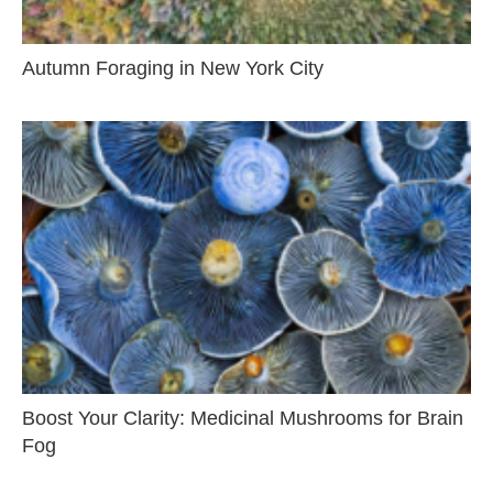
Autumn Foraging in New York City
Boost Your Clarity: Medicinal Mushrooms for Brain
Fog