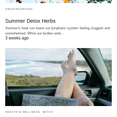
UNCATEGORIZED
Summer Detox Herbs
Summer's heat can leave our lymphatic system feeling sluggish and
overwhelmed. While our bodies work…
3 weeks ago
HEALTH & WELLNESS
WITCH