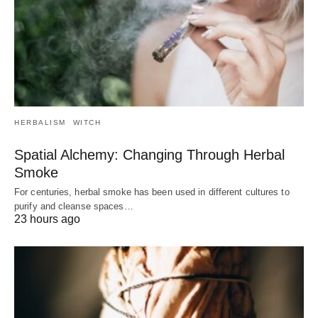
HERBALISM
WITCH
Spatial Alchemy: Changing Through Herbal
Smoke
For centuries, herbal smoke has been used in different cultures to
purify and cleanse spaces…
23 hours ago