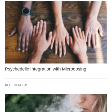
Psychedelic Integration with Microdosing
RECENT POSTS