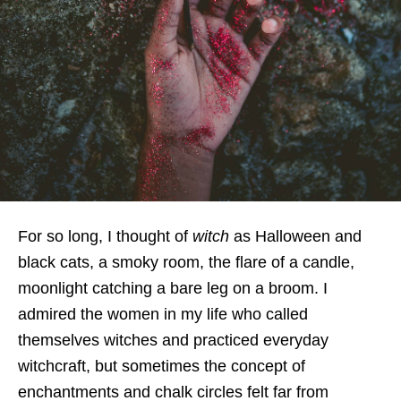
For so long, I thought of
witch
as Halloween and
black cats, a smoky room, the flare of a candle,
moonlight catching a bare leg on a broom. I
admired the women in my life who called
themselves witches and practiced everyday
witchcraft, but sometimes the concept of
enchantments and chalk circles felt far from