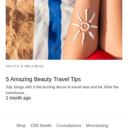
HEALTH & WELLNESS
5 Amazing Beauty Travel Tips
July brings with it the burning desire to travel near and far. After the
tumultuous…
1 month ago
Shop
CBD Health
Consultations
Microdosing