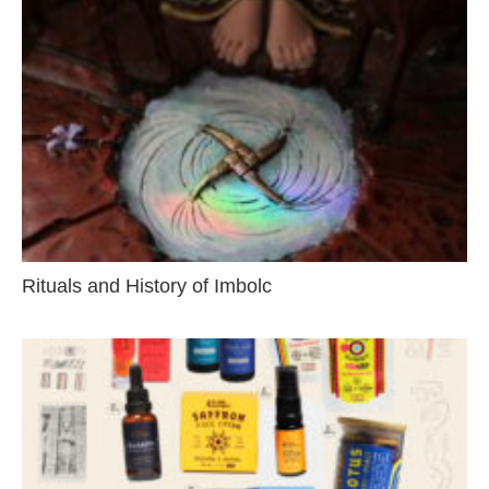
Rituals and History of Imbolc