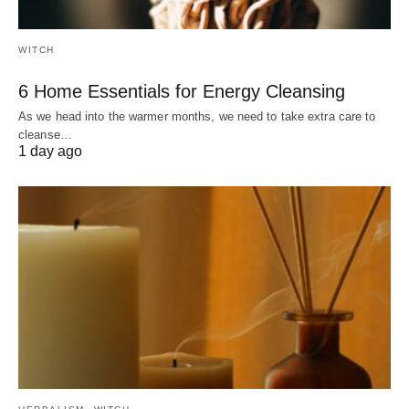
WITCH
6 Home Essentials for Energy Cleansing
As we head into the warmer months, we need to take extra care to
cleanse…
1 day ago