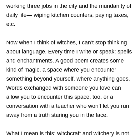
working three jobs in the city and the mundanity of
daily life— wiping kitchen counters, paying taxes,
etc.
Now when I think of witches, I can’t stop thinking
about language. Every time I write or speak: spells
and enchantments. A good poem creates some
kind of magic, a space where you encounter
something beyond yourself, where anything goes.
Words exchanged with someone you love can
allow you to encounter this space, too, or a
conversation with a teacher who won’t let you run
away from a truth staring you in the face.
What I mean is this: witchcraft and witchery is not