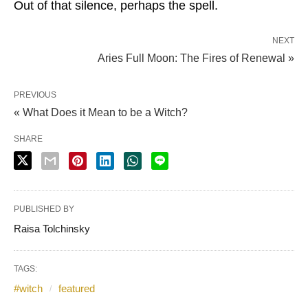
Out of that silence, perhaps the spell.
NEXT
Aries Full Moon: The Fires of Renewal »
PREVIOUS
« What Does it Mean to be a Witch?
SHARE
PUBLISHED BY
Raisa Tolchinsky
TAGS:
#witch
featured