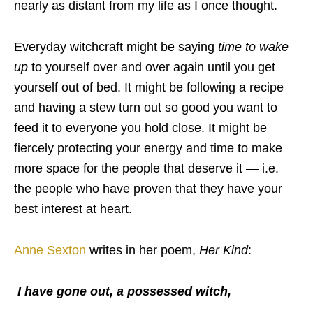
nearly as distant from my life as I once thought.
Everyday witchcraft might be saying
time to wake
up
to yourself over and over again until you get
yourself out of bed. It might be following a recipe
and having a stew turn out so good you want to
feed it to everyone you hold close. It might be
fiercely protecting your energy and time to make
more space for the people that deserve it — i.e.
the people who have proven that they have your
best interest at heart.
Anne Sexton
writes in her poem,
Her Kind
:
I have gone out, a possessed witch,