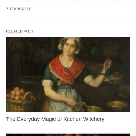
7 YEARS AGO
RELATED POST
The Everyday Magic of Kitchen Witchery