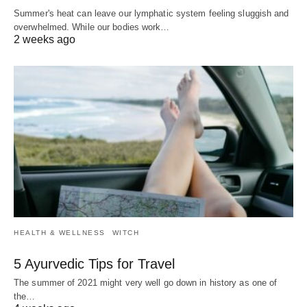
Summer's heat can leave our lymphatic system feeling sluggish and
overwhelmed. While our bodies work…
2 weeks ago
HEALTH & WELLNESS
WITCH
5 Ayurvedic Tips for Travel
The summer of 2021 might very well go down in history as one of
the…