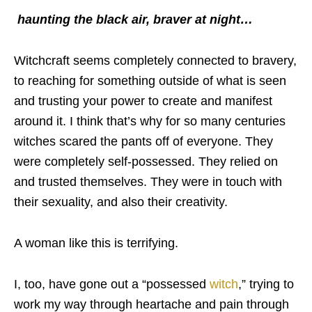
haunting the black air, braver at night…
Witchcraft seems completely connected to bravery,
to reaching for something outside of what is seen
and trusting your power to create and manifest
around it. I think that’s why for so many centuries
witches scared the pants off of everyone. They
were completely self-possessed. They relied on
and trusted themselves. They were in touch with
their sexuality, and also their creativity.
A woman like this is terrifying.
I, too, have gone out a “possessed
witch
,” trying to
work my way through heartache and pain through