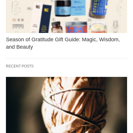
Season of Gratitude Gift Guide: Magic, Wisdom,
and Beauty
RECENT POSTS