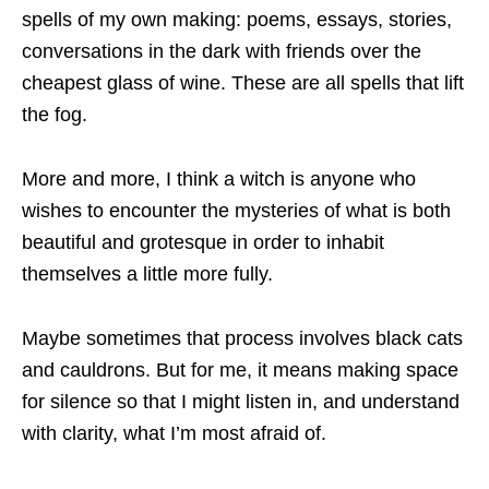
spells of my own making: poems, essays, stories,
conversations in the dark with friends over the
cheapest glass of wine. These are all spells that lift
the fog.
More and more, I think a witch is anyone who
wishes to encounter the mysteries of what is both
beautiful and grotesque in order to inhabit
themselves a little more fully.
Maybe sometimes that process involves black cats
and cauldrons. But for me, it means making space
for silence so that I might listen in, and understand
with clarity, what I’m most afraid of.