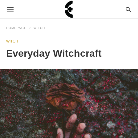
HOMEPAGE
WITCH
WITCH
Everyday Witchcraft