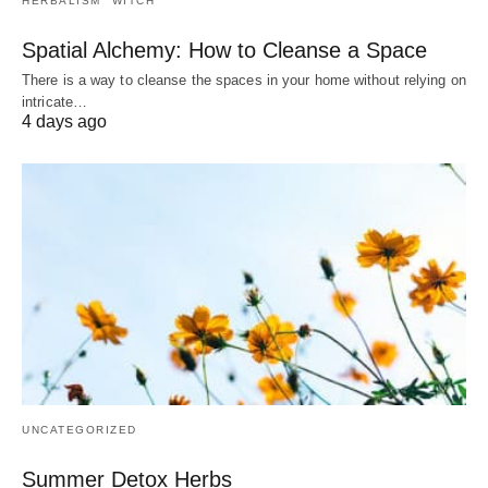
HERBALISM
WITCH
Spatial Alchemy: How to Cleanse a Space
There is a way to cleanse the spaces in your home without relying on
intricate…
4 days ago
UNCATEGORIZED
Summer Detox Herbs