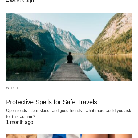
4 weeks ago
WITCH
Protective Spells for Safe Travels
Open roads, clear skies, and good friends-- what more could you ask
for this autumn?…
1 month ago