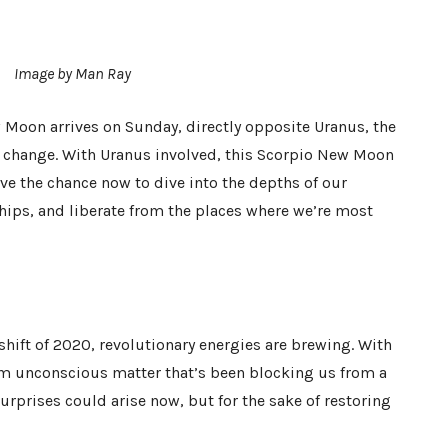
Image by Man Ray
 Moon arrives on Sunday, directly opposite Uranus, the
 change. With Uranus involved, this Scorpio New Moon
ave the chance now to dive into the depths of our
ships, and liberate from the places where we’re most
hift of 2020, revolutionary energies are brewing. With
m unconscious matter that’s been blocking us from a
urprises could arise now, but for the sake of restoring