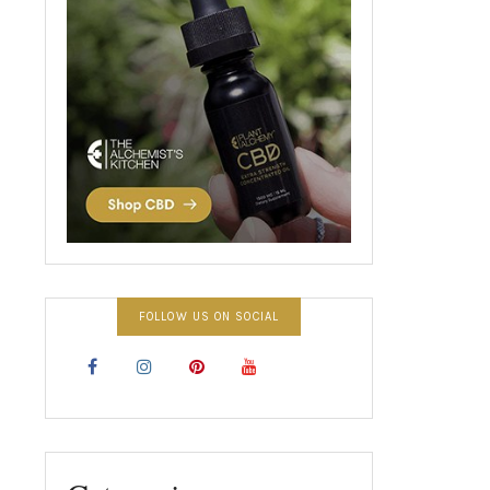
FOLLOW US ON SOCIAL