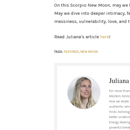
On this Scorpio New Moon, may we br
May we dive into deeper intimacy, f
messiness, vulnerability, love, and t
Read Juliana’s article
here
!
TAGS:
FEATURED
,
NEW MOON
Julian
For more than
Western Astrol
how we relate 
authentic selv
finds Astrolog
better unders
Energy Healin
powerful brea