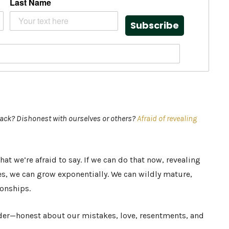
Last Name
Subscribe
ack? Dishonest with ourselves or others?
Afraid of revealing
at we’re afraid to say. If we can do that now, revealing
es, we can grow exponentially. We can wildly mature,
ionships.
ender—honest about our mistakes, love, resentments, and