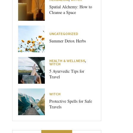
Spatial Alchemy: How to
Cleanse a Space
UNCATEGORIZED
Summer Detox Herbs
HEALTH & WELLNESS
,
WITCH
5 Ayurvedic Tips for
Travel
WITCH
Protective Spells for Safe
Travels