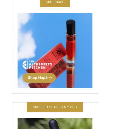
SHOP HAPÉ
SHOP PLANT ALCHEMY CBD