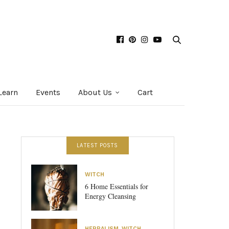
Learn
Events
About Us
Cart
LATEST POSTS
WITCH
6 Home Essentials for
Energy Cleansing
HERBALISM
,
WITCH