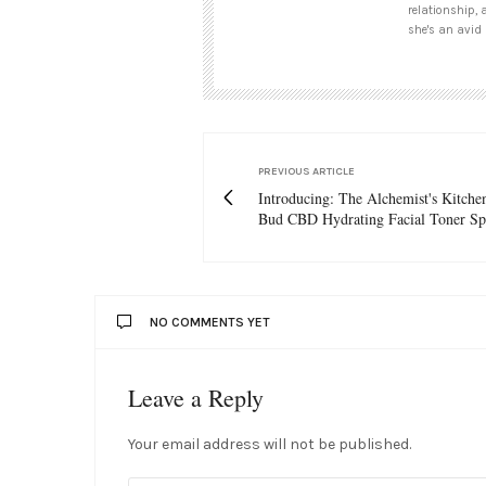
relationship, 
she's an avid 
PREVIOUS ARTICLE
Introducing: The Alchemist's Kitche
Bud CBD Hydrating Facial Toner Sp
NO COMMENTS YET
Leave a Reply
Your email address will not be published.