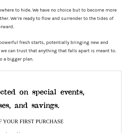
 nowhere to hide. We have no choice but to become more
her. We’re ready to flow and surrender to the tides of
orward.
powerful fresh starts, potentially bringing new and
e can trust that anything that falls apart is meant to.
o a bigger plan.
cted on special events,
ses, and savings.
F YOUR FIRST PURCHASE