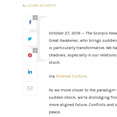
by
JULIANA MCCARTHY
0
October 27, 2019 — The Scorpio New
Great Awakener, who brings sudden
is particularly transformative. We h
0
shadows, especially in our relation
stuck.
Via
Ethereal Culture
.
As we move closer to the paradigm s
sudden shock, we’re dislodging fro
more aligned future. Conflicts and s
peace.