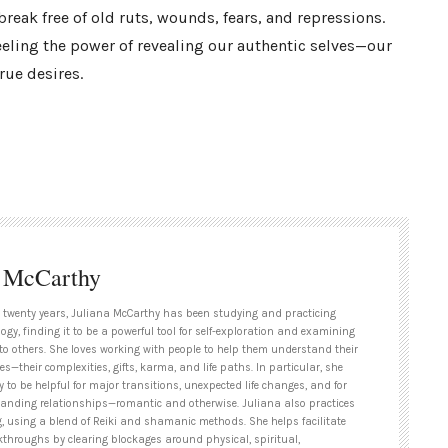
eak free of old ruts, wounds, fears, and repressions.
eeling the power of revealing our authentic selves—our
rue desires.
a McCarthy
 twenty years, Juliana McCarthy has been studying and practicing
ogy, finding it to be a powerful tool for self-exploration and examining
to others. She loves working with people to help them understand their
es—their complexities, gifts, karma, and life paths. In particular, she
y to be helpful for major transitions, unexpected life changes, and for
tanding relationships—romantic and otherwise. Juliana also practices
g, using a blend of Reiki and shamanic methods. She helps facilitate
kthroughs by clearing blockages around physical, spiritual,