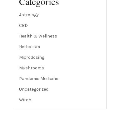
Categories
Astrology
CBD
Health & Wellness
Herbalism
Microdosing
Mushrooms
Pandemic Medicine
Uncategorized
Witch