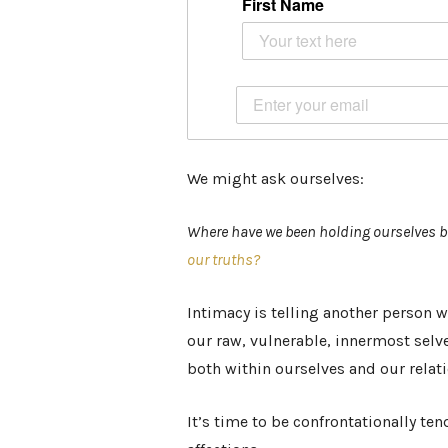
First Name
We might ask ourselves:
Where have we been holding ourselves b
our truths?
Intimacy is telling another person wh
our raw, vulnerable, innermost selv
both within ourselves and our relat
It’s time to be confrontationally t