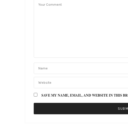
SAVE MY NAME, EMAIL, AND WEBSITE IN THIS B