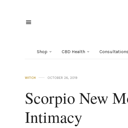
Shop
CBD Health
Consultation
WITCH
OCTOBER 26, 2019
Scorpio New M
Intimacy