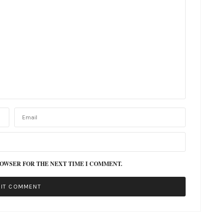
ROWSER FOR THE NEXT TIME I COMMENT.