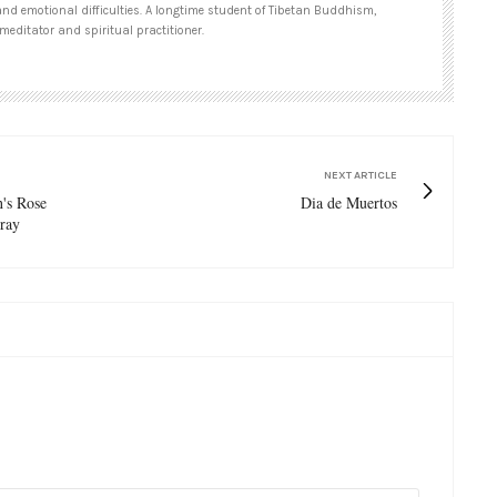
and emotional difficulties. A longtime student of Tibetan Buddhism,
meditator and spiritual practitioner.
NEXT ARTICLE
n's Rose
Dia de Muertos
ray