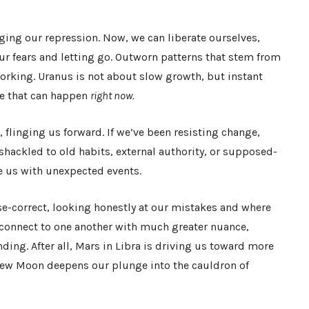
ing our repression. Now, we can liberate ourselves,
ur fears and letting go. Outworn patterns that stem from
orking. Uranus is not about slow growth, but instant
ge that can happen
right now.
, flinging us forward. If we’ve been resisting change,
shackled to old habits, external authority, or supposed-
e us with unexpected events.
e-correct, looking honestly at our mistakes and where
 connect to one another with much greater nuance,
ing. After all, Mars in Libra is driving us toward more
New Moon deepens our plunge into the cauldron of