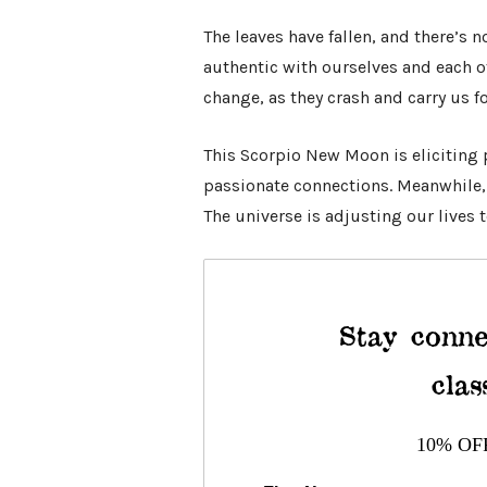
The leaves have fallen, and there’s
authentic with ourselves and each ot
change, as they crash and carry us f
This Scorpio New Moon is eliciting 
passionate connections. Meanwhile, w
The universe is adjusting our lives t
Stay conne
clas
10% OF