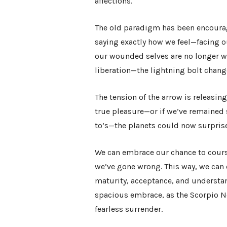
affections.
The old paradigm has been encourag
saying exactly how we feel—facing o
our wounded selves are no longer w
liberation—the lightning bolt chan
The tension of the arrow is releasing
true pleasure—or if we’ve remained 
to’s—the planets could now surpris
We can embrace our chance to cours
we’ve gone wrong. This way, we can
maturity, acceptance, and understand
spacious embrace, as the Scorpio 
fearless surrender.