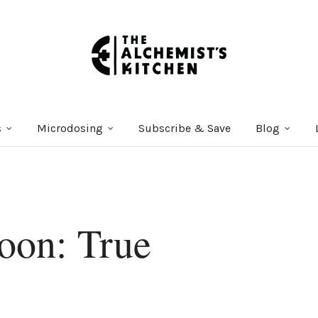
s
Microdosing
Subscribe & Save
Blog
oon: True