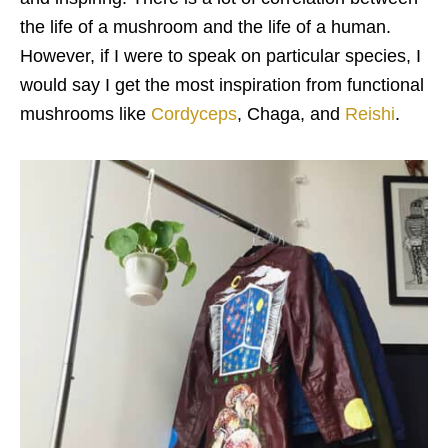
the life of a mushroom and the life of a human.
However, if I were to speak on particular species, I
would say I get the most inspiration from functional
mushrooms like
Cordyceps
, Chaga, and
Reishi
.