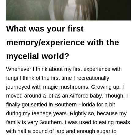
What was your first
memory/experience with the
mycelial world?
Whenever I think about my first experience with
fungi I think of the first time I recreationally
journeyed with magic mushrooms. Growing up, I
moved around a lot as an Airforce baby. Though, I
finally got settled in Southern Florida for a bit
during my teenage years. Rightly so, because my
family is very Southern. I was used to eating meals
with half a pound of lard and enough sugar to