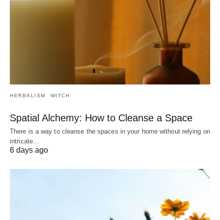
HERBALISM
WITCH
Spatial Alchemy: How to Cleanse a Space
There is a way to cleanse the spaces in your home without relying on
intricate…
6 days ago