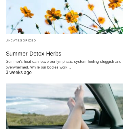
UNCATEGORIZED
Summer Detox Herbs
Summer's heat can leave our lymphatic system feeling sluggish and
overwhelmed. While our bodies work…
3 weeks ago