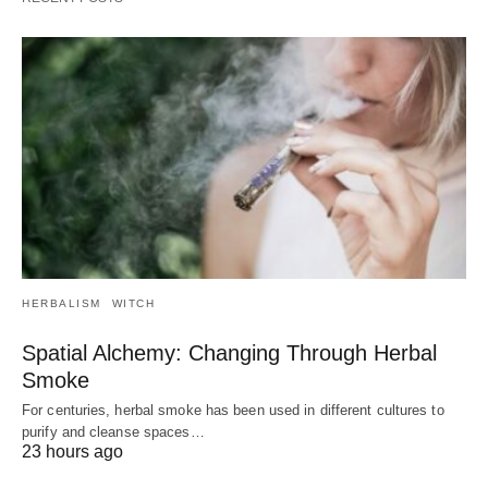
HERBALISM
WITCH
Spatial Alchemy: Changing Through Herbal
Smoke
For centuries, herbal smoke has been used in different cultures to
purify and cleanse spaces…
23 hours ago