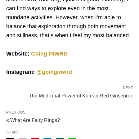
can find ways to explore even in the most
mundane activities. However, when I’m able to
balance that exploration through both movement
and stillness, that’s when I feel my most balanced.
Website:
Going INWRD
Instagram:
@goinginwrd
NEXT
The Medicinal Power of Korean Red Ginseng »
PREVIOUS
« What Are Fairy Rings?
SHARE