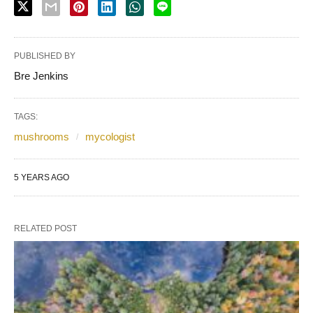
PUBLISHED BY
Bre Jenkins
TAGS:
mushrooms
mycologist
5 YEARS AGO
RELATED POST