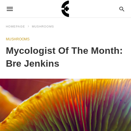
HOMEPAGE
MUSHROOMS
MUSHROOMS
Mycologist Of The Month:
Bre Jenkins