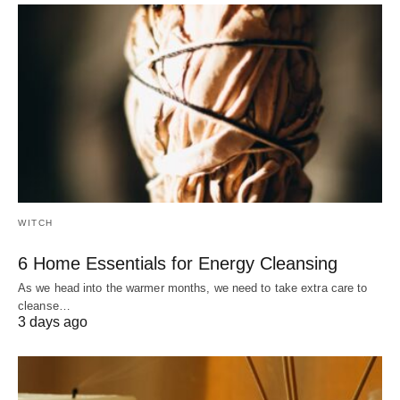
WITCH
6 Home Essentials for Energy Cleansing
As we head into the warmer months, we need to take extra care to
cleanse…
3 days ago