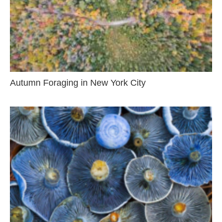
Autumn Foraging in New York City