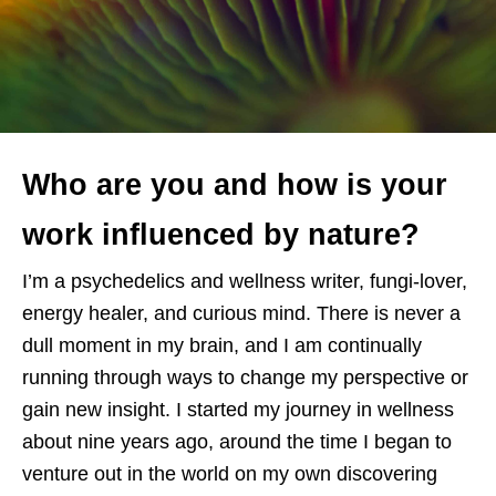
Who are you and how is your
work influenced by nature?
I’m a psychedelics and wellness writer, fungi-lover,
energy healer, and curious mind. There is never a
dull moment in my brain, and I am continually
running through ways to change my perspective or
gain new insight. I started my journey in wellness
about nine years ago, around the time I began to
venture out in the world on my own discovering