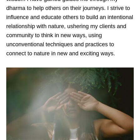
dharma to help others on their journeys. I strive to
influence and educate others to build an intentional
relationship with nature, ushering my clients and
community to think in new ways, using
unconventional techniques and practices to
connect to nature in new and exciting ways.