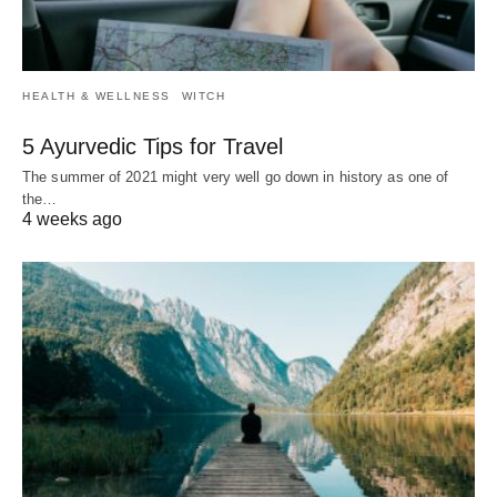
HEALTH & WELLNESS
WITCH
5 Ayurvedic Tips for Travel
The summer of 2021 might very well go down in history as one of
the…
4 weeks ago