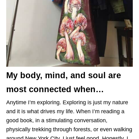
My body, mind, and soul are
most connected when…
Anytime I’m exploring. Exploring is just my nature
and it is what drives my life. When I’m reading a
good book, in a stimulating conversation,
physically trekking through forests, or even walking
around New York City, I just feel good. Honestly, I