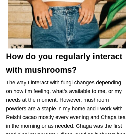
How do you regularly interact
with mushrooms?
The way I interact with fungi changes depending
on how I’m feeling, what’s available to me, or my
needs at the moment. However, mushroom
powders are a staple in my home and I work with
Reishi cacao mostly every evening and Chaga tea
in the morning or as needed. Chaga was the first