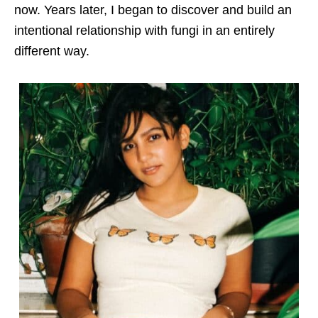
now. Years later, I began to discover and build an
intentional relationship with fungi in an entirely
different way.