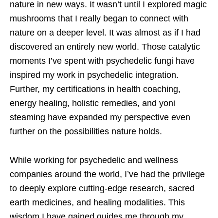
nature in new ways. It wasn’t until I explored magic
mushrooms that I really began to connect with
nature on a deeper level. It was almost as if I had
discovered an entirely new world. Those catalytic
moments I’ve spent with psychedelic fungi have
inspired my work in psychedelic integration.
Further, my certifications in health coaching,
energy healing, holistic remedies, and yoni
steaming have expanded my perspective even
further on the possibilities nature holds.
While working for psychedelic and wellness
companies around the world, I’ve had the privilege
to deeply explore cutting-edge research, sacred
earth medicines, and healing modalities. This
wisdom I have gained guides me through my