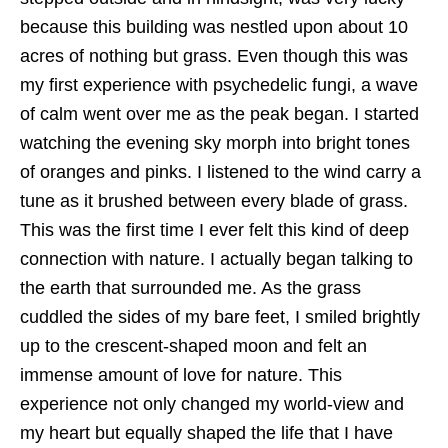
because this building was nestled upon about 10
acres of nothing but grass. Even though this was
my first experience with psychedelic fungi, a wave
of calm went over me as the peak began. I started
watching the evening sky morph into bright tones
of oranges and pinks. I listened to the wind carry a
tune as it brushed between every blade of grass.
This was the first time I ever felt this kind of deep
connection with nature. I actually began talking to
the earth that surrounded me. As the grass
cuddled the sides of my bare feet, I smiled brightly
up to the crescent-shaped moon and felt an
immense amount of love for nature. This
experience not only changed my world-view and
my heart but equally shaped the life that I have