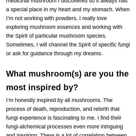
medicinal mushroom I discovered so it always has
a special place in my heart and my stomach. When
I’m not working with powders, I really love
exploring mushroom essences and working with
the Spirit of particular mushroom species.
Sometimes, I will channel the Spirit of specific fungi
or ask for guidance through my dreams.
What mushroom(s) are you the
most inspired by?
I’m honestly inspired by all mushrooms. The
process of death, reproduction, and rebirth that
fungi experience is fascinating to me. I find their
fungi-alchemical processes even more intriguing
and inspiring. There is a lot of correlation between