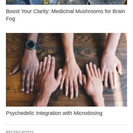
Boost Your Clarity: Medicinal Mushrooms for Brain
Fog
Psychedelic Integration with Microdosing
RECENT POSTS