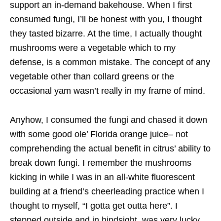
support an in-demand bakehouse. When I first
consumed fungi, I’ll be honest with you, I thought
they tasted bizarre. At the time, I actually thought
mushrooms were a vegetable which to my
defense, is a common mistake. The concept of any
vegetable other than collard greens or the
occasional yam wasn’t really in my frame of mind.
Anyhow, I consumed the fungi and chased it down
with some good ole’ Florida orange juice– not
comprehending the actual benefit in citrus’ ability to
break down fungi. I remember the mushrooms
kicking in while I was in an all-white fluorescent
building at a friend’s cheerleading practice when I
thought to myself, “I gotta get outta here”. I
stepped outside and in hindsight, was very lucky